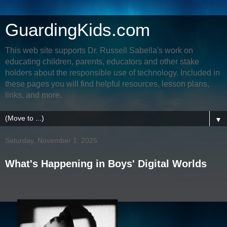
GuardingKids.com
This web site supports Dr. Russell Sabella's work on
educating children, parents, educators and other stake
holders about the responsible use of technology. Included in
these pages you will find helpful resources, lesson plans,
links, and more.
▼
Saturday, November 1, 2025
What's Happening in Boys' Digital Worlds