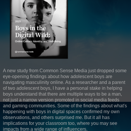
A new study from Common Sense Media just dropped some
eye-opening findings about how adolescent boys are
navigating masculinity online. As a researcher and a parent
of two adolescent boys, I have a personal stake in helping
boys understand that there are multiple ways to be a man,
not just a narrow version promoted in social media feeds
and gaming communities. Some of the findings about what's
happening with boys in digital spaces confirmed my own
observations, and others surprised me. But it all has
implications for your classroom too, where you may see
impacts from a wide range of influencers.