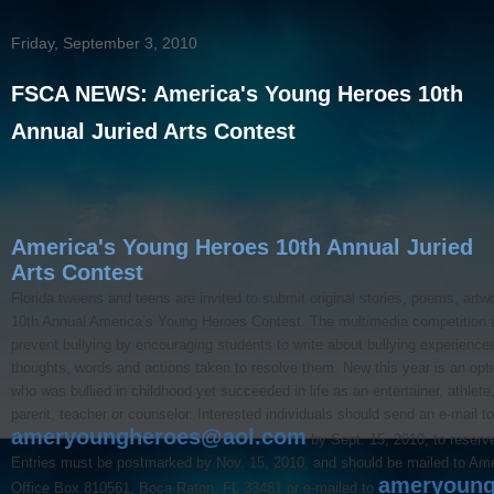
Friday, September 3, 2010
FSCA NEWS: America's Young Heroes 10th
Annual Juried Arts Contest
America's Young Heroes 10th Annual Juried
Arts Contest
Florida tweens and teens are invited to submit original stories, poems, artw
10th Annual America’s Young Heroes Contest. The multimedia competition 
prevent bullying by encouraging students to write about bullying experience
thoughts, words and actions taken to resolve them. New this year is an optio
who was bullied in childhood yet succeeded in life as an entertainer, athlete,
parent, teacher or counselor. Interested individuals should send an e-mail to
ameryoungheroes@aol.com
by Sept. 15, 2010, to reserve
Entries must be postmarked by Nov. 15, 2010, and should be mailed to Am
ameryoung
Office Box 810561, Boca Raton, FL 33481 or e-mailed to