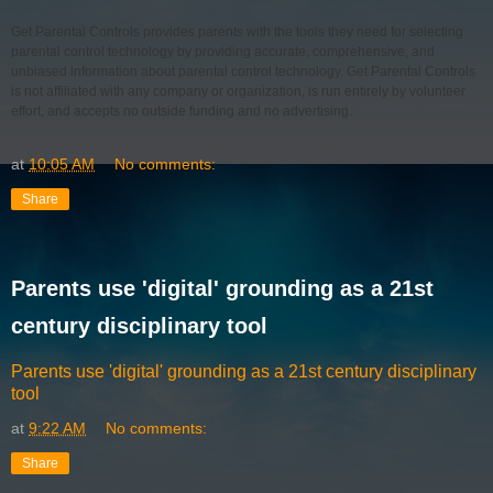
Get Parental Controls provides parents with the tools they need for selecting
parental control technology by providing accurate, comprehensive, and
unbiased information about parental control technology. Get Parental Controls
is not affiliated with any company or organization, is run entirely by volunteer
effort, and accepts no outside funding and no advertising.
at
10:05 AM
No comments:
Share
Parents use 'digital' grounding as a 21st
century disciplinary tool
Parents use 'digital' grounding as a 21st century disciplinary
tool
at
9:22 AM
No comments:
Share