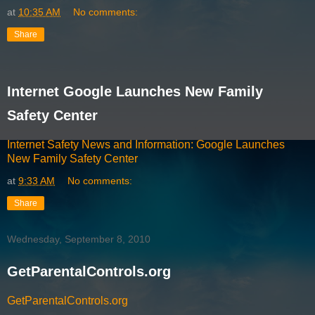
at
10:35 AM
No comments:
Share
Internet Google Launches New Family
Safety Center
Internet Safety News and Information: Google Launches
New Family Safety Center
at
9:33 AM
No comments:
Share
Wednesday, September 8, 2010
GetParentalControls.org
GetParentalControls.org