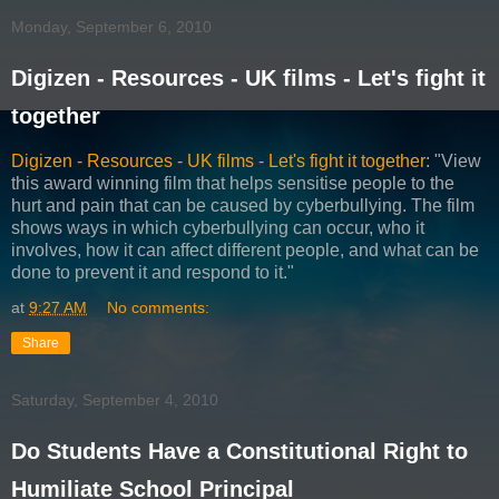
Monday, September 6, 2010
Digizen - Resources - UK films - Let's fight it
together
Digizen - Resources - UK films - Let's fight it together
: "View
this award winning film that helps sensitise people to the
hurt and pain that can be caused by cyberbullying. The film
shows ways in which cyberbullying can occur, who it
involves, how it can affect different people, and what can be
done to prevent it and respond to it."
at
9:27 AM
No comments:
Share
Saturday, September 4, 2010
Do Students Have a Constitutional Right to
Humiliate School Principal