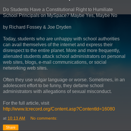
Do Students Have a Constitutional Right to Humiliate
School Principals on MySpace? Maybe Yes, Maybe No
by Richard Fossey & Joe Dryden
Today, students who are unhappy with school authorities
can avail themselves of the internet and express their
disrespect to the entire planet. More and more frequently,
alienated students attack school administrators on personal
web sites, blogs, e-mail communications, or social
networking web sites.
Often they use vulgar language or worse. Sometimes, in an
adolescent effort to be funny, they defame school
administrators with allegations of sexual misconduct.
For the full article, visit
http://www.tcrecord.org/Content.asp?ContentId=16080
at
10:13 AM
No comments:
Share