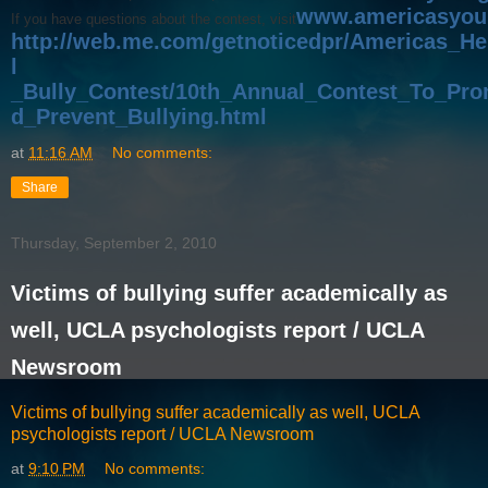
www.americasyou
If you have questions about the contest, visit
http://web.me.com/getnoticedpr/Americas_H
l
_Bully_Contest/10th_Annual_Contest_To_Pr
d_Prevent_Bullying.html
.
at
11:16 AM
No comments:
Share
Thursday, September 2, 2010
Victims of bullying suffer academically as
well, UCLA psychologists report / UCLA
Newsroom
Victims of bullying suffer academically as well, UCLA
psychologists report / UCLA Newsroom
at
9:10 PM
No comments: