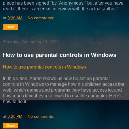
piece has been signed “by ‘Anonymous’” but after you have
read it, there is an email interview with the actual author."
at
9:30 AM
No comments:
Share
Saturday, September 18, 2010
How to use parental controls in Windows
How to use parental controls in Windows
In this video, Aaron shows us how he set up parental
controls in Windows to manage how his children access the
web, which games and programs they have access to, and
how much time they’re allowed to use the computer. Here’s
how to do it.
at
8:26 PM
No comments:
Share