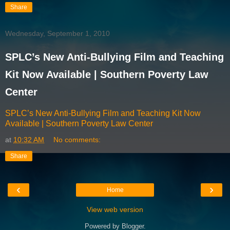
Share
Wednesday, September 1, 2010
SPLC’s New Anti-Bullying Film and Teaching
Kit Now Available | Southern Poverty Law
Center
SPLC’s New Anti-Bullying Film and Teaching Kit Now
Available | Southern Poverty Law Center
at
10:32 AM
No comments:
Share
‹
›
Home
View web version
Powered by
Blogger
.