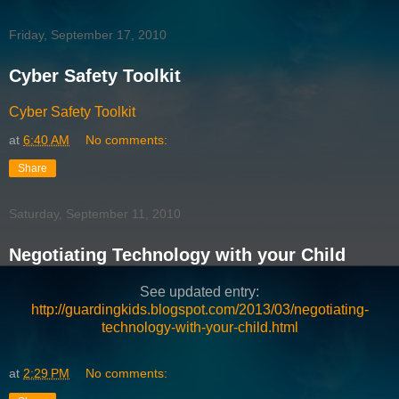
Friday, September 17, 2010
Cyber Safety Toolkit
Cyber Safety Toolkit
at
6:40 AM
No comments:
Share
Saturday, September 11, 2010
Negotiating Technology with your Child
See updated entry:
http://guardingkids.blogspot.com/2013/03/negotiating-
technology-with-your-child.html
at
2:29 PM
No comments: