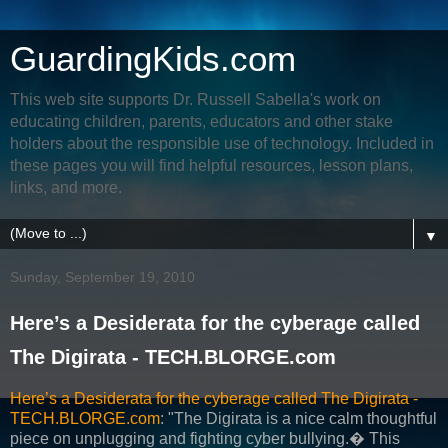
GuardingKids.com
This web site supports Dr. Russell Sabella's work on
educating children, parents, educators and other stake
holders about the responsible use of technology. Included in
these pages you will find helpful resources, lesson plans,
links, and more.
▼
Sunday, September 19, 2010
Here’s a Desiderata for the cyberage called
The Digirata - TECH.BLORGE.com
Here’s a Desiderata for the cyberage called The Digirata -
TECH.BLORGE.com
: "The Digirata is a nice calm thoughtful
piece on unplugging and fighting cyber bullying.� This