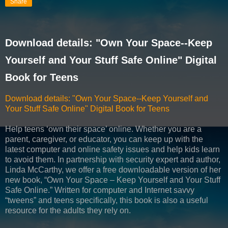
Share
Download details: "Own Your Space--Keep
Yourself and Your Stuff Safe Online" Digital
Book for Teens
Download details: "Own Your Space--Keep Yourself and
Your Stuff Safe Online" Digital Book for Teens
Help teens ‘own their space’ online. Whether you are a
parent, caregiver, or educator, you can keep up with the
latest computer and online safety issues and help kids learn
to avoid them. In partnership with security expert and author,
Linda McCarthy, we offer a free downloadable version of her
new book, “Own Your Space – Keep Yourself and Your Stuff
Safe Online.” Written for computer and Internet savvy
“tweens” and teens specifically, this book is also a useful
resource for the adults they rely on.