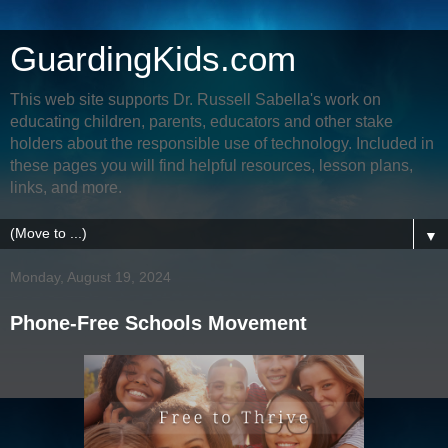
GuardingKids.com
This web site supports Dr. Russell Sabella's work on
educating children, parents, educators and other stake
holders about the responsible use of technology. Included in
these pages you will find helpful resources, lesson plans,
links, and more.
▼
Monday, August 19, 2024
Phone-Free Schools Movement