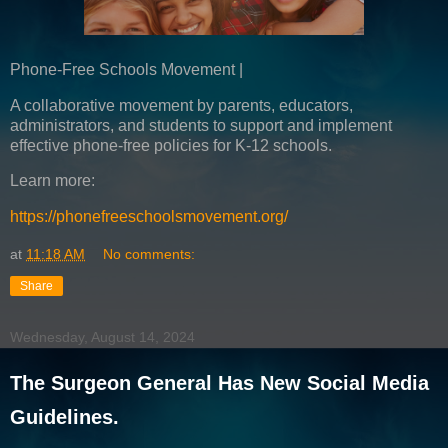
Phone-Free Schools Movement |
A collaborative movement by parents, educators,
administrators, and students to support and implement
effective phone-free policies for K-12 schools.
Learn more:
https://phonefreeschoolsmovement.org/
at
11:18 AM
No comments:
Share
Wednesday, August 14, 2024
The Surgeon General Has New Social Media
Guidelines.