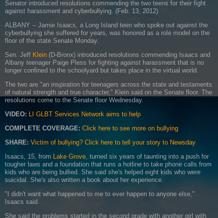
Senator introduced resolutions commending the two teens for their fight
against harassment and cyberbullying. (Feb. 13, 2012)
ALBANY -- Jamie Isaacs, a Long Island teen who spoke out against the
cyberbullying she suffered for years, was honored as a role model on the
floor of the state Senate Monday.
Sen. Jeff
Klein
(D-Bronx) introduced resolutions commending Isaacs and
Albany teenager Paige Pless for fighting against harassment that is no
longer confined to the schoolyard but takes place in the virtual world.
The two are "an inspiration for teenagers across the state and testaments
of natural strength and true character," Klein said on the Senate floor. The
resolutions come to the Senate floor Wednesday.
VIDEO:
LI GLBT Services Network aims to help
COMPLETE COVERAGE:
Click here to see more on bullying
SHARE:
Victim of bullying? Click here to tell your story to Newsday
Isaacs, 15, from
Lake Grove
, turned six years of taunting into a push for
tougher laws and a foundation that runs a hotline to take phone calls from
kids who are being bullied. She said she's helped eight kids who were
suicidal. She's also written a book about her experience.
"I didn't want what happened to me to ever happen to anyone else,"
Isaacs said.
She said the problems started in the second grade with another girl with