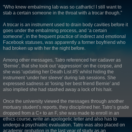
“Who knew embalming lab was so cathartic! I still want to
stab a certain someone in the throat with a trocar though.”
A trocar is an instrument used to drain body cavities before it
goes under the embalming process, and ‘a certain
someone’, in the frequent practice of indirect and emotional
Facebook statuses, was apparently a former boyfriend who
had broken up with her the night before.
Among other messages, Tatro referenced her cadaver as
‘Bernie’, that she took out ‘aggression’ on the corpse, and
she was ‘updating her Death List #5′ whilst hiding the
instrument ‘under her sleeve’ during lab sessions. She
expressed sadness at ‘losing her best friend Bernie’ and
also implied she had stashed away a lock of his hair.
Once the university viewed the messages through another
mortuary student’s reports, they disciplined her. Tatro’s grade
dropped from a C+ to an F, she was made to enroll in an
ethics course, write an apologetic letter and also has to
undergo a psychiatric evaluation. Tatro was also placed on
academic probation in the last year of study as an