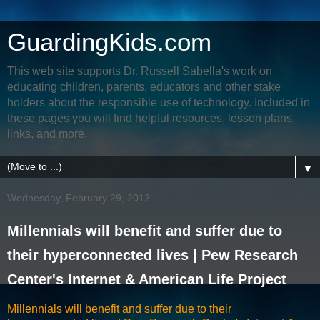
GuardingKids.com
This web site supports Dr. Russell Sabella's work on
educating children, parents, educators and other stake
holders about the responsible use of technology. Included in
these pages you will find helpful resources, lesson plans,
links, and more.
▼
Wednesday, February 29, 2012
Millennials will benefit and suffer due to
their hyperconnected lives | Pew Research
Center's Internet & American Life Project
Millennials will benefit and suffer due to their