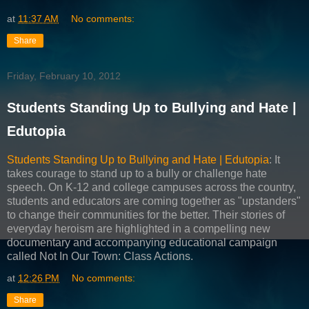
at
11:37 AM
No comments:
Share
Friday, February 10, 2012
Students Standing Up to Bullying and Hate |
Edutopia
Students Standing Up to Bullying and Hate | Edutopia
: It
takes courage to stand up to a bully or challenge hate
speech. On K-12 and college campuses across the country,
students and educators are coming together as "upstanders"
to change their communities for the better. Their stories of
everyday heroism are highlighted in a compelling new
documentary and accompanying educational campaign
called Not In Our Town: Class Actions.
at
12:26 PM
No comments:
Share