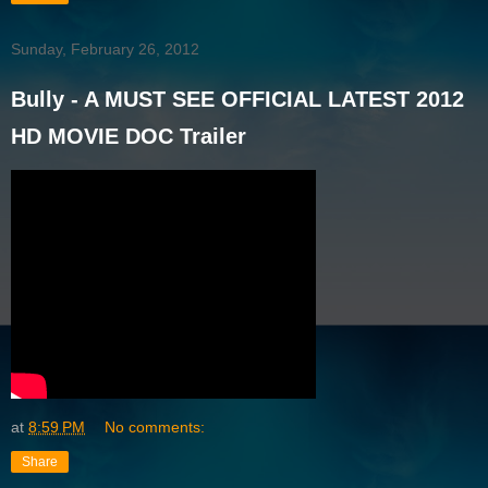
Sunday, February 26, 2012
Bully - A MUST SEE OFFICIAL LATEST 2012
HD MOVIE DOC Trailer
at
8:59 PM
No comments:
Share