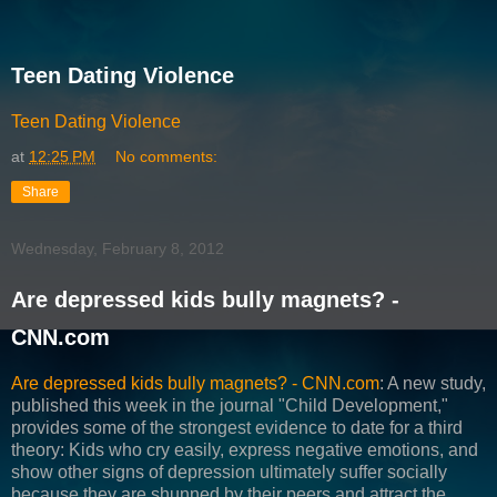
Teen Dating Violence
Teen Dating Violence
at
12:25 PM
No comments:
Share
Wednesday, February 8, 2012
Are depressed kids bully magnets? -
CNN.com
Are depressed kids bully magnets? - CNN.com
: A new study,
published this week in the journal "Child Development,"
provides some of the strongest evidence to date for a third
theory: Kids who cry easily, express negative emotions, and
show other signs of depression ultimately suffer socially
because they are shunned by their peers and attract the