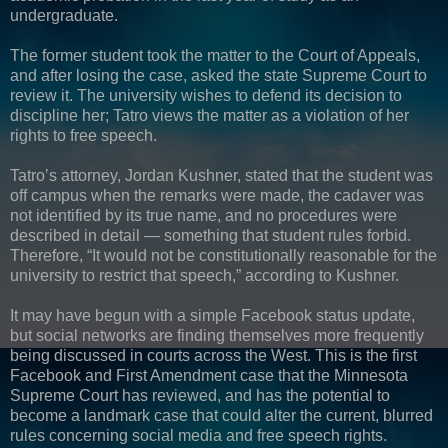
undergraduate.
The former student took the matter to the Court of Appeals,
and after losing the case, asked the state Supreme Court to
review it. The university wishes to defend its decision to
discipline her; Tatro views the matter as a violation of her
rights to free speech.
Tatro’s attorney, Jordan Kushner, stated that the student was
off campus when the remarks were made, the cadaver was
not identified by its true name, and no procedures were
described in detail — something that student rules forbid.
Therefore, “It would not be constitutionally reasonable for the
university to restrict that speech,” according to Kushner.
It may have begun with a simple Facebook status update,
but social networks are finding themselves more frequently
being discussed in courts across the West. This is the first
Facebook and First Amendment case that the Minnesota
Supreme Court has reviewed, and has the potential to
become a landmark case that could alter the current, blurred
rules concerning social media and free speech rights.