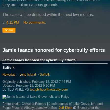
they are not on campus grounds.
The case will be decided within the next few months.
at
4:11 PM
No comments:
Share
Jamie Isaacs honored for cyberbully efforts
Jamie Isaacs honored for cyberbully efforts
Suffolk
Newsday
>
Long Island
>
Suffolk
Originally published: February 13, 2012 7:44 PM
Updated: February 13, 2012 9:50 PM
By
TED PHILLIPS
ted.phillips@newsday.com
Photo credit: Christina Primero | Jamie Isaacs of Lake Grove, left, and
Paige Pless of Albany, stand with Sen.
Jeff Klein
(D-Bronx) after the