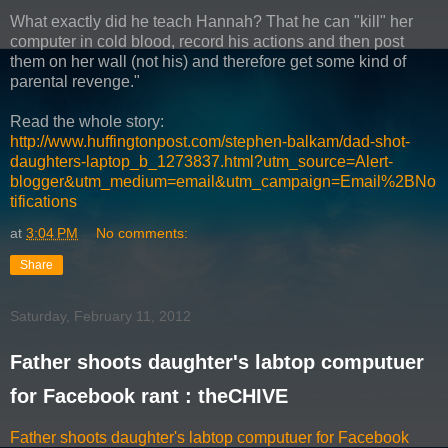
What exactly did he teach Hannah? That he can "kill" her
computer in cold blood, record his actions and then post
them on her wall (not his) and therefore get some kind of
parental revenge."
Read the whole story:
http://www.huffingtonpost.com/stephen-balkam/dad-shot-
daughters-laptop_b_1273837.html?utm_source=Alert-
blogger&utm_medium=email&utm_campaign=Email%2BNo
tifications
at
3:04 PM
No comments:
Share
Saturday, February 11, 2012
Father shoots daughter's labtop computuer
for Facebook rant : theCHIVE
Father shoots daughter's labtop computuer for Facebook