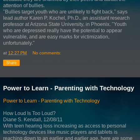
attention of bullies.
"Bullies target youth who are unlikely to fight back," says
lead author Karen P. Kochel, Ph.D., an assistant research
professor at Arizona State University, in Phoenix. "Youth
who are depressed really have the potential to appear
vulnerable, and are easy marks for victimization,
unfortunately."
at
12:27 PM
No comments:
Share
Power to Learn - Parenting with Technology
Power to Learn - Parenting with Technology
How Loud Is Too Loud?
Diane S. Kendall, 12/08/11
With teen hearing loss increasing as access to personal
technology devices like music players and tablets is
reaching down to an earlier and earlier age, here are some