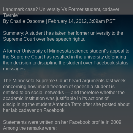
Landmark case? University Vs Former student, cadaver
'Bernie'
By Charlie Osborne | February 14, 2012, 3:09am PST
Summary: A student has taken her former university to the
Supreme Court over free speech rights.
A former University of Minnesota science student’s appeal to
the Supreme Court has resulted in the university defending
their decision to discipline the student over Facebook status
messages.
The Minnesota Supreme Court heard arguments last week
concerning how much freedom of speech a student is
entitled to on social networks — and therefore whether the
academic institution was justifiable in its actions of
disciplining the student Amanda Tatro after she posted about
her lab cadaver on Facebook.
Statements were written on her Facebook profile in 2009.
Among the remarks were: