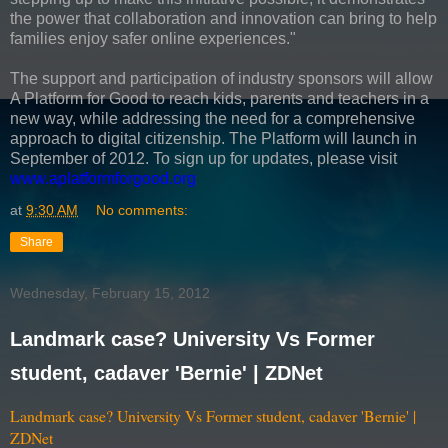
the power that collaboration and innovation can bring to help
families enjoy safer online experiences."
The support and participation of industry sponsors will allow
A Platform for Good to reach kids, parents and teachers in a
new way, while addressing the need for a comprehensive
approach to digital citizenship. The Platform will launch in
September of 2012. To sign up for updates, please visit
www.aplatformforgood.org
at
9:30 AM
No comments:
Share
Wednesday, February 15, 2012
Landmark case? University Vs Former
student, cadaver 'Bernie' | ZDNet
Landmark case? University Vs Former student, cadaver 'Bernie' |
ZDNet