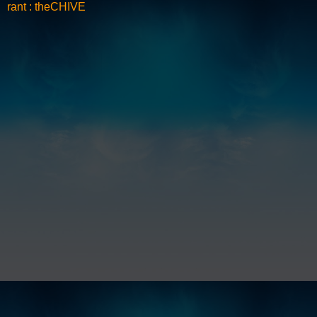
rant : theCHIVE