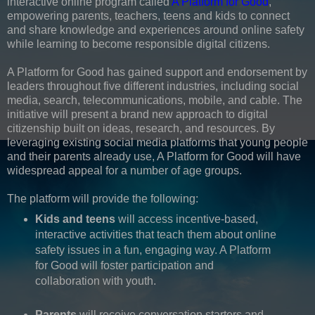
interactive online program called
A Platform for Good
,
empowering parents, teachers, teens and kids to connect
and share knowledge and experiences around online safety
while learning to become responsible digital citizens.
A Platform for Good has gained support and endorsement by
leaders throughout five different industries, including social
media, search, telecommunications, mobile, and cable. The
initiative will present a brand new approach to digital
citizenship built on ideas, research, and resources. By
leveraging existing social media platforms that young people
and their parents already use, A Platform for Good will have
widespread appeal for a number of age groups.
The platform will provide the following:
Kids and teens
will access incentive-based,
interactive activities that teach them about online
safety issues in a fun, engaging way. A Platform
for Good will foster participation and
collaboration with youth.
Parents
will receive conversation starters and