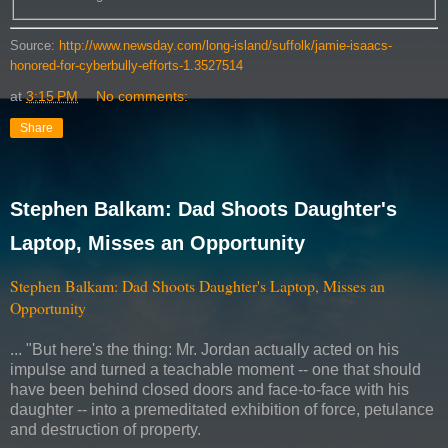
Source:
http://www.newsday.com/long-island/suffolk/jamie-isaacs-
honored-for-cyberbully-efforts-1.3527514
at
3:15 PM
No comments:
Share
Stephen Balkam: Dad Shoots Daughter's
Laptop, Misses an Opportunity
Stephen Balkam: Dad Shoots Daughter's Laptop, Misses an
Opportunity
... "But here's the thing: Mr. Jordan actually acted on his
impulse and turned a teachable moment -- one that should
have been behind closed doors and face-to-face with his
daughter -- into a premeditated exhibition of force, petulance
and destruction of property.