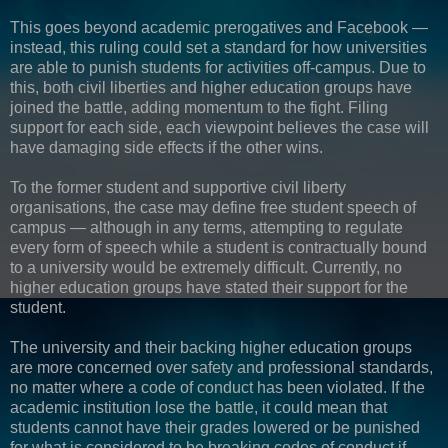
This goes beyond academic prerogatives and Facebook —
instead, this ruling could set a standard for how universities
are able to punish students for activities off-campus. Due to
this, both civil liberties and higher education groups have
joined the battle, adding momentum to the fight. Filing
support for each side, each viewpoint believes the case will
have damaging side effects if the other wins.
To the former student and supportive civil liberty
organisations, the case may define free student speech of
campus — although in any terms, attempting to regulate
every form of speech while a student is contractually bound
to a university would be extremely difficult. Currently, no
higher education groups have stated their support for the
student.
The university and their backing higher education groups
are more concerned over safety and professional standards,
no matter where a code of conduct has been violated. If the
academic institution lose the battle, it could mean that
students cannot have their grades lowered or be punished
for what is considered to be breaking codes of conduct if