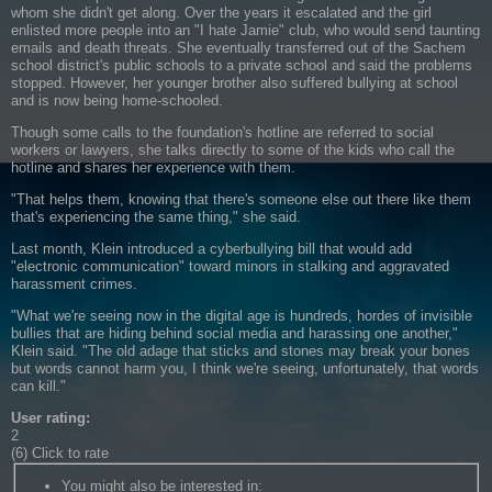
whom she didn't get along. Over the years it escalated and the girl
enlisted more people into an "I hate Jamie" club, who would send taunting
emails and death threats. She eventually transferred out of the Sachem
school district's public schools to a private school and said the problems
stopped. However, her younger brother also suffered bullying at school
and is now being home-schooled.
Though some calls to the foundation's hotline are referred to social
workers or lawyers, she talks directly to some of the kids who call the
hotline and shares her experience with them.
"That helps them, knowing that there's someone else out there like them
that's experiencing the same thing," she said.
Last month, Klein introduced a cyberbullying bill that would add
"electronic communication" toward minors in stalking and aggravated
harassment crimes.
"What we're seeing now in the digital age is hundreds, hordes of invisible
bullies that are hiding behind social media and harassing one another,"
Klein said. "The old adage that sticks and stones may break your bones
but words cannot harm you, I think we're seeing, unfortunately, that words
can kill."
User rating:
2
(6) Click to rate
You might also be interested in
: