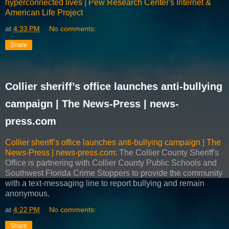
hyperconnected lives | Pew Research Center's Internet &
American Life Project
at
4:33 PM
No comments:
Share
Collier sheriff’s office launches anti-bullying
campaign | The News-Press | news-
press.com
Collier sheriff’s office launches anti-bullying campaign | The
News-Press | news-press.com
: The Collier County Sheriff's
Office is partnering with Collier County Public Schools and
Southwest Florida Crime Stoppers to provide the community
with a text-messaging line to report bullying and remain
anonymous.
at
4:22 PM
No comments:
Share