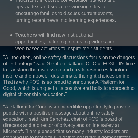
tips via text and social networking sites to
encourage families to discuss current events,
turning recent news into learning experiences.
Teachers
will find new instructional
opportunities, including interesting videos and
web-based activities to inspire their students.
"All too often, online safety discussions focus on the dangers
of technology," said Stephen Balkam, CEO of FOSI. "It's time
to transform the discussion and create resources to inform,
inspire and empower kids to make the right choices online.
That is why FOSI is so proud to announce A Platform for
Good, which is unique in its positive and holistic approach to
digital citizenship education."
"A Platform for Good is an incredible opportunity to provide
people with a positive message about online safety
education," said Kim Sanchez, chair of FOSI's board of
directors and a director of privacy and online safety at
Microsoft. "I am pleased that so many industry leaders are
stepping up to make this initiative possible; it demonstrates