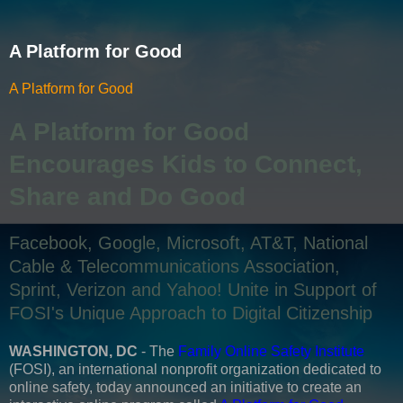
A Platform for Good
A Platform for Good
A Platform for Good
Encourages Kids to Connect,
Share and Do Good
Facebook, Google, Microsoft, AT&T, National
Cable & Telecommunications Association,
Sprint, Verizon and Yahoo! Unite in Support of
FOSI's Unique Approach to Digital Citizenship
WASHINGTON, DC
- The
Family Online Safety Institute
(FOSI), an international nonprofit organization dedicated to
online safety, today announced an initiative to create an