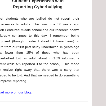
Student Experiences with
Reporting Cyberbullying
st students who are bullied do not report their
periences to adults. This was true 30 years ago
en I endured middle school and our research shows
 largely continues to this day. I remember being
rprised (though maybe I shouldn’t have been) to
arn from our first pilot study undertaken 15 years ago
hat fewer than 15% of those who had been
berbullied told an adult about it (10% informed a
rent while 5% reported it to the school). This made
 realize right away that there was a story that
eded to be told. And that we needed to do something
 improve reporting.
ad more on our blog
.