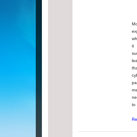
Mo
ex
wh
it
su
le
t
cy
pa
me
ne
to
Re