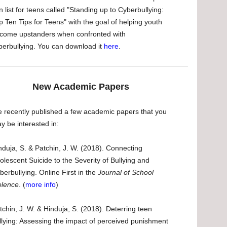
n list for teens called "Standing up to Cyberbullying:
p Ten Tips for Teens" with the goal of helping youth
come upstanders when confronted with
berbullying. You can download it
here
.
New Academic Papers
 recently published a few academic papers that you
y be interested in:
nduja, S. & Patchin, J. W. (2018). Connecting
olescent Suicide to the Severity of Bullying and
berbullying. Online First in the
Journal of School
olence
. (
more info
)
tchin, J. W. & Hinduja, S. (2018). Deterring teen
llying: Assessing the impact of perceived punishment