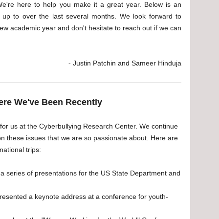
We're here to help you make it a great year. Below is an
up to over the last several months. We look forward to
ew academic year and don't hesitate to reach out if we can
- Justin Patchin and Sameer Hinduja
re We've Been Recently
 for us at the Cyberbullying Research Center. We continue
on these issues that we are so passionate about. Here are
ational trips:
 series of presentations for the US State Department and
sented a keynote address at a conference for youth-