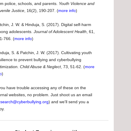
om police, schools, and parents.
Youth Violence and
venile Justice
, 16(2), 190-207. (
more info
)
tchin, J. W. & Hinduja, S. (2017). Digital self-harm
ong adolescents.
Journal of Adolescent Health
, 61,
1-766. (
more info
)
nduja, S. & Patchin, J. W. (2017). Cultivating youth
silience to prevent bullying and cyberbullying
ctimization.
Child Abuse & Neglect
, 73, 51-62. (
more
fo
)
 you have trouble accessing any of these on the
urnal websites, no problem. Just shoot us an email
esearch@cyberbullying.org
) and we'll send you a
py.