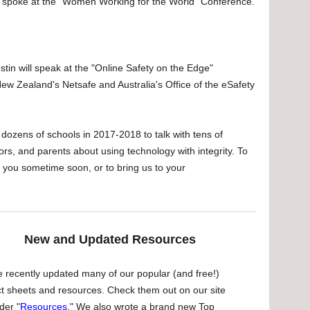
spoke at the "Women Working for the World" Conference.
in will speak at the "Online Safety on the Edge"
w Zealand's Netsafe and Australia's Office of the eSafety
d dozens of schools in 2017-2018 to talk with tens of
rs, and parents about using technology with integrity. To
r you sometime soon, or to bring us to your
New and Updated Resources
 recently updated many of our popular (and free!)
ct sheets and resources. Check them out on our site
der "
Resources
." We also wrote a brand new Top