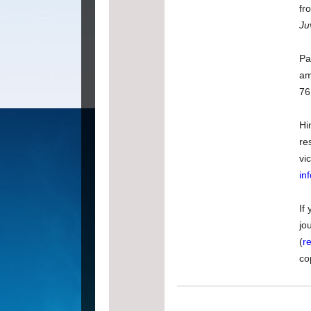
fr
Ju
Pa
am
76
Hi
re
vi
in
If
jo
(
r
co