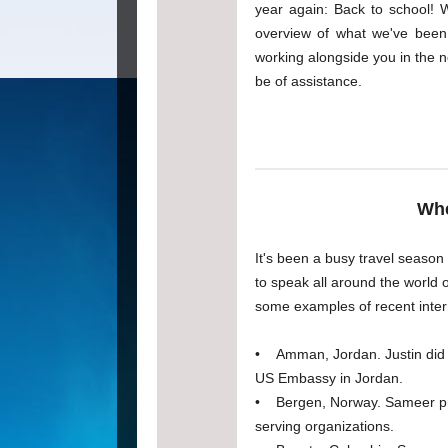
year again: Back to school! 
overview of what we've been 
working alongside you in the n
be of assistance.
Whe
It's been a busy travel season
to speak all around the world 
some examples of recent intern
• Amman, Jordan. Justin did a
US Embassy in Jordan.
• Bergen, Norway. Sameer pre
serving organizations.