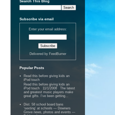
Search This Blog
Subscribe via email
Enter your email address:
Delivered by
FeedBurner
Popular Posts
Read this before giving kids an
iPod touch
Read this before giving kids an
iPod touch 11/1/2008 The latest
and greatest music players make
great gifts. I’ve been getting...
Dist. 58 school board bans
‘sexting’ at schools — Downers
Grove news, photos and events —