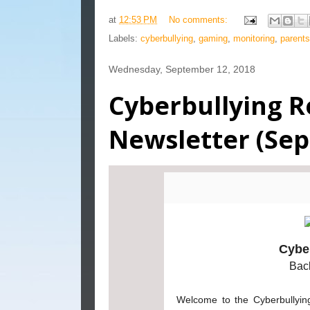
at
12:53 PM
No comments:
Labels:
cyberbullying
,
gaming
,
monitoring
,
parents
Wednesday, September 12, 2018
Cyberbullying R
Newsletter (Se
Cybe
Bac
Welcome to the Cyberbullying