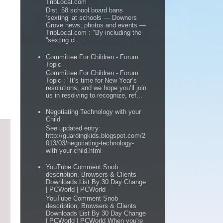
TribLocal.com
Dist. 58 school board bans
‘sexting’ at schools — Downers
Grove news, photos and events —
TribLocal.com : "By including the
“sexting cl...
Committee For Children - Forum
Topic
Committee For Children - Forum
Topic : "It’s time for New Year’s
resolutions, and we hope you’ll join
us in resolving to recognize, ref...
Negotiating Technology with your
Child
See updated entry:
http://guardingkids.blogspot.com/2
013/03/negotiating-technology-
with-your-child.html
YouTube Comment Snob
description, Browsers & Clients
Downloads List By 30 Day Change
| PCWorld | PCWorld
YouTube Comment Snob
description, Browsers & Clients
Downloads List By 30 Day Change
| PCWorld | PCWorld When you're