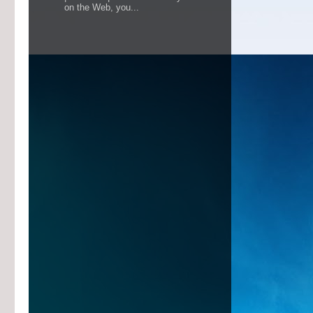
on the Web, you...