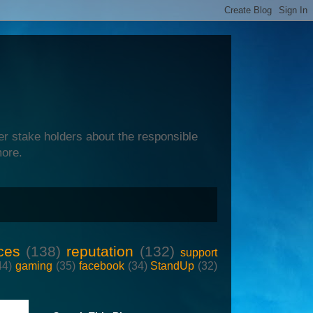
er stake holders about the responsible
more.
ces
(138)
reputation
(132)
support
44)
gaming
(35)
facebook
(34)
StandUp
(32)