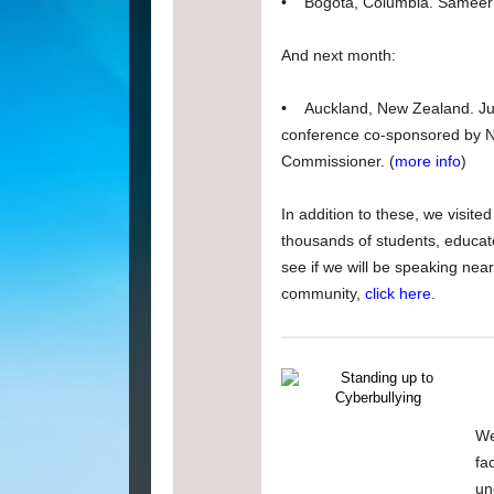
• Bogota, Columbia. Sameer 
And next month:
• Auckland, New Zealand. Just
conference co-sponsored by Ne
Commissioner. (
more info
)
In addition to these, we visite
thousands of students, educato
see if we will be speaking nea
community,
click here
.
We
fa
un