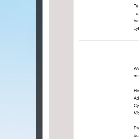
Te
To
be
cy
We
ma
Hi
Ad
Cy
Vi
Pa
bu