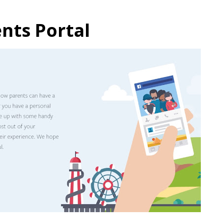
nts Portal