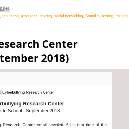
,
reputation
,
resources
,
sexting
,
social networking
,
StandUp
,
texting
,
training
esearch Center
ptember 2018)
rbullying Research Center
k to School - September 2018
 Research Center email newsletter! It's that time of the