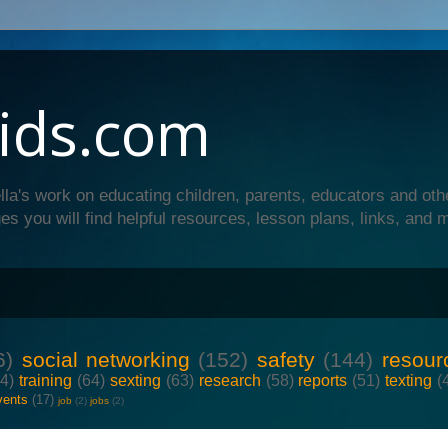
ids.com
lla's work on educating children, parents, educators and oth
es you will find helpful resources, lesson plans, links, and 
6)
social networking
(152)
safety
(144)
resour
64)
training
(64)
sexting
(63)
research
(58)
reports
(51)
texting
(
vents
(17)
job
(2)
jobs
(2)