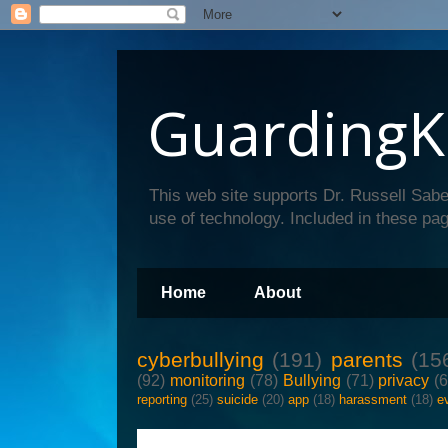
GuardingK
This web site supports Dr. Russell Sabe
use of technology. Included in these pag
Home
About
cyberbullying
(191)
parents
(15
(92)
monitoring
(78)
Bullying
(71)
privacy
(
reporting
(25)
suicide
(20)
app
(18)
harassment
(18)
e