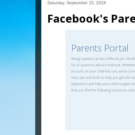
Saturday, September 15, 2018
Facebook's Pare