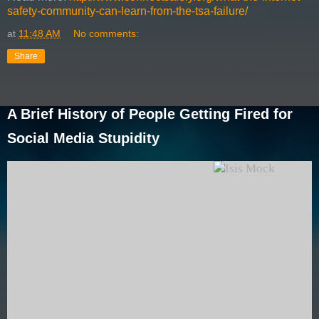
safety-community-can-learn-from-the-tsa-failure/
at
11:48 AM
No comments:
Share
A Brief History of People Getting Fired for
Social Media Stupidity