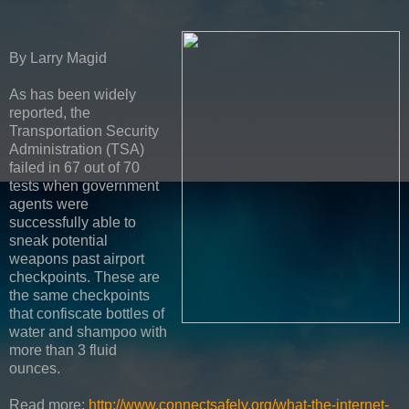
By Larry Magid
As has been widely
reported, the
Transportation Security
Administration (TSA)
failed in 67 out of 70
tests when government
agents were
successfully able to
sneak potential
weapons past airport
checkpoints. These are
the same checkpoints
that confiscate bottles of
water and shampoo with
more than 3 fluid
ounces.
Read more:
http://www.connectsafely.org/what-the-internet-