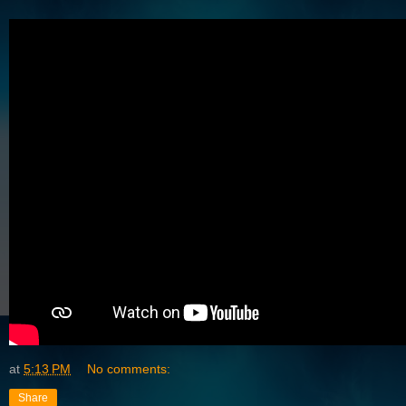
at
5:13 PM
No comments:
Share