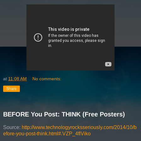
at
11:08 AM
No comments:
Share
BEFORE You Post: THINK (Free Posters)
Source:
http://www.technologyrocksseriously.com/2014/10/b
efore-you-post-think.html#.VZP_4flViko