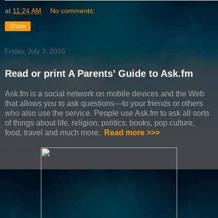
at
11:24 AM
No comments:
Share
Friday, July 3, 2015
Read or print A Parents’ Guide to Ask.fm
Ask.fm is a social network on mobile devices and the Web
that allows you to ask questions—to your friends or others
who also use the service. People use Ask.fm to ask all sorts
of things about life, religion, politics, books, pop culture,
food, travel and much more.
Read more >>>