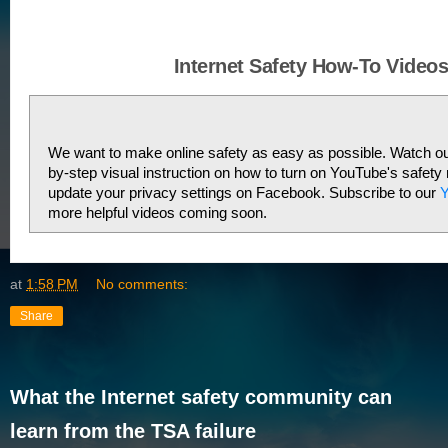
Internet Safety How-To Video
We want to make online safety as easy as possible. Watch our
by-step visual instruction on how to turn on YouTube's safety
update your privacy settings on Facebook. Subscribe to our 
Y
more helpful videos coming soon. 
at
1:58 PM
No comments:
Share
What the Internet safety community can
learn from the TSA failure