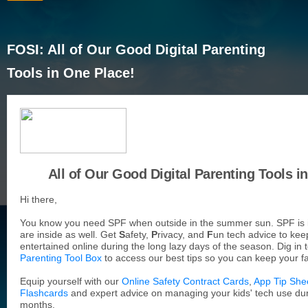
FOSI: All of Our Good Digital Parenting
Tools in One Place!
All of Our Good Digital Parenting Tools i
Hi there,
You know you need SPF when outside in the summer sun. SPF is
are inside as well. Get
S
afety,
P
rivacy, and
F
un tech advice to kee
entertained online during the long lazy days of the season. Dig in 
Parenting Tool Box
to access our best tips so you can keep your fa
Equip yourself with our
Online Safety Contract Cards
,
App Tip She
Flashcards
and expert advice on managing your kids' tech use d
months.