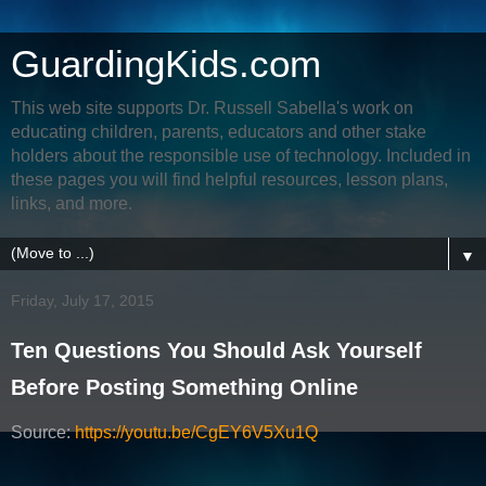
GuardingKids.com
This web site supports Dr. Russell Sabella's work on
educating children, parents, educators and other stake
holders about the responsible use of technology. Included in
these pages you will find helpful resources, lesson plans,
links, and more.
▼
Friday, July 17, 2015
Ten Questions You Should Ask Yourself
Before Posting Something Online
Source:
https://youtu.be/CgEY6V5Xu1Q