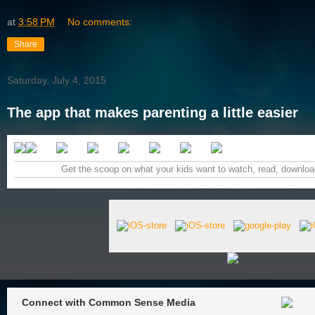
at
3:58 PM
No comments:
Share
Saturday, July 4, 2015
The app that makes parenting a little easier
Get the scoop on what your kids want to watch, read, download
Connect with Common Sense Media