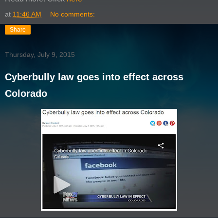
at
11:46 AM
No comments:
Share
Thursday, July 9, 2015
Cyberbully law goes into effect across
Colorado