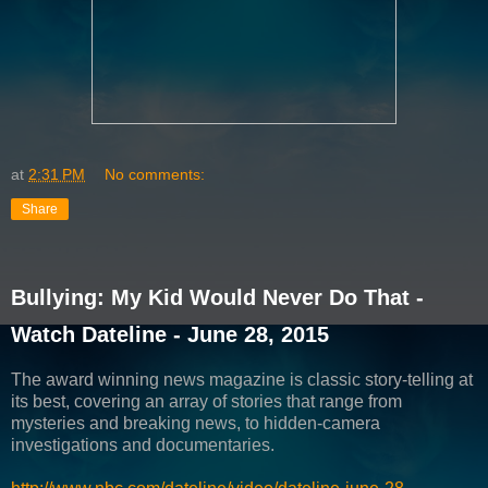
at
2:31 PM
No comments:
Share
Bullying: My Kid Would Never Do That -
Watch Dateline - June 28, 2015
The award winning news magazine is classic story-telling at
its best, covering an array of stories that range from
mysteries and breaking news, to hidden-camera
investigations and documentaries.