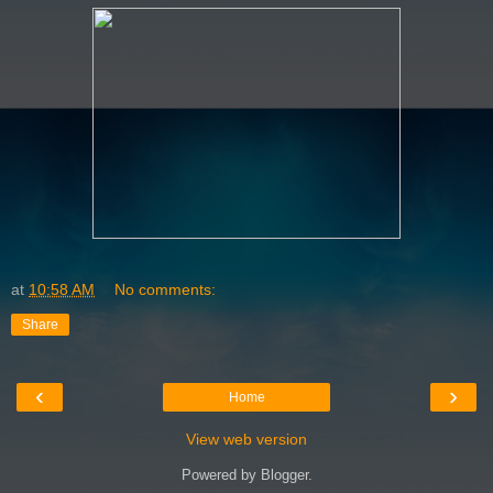
at
10:58 AM
No comments:
Share
‹
›
Home
View web version
Powered by
Blogger
.