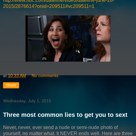
http://www.nbc.com/dateline/video/dateline-june-28-
2015/2876614?onid=209511#vc209511=1
at
10:33 AM
No comments:
Share
Wednesday, July 1, 2015
Three most common lies to get you to sext
Never, never, ever send a nude or semi-nude photo of
yourself, no matter what. It NEVER ends well. Here are three