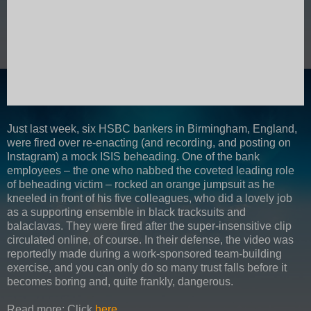
Just last week, six HSBC bankers in Birmingham, England,
were fired over re-enacting (and recording, and posting on
Instagram) a mock ISIS beheading. One of the bank
employees – the one who nabbed the coveted leading role
of beheading victim – rocked an orange jumpsuit as he
kneeled in front of his five colleagues, who did a lovely job
as a supporting ensemble in black tracksuits and
balaclavas. They were fired after the super-insensitive clip
circulated online, of course. In their defense, the video was
reportedly made during a work-sponsored team-building
exercise, and you can only do so many trust falls before it
becomes boring and, quite frankly, dangerous.
Read more: Click
here