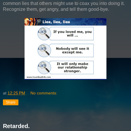
common lies that others might use to coax you into doing it.
Recognize them, get angry, and tell them good-bye.
at
12:25 PM
No comments:
Share
Retarded.