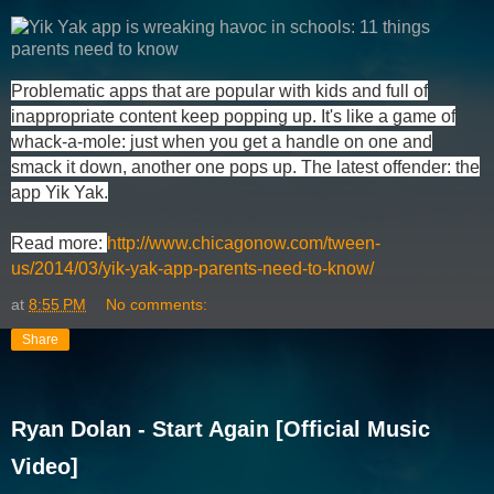
Problematic apps that are popular with kids and full of
inappropriate content keep popping up. It's like a game of
whack-a-mole: just when you get a handle on one and
smack it down, another one pops up. The latest offender: the
app Yik Yak.
Read more:
http://www.chicagonow.com/tween-
us/2014/03/yik-yak-app-parents-need-to-know/
at
8:55 PM
No comments:
Share
Ryan Dolan - Start Again [Official Music
Video]