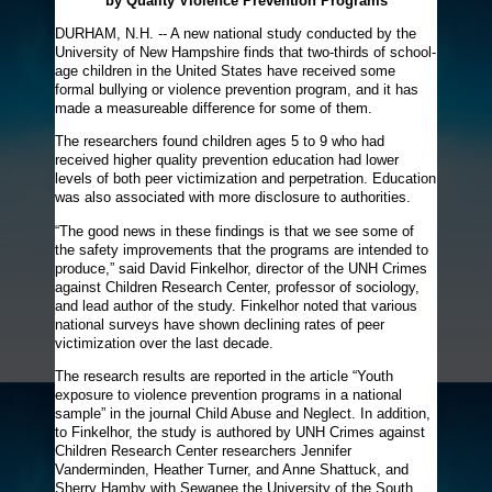
by Quality Violence Prevention Programs
DURHAM, N.H. -- A new national study conducted by the
University of New Hampshire finds that two-thirds of school-
age children in the United States have received some
formal bullying or violence prevention program, and it has
made a measureable difference for some of them.
The researchers found children ages 5 to 9 who had
received higher quality prevention education had lower
levels of both peer victimization and perpetration. Education
was also associated with more disclosure to authorities.
“The good news in these findings is that we see some of
the safety improvements that the programs are intended to
produce,” said David Finkelhor, director of the UNH Crimes
against Children Research Center, professor of sociology,
and lead author of the study. Finkelhor noted that various
national surveys have shown declining rates of peer
victimization over the last decade.
The research results are reported in the article “Youth
exposure to violence prevention programs in a national
sample” in the journal Child Abuse and Neglect. In addition,
to Finkelhor, the study is authored by UNH Crimes against
Children Research Center researchers Jennifer
Vanderminden, Heather Turner, and Anne Shattuck, and
Sherry Hamby with Sewanee the University of the South.