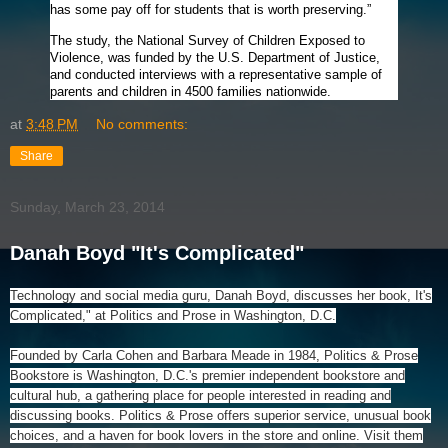
has some pay off for students that is worth preserving.”
The study, the National Survey of Children Exposed to
Violence, was funded by the U.S. Department of Justice,
and conducted interviews with a representative sample of
parents and children in 4500 families nationwide.
at
3:48 PM
No comments:
Share
Sunday, March 23, 2014
Danah Boyd "It's Complicated"
Technology and social media guru, Danah Boyd, discusses her book, It's
Complicated," at Politics and Prose in Washington, D.C.
Founded by Carla Cohen and Barbara Meade in 1984, Politics & Prose
Bookstore is Washington, D.C.'s premier independent bookstore and
cultural hub, a gathering place for people interested in reading and
discussing books. Politics & Prose offers superior service, unusual book
choices, and a haven for book lovers in the store and online. Visit them