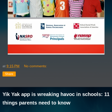
at
9:15 PM
No comments:
Share
Yik Yak app is wreaking havoc in schools: 11
things parents need to know