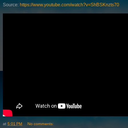
Source:
https://www.youtube.com/watch?v=ShBSKnzts70
at
5:01 PM
No comments: