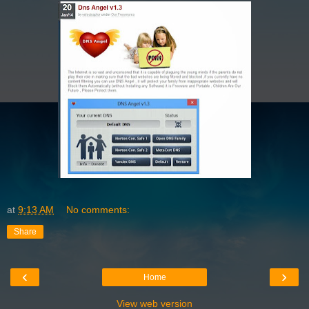
at
9:13 AM
No comments:
Share
‹
›
Home
View web version