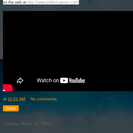
on the web at
http://www.politics-prose.com/
at
11:51 AM
No comments:
Share
Tuesday, March 11, 2014