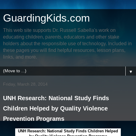
GuardingKids.com
This web site supports Dr. Russell Sabella's work on
educating children, parents, educators and other stake
holders about the responsible use of technology. Included in
these pages you will find helpful resources, lesson plans,
links, and more.
▼
Friday, March 28, 2014
UNH Research: National Study Finds
Children Helped by Quality Violence
Prevention Programs
UNH Research: National Study Finds Children Helped