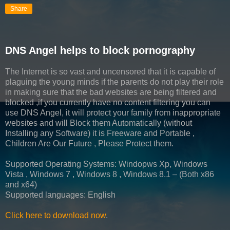
Share
DNS Angel helps to block pornography
The Internet is so vast and uncensored that it is capable of
plaguing the young minds if the parents do not play their role
in making sure that the bad websites are being filtered and
blocked ,if you currently have no content filtering you can
use DNS Angel, it will protect your family from inappropriate
websites and will Block them Automatically (without
Installing any Software) it is Freeware and Portable ,
Children Are Our Future , Please Protect them.
Supported Operating Systems: Windopws Xp, Windows
Vista , Windows 7 , Windows 8 , Windows 8.1 – (Both x86
and x64)
Supported languages: English
Click here to download now
.