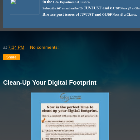
in the
.
U.S. Department of Justice
or
to JUVJUST and
Subscribe
unsubscribe
OJJDP News @ a Gla
Browse past issues of
and
.
JUVJUST
OJJDP News @ a Glance
at
7:34 PM
No comments:
Share
Clean-Up Your Digital Footprint