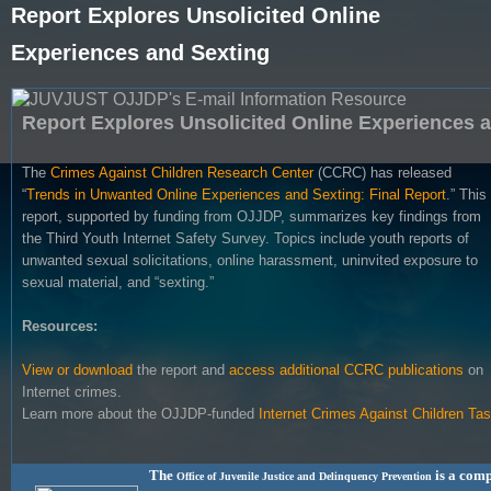
Report Explores Unsolicited Online
Experiences and Sexting
Report Explores Unsolicited Online Experiences 
The
Crimes Against Children Research Center
(CCRC) has released
“
Trends in Unwanted Online Experiences and Sexting: Final Report
.” This
report, supported by funding from OJJDP, summarizes key findings from
the Third Youth Internet Safety Survey. Topics include youth reports of
unwanted sexual solicitations, online harassment, uninvited exposure to
sexual material, and “sexting.”
Resources:
View or download
the report and
access additional CCRC publications
on
Internet crimes.
Learn more about the OJJDP-funded
Internet Crimes Against Children Ta
The
is a comp
Office of Juvenile Justice and Delinquency Prevention