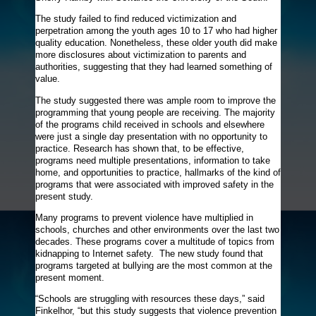
The study failed to find reduced victimization and
perpetration among the youth ages 10 to 17 who had higher
quality education. Nonetheless, these older youth did make
more disclosures about victimization to parents and
authorities, suggesting that they had learned something of
value.
The study suggested there was ample room to improve the
programming that young people are receiving. The majority
of the programs child received in schools and elsewhere
were just a single day presentation with no opportunity to
practice. Research has shown that, to be effective,
programs need multiple presentations, information to take
home, and opportunities to practice, hallmarks of the kind of
programs that were associated with improved safety in the
present study.
Many programs to prevent violence have multiplied in
schools, churches and other environments over the last two
decades. These programs cover a multitude of topics from
kidnapping to Internet safety. The new study found that
programs targeted at bullying are the most common at the
present moment.
“Schools are struggling with resources these days,” said
Finkelhor, “but this study suggests that violence prevention