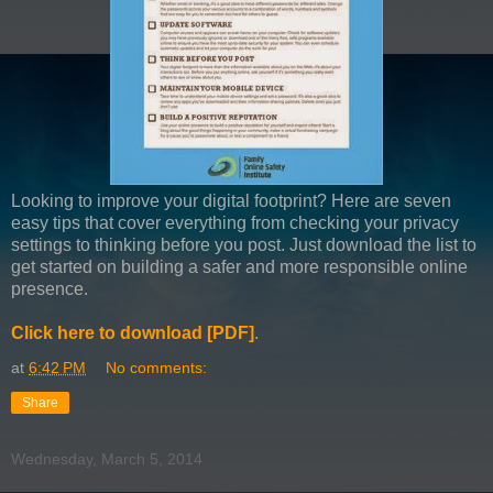
Looking to improve your digital footprint? Here are seven
easy tips that cover everything from checking your privacy
settings to thinking before you post. Just download the list to
get started on building a safer and more responsible online
presence.
Click here to download [PDF]
.
at
6:42 PM
No comments:
Share
Wednesday, March 5, 2014