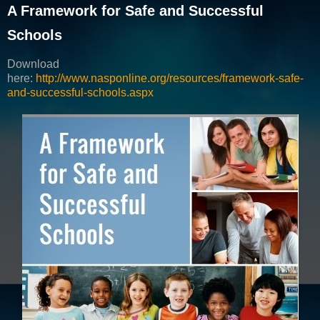
A Framework for Safe and Successful
Schools
Download
here:
http://www.nasponline.org/resources/framework-safe-
and-successful-schools.aspx