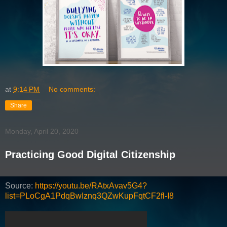
at
9:14 PM
No comments:
Share
Monday, April 20, 2020
Practicing Good Digital Citizenship
Source:
https://youtu.be/RAtxAvav5G4?
list=PLoCgA1PdqBwIznq3QZwKupFqtCF2fl-I8