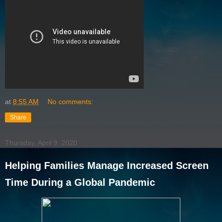
at
8:55 AM
No comments:
Share
Thursday, April 9, 2020
Helping Families Manage Increased Screen
Time During a Global Pandemic