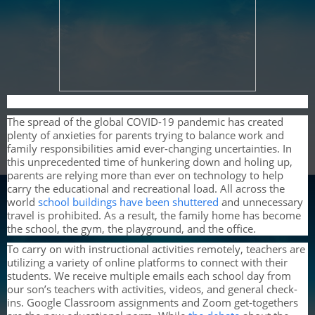
The spread of the global COVID-19 pandemic has created
plenty of anxieties for parents trying to balance work and
family responsibilities amid ever-changing uncertainties. In
this unprecedented time of hunkering down and holing up,
parents are relying more than ever on technology to help
carry the educational and recreational load. All across the
world
school buildings have been shuttered
and unnecessary
travel is prohibited. As a result, the family home has become
the school, the gym, the playground, and the office.
To carry on with instructional activities remotely, teachers are
utilizing a variety of online platforms to connect with their
students. We receive multiple emails each school day from
our son’s teachers with activities, videos, and general check-
ins. Google Classroom assignments and Zoom get-togethers