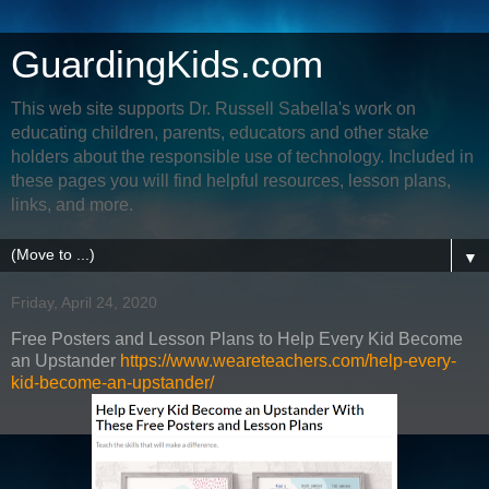
GuardingKids.com
This web site supports Dr. Russell Sabella's work on
educating children, parents, educators and other stake
holders about the responsible use of technology. Included in
these pages you will find helpful resources, lesson plans,
links, and more.
▼
Friday, April 24, 2020
Free Posters and Lesson Plans to Help Every Kid Become
an Upstander
https://www.weareteachers.com/help-every-
kid-become-an-upstander/