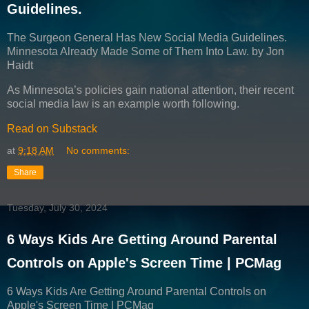
Guidelines.
The Surgeon General Has New Social Media Guidelines.
Minnesota Already Made Some of Them Into Law. by Jon
Haidt
As Minnesota’s policies gain national attention, their recent
social media law is an example worth following.
Read on Substack
at
9:18 AM
No comments:
Share
Tuesday, July 30, 2024
6 Ways Kids Are Getting Around Parental
Controls on Apple's Screen Time | PCMag
6 Ways Kids Are Getting Around Parental Controls on
Apple's Screen Time | PCMag