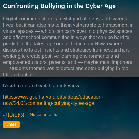
Confronting Bullying in the Cyber Age
Digital communication is a vital part of teens' and tweens’
lives, but it can also make them vulnerable to harassment in
virtual spaces — which can carry over into physical spaces
and affect school communities in ways that can be hard to
predict. In the latest episode of Education Now, experts
discuss the latest insights and strategies from researchers
working to create positive learning environments and
empower educators, parents, and — maybe most important
— students themselves to detect and deter bullying in real
life and online.
Read more and watch an interview
https://www.gse.harvard.edu/ideas/education-
now/24/01/confronting-bullying-cyber-age
at
5:52 PM
No comments:
Share