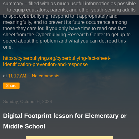
summary – filled with as much useful information as possible
– to equip educators, parents, and other youth-serving adults
to spot cyberbullying, respond to it appropriately and
meaningfully, and to prevent its future occurrence among
those they care for. If you only have time to read one fact
sheet from the Cyberbullying Research Center to get up-to-
speed about the problem and what you can do, read this
one.
https://cyberbullying.org/cyberbullying-fact-sheet-
identification-prevention-and-response
at
11:12 AM
No comments:
Share
Sunday, October 6, 2024
Digital Footprint lesson for Elementary or
Middle School