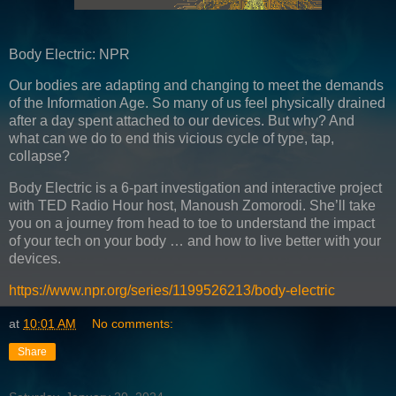
Body Electric: NPR
Our bodies are adapting and changing to meet the demands
of the Information Age. So many of us feel physically drained
after a day spent attached to our devices. But why? And
what can we do to end this vicious cycle of type, tap,
collapse?
Body Electric is a 6-part investigation and interactive project
with TED Radio Hour host, Manoush Zomorodi. She’ll take
you on a journey from head to toe to understand the impact
of your tech on your body … and how to live better with your
devices.
https://www.npr.org/series/1199526213/body-electric
at
10:01 AM
No comments:
Share