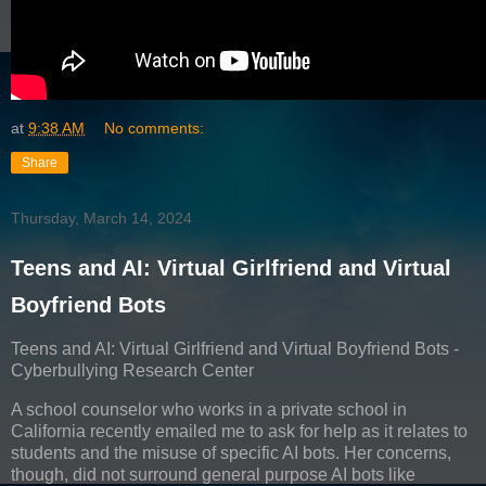
at
9:38 AM
No comments:
Share
Thursday, March 14, 2024
Teens and AI: Virtual Girlfriend and Virtual
Boyfriend Bots
Teens and AI: Virtual Girlfriend and Virtual Boyfriend Bots -
Cyberbullying Research Center
A school counselor who works in a private school in
California recently emailed me to ask for help as it relates to
students and the misuse of specific AI bots. Her concerns,
though, did not surround general purpose AI bots like