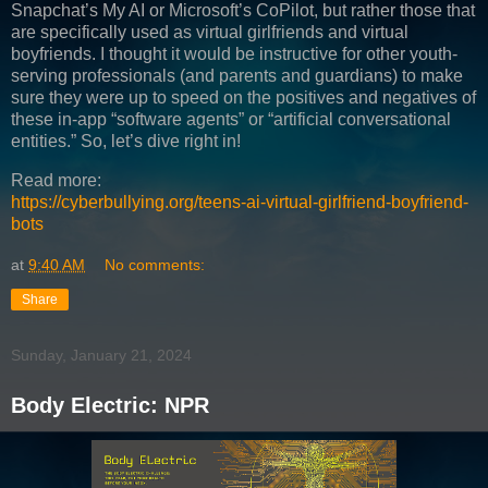
Snapchat’s My AI or Microsoft’s CoPilot, but rather those that
are specifically used as virtual girlfriends and virtual
boyfriends. I thought it would be instructive for other youth-
serving professionals (and parents and guardians) to make
sure they were up to speed on the positives and negatives of
these in-app “software agents” or “artificial conversational
entities.” So, let’s dive right in!
Read more:
https://cyberbullying.org/teens-ai-virtual-girlfriend-boyfriend-
bots
at
9:40 AM
No comments:
Share
Sunday, January 21, 2024
Body Electric: NPR