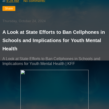
at
9:28 AM
No comments:
Share
Thursday, October 24, 2024
A Look at State Efforts to Ban Cellphones in
Schools and Implications for Youth Mental
Health
A Look at State Efforts to Ban Cellphones in Schools and
Implications for Youth Mental Health | KFF