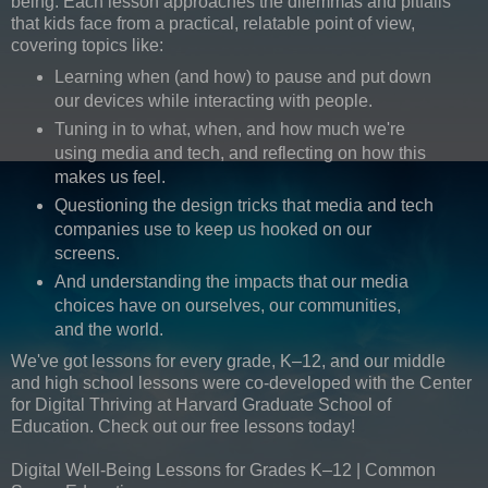
being. Each lesson approaches the dilemmas and pitfalls
that kids face from a practical, relatable point of view,
covering topics like:
Learning when (and how) to pause and put down
our devices while interacting with people.
Tuning in to what, when, and how much we're
using media and tech, and reflecting on how this
makes us feel.
Questioning the design tricks that media and tech
companies use to keep us hooked on our
screens.
And understanding the impacts that our media
choices have on ourselves, our communities,
and the world.
We've got lessons for every grade, K–12, and our middle
and high school lessons were co-developed with the Center
for Digital Thriving at Harvard Graduate School of
Education. Check out our free lessons today!
Digital Well-Being Lessons for Grades K–12 | Common