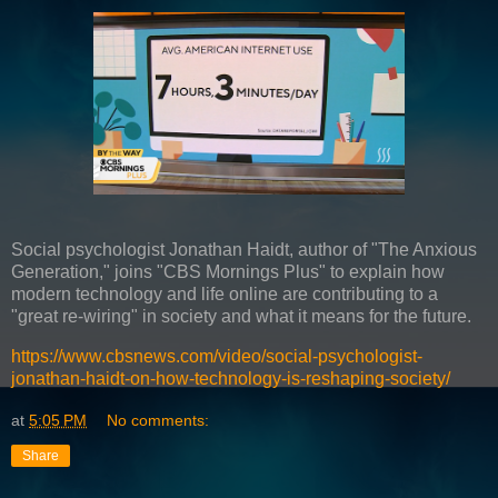
Social psychologist Jonathan Haidt, author of "The Anxious
Generation," joins "CBS Mornings Plus" to explain how
modern technology and life online are contributing to a
"great re-wiring" in society and what it means for the future.
https://www.cbsnews.com/video/social-psychologist-
jonathan-haidt-on-how-technology-is-reshaping-society/
at
5:05 PM
No comments:
Share