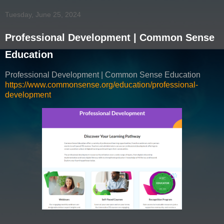
Tuesday, June 25, 2024
Professional Development | Common Sense
Education
Professional Development | Common Sense Education
https://www.commonsense.org/education/professional-
development