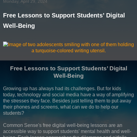
Monday, April 29, 2024
Free Lessons to Support Students’ Digital
Well-Being
Free Lessons to Support Students’ Digital
Well-Being
Growing up has always had its challenges. But for kids
today, technology and social media have a way of amplifying
the stresses they face. Besides just telling them to put away
their phones and screens, what can we do to help our
students?
Common Sense's free digital well-being lessons are an
accessible way to support students' mental health and well-