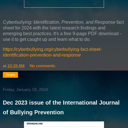
Cyberbullying: Identification, Prevention, and Response
fact
sheet for 2024 with the latest research findings and
emerging best practices. It's a free 9-page PDF download -
use it to get caught up and learn what to do.
https://cyberbullying.org/cyberbullying-fact-sheet-
identification-prevention-and-response
at
10:26 AM
No comments:
Share
Friday, January 19, 2024
Dec 2023 issue of the International Journal
of Bullying Prevention