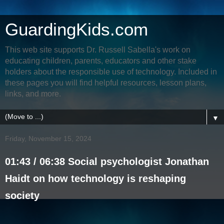
GuardingKids.com
This web site supports Dr. Russell Sabella's work on
educating children, parents, educators and other stake
holders about the responsible use of technology. Included in
these pages you will find helpful resources, lesson plans,
links, and more.
▼
Friday, November 15, 2024
01:43 / 06:38 Social psychologist Jonathan
Haidt on how technology is reshaping
society