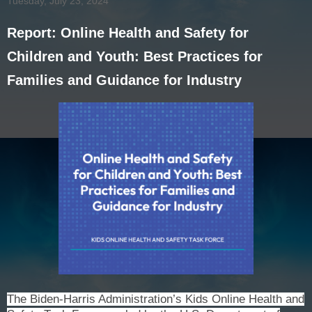
Tuesday, July 23, 2024
Report: Online Health and Safety for
Children and Youth: Best Practices for
Families and Guidance for Industry
The Biden-Harris Administration’s Kids Online Health and