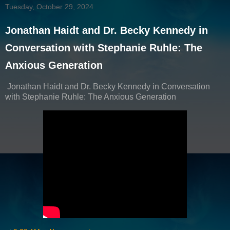
Tuesday, October 29, 2024
Jonathan Haidt and Dr. Becky Kennedy in
Conversation with Stephanie Ruhle: The
Anxious Generation
Jonathan Haidt and Dr. Becky Kennedy in Conversation
with Stephanie Ruhle: The Anxious Generation