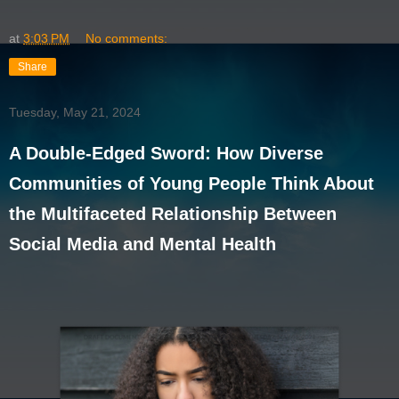
at
3:03 PM
No comments:
Share
Tuesday, May 21, 2024
A Double-Edged Sword: How Diverse
Communities of Young People Think About
the Multifaceted Relationship Between
Social Media and Mental Health