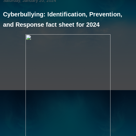
Saturday, January 20, 2024
Cyberbullying: Identification, Prevention,
and Response fact sheet for 2024