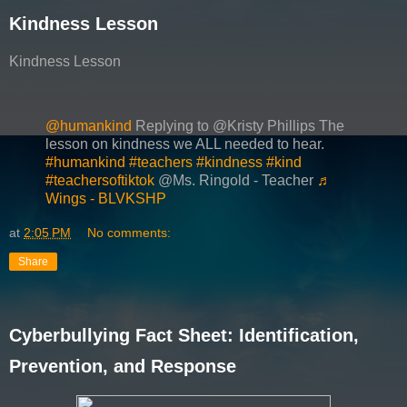
Kindness Lesson
Kindness Lesson
@humankind
Replying to @Kristy Phillips The
lesson on kindness we ALL needed to hear.
#humankind
#teachers
#kindness
#kind
#teachersoftiktok
@Ms. Ringold - Teacher
♬
Wings - BLVKSHP
at
2:05 PM
No comments:
Share
Cyberbullying Fact Sheet: Identification,
Prevention, and Response