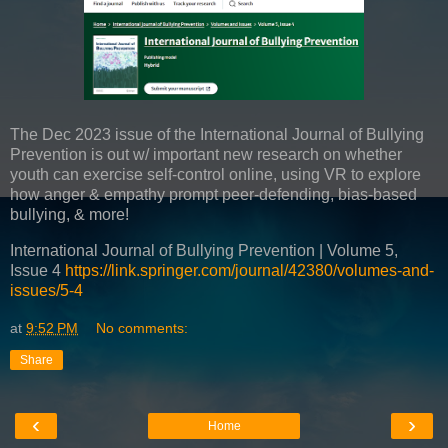
The Dec 2023 issue of the International Journal of Bullying
Prevention is out w/ important new research on whether
youth can exercise self-control online, using VR to explore
how anger & empathy prompt peer-defending, bias-based
bullying, & more!
International Journal of Bullying Prevention | Volume 5,
Issue 4
https://link.springer.com/journal/42380/volumes-and-
issues/5-4
at
9:52 PM
No comments:
Share
‹
›
Home