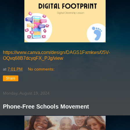
https://www.canva.com/design/DAGS1Fxmkws/05V-
OQvq68B7dcyqFX_PJg/view
at
7:01 PM
No comments:
Share
Monday, August 19, 2024
Phone-Free Schools Movement