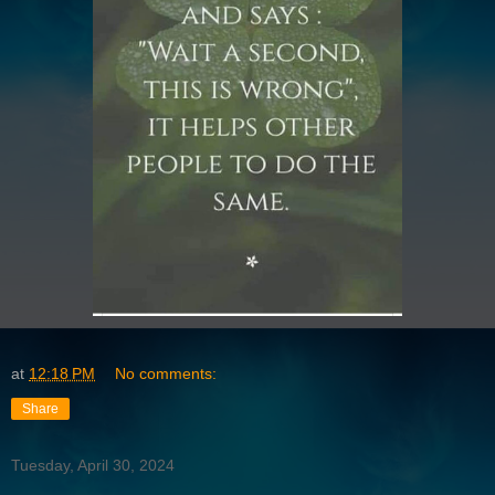
at
12:18 PM
No comments:
Share
Tuesday, April 30, 2024