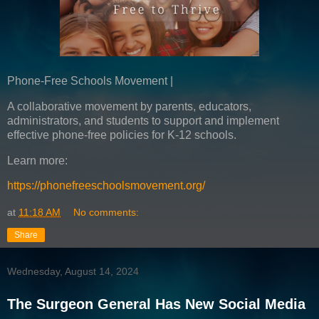
Phone-Free Schools Movement |
A collaborative movement by parents, educators,
administrators, and students to support and implement
effective phone-free policies for K-12 schools.
Learn more:
https://phonefreeschoolsmovement.org/
at
11:18 AM
No comments:
Share
Wednesday, August 14, 2024
The Surgeon General Has New Social Media