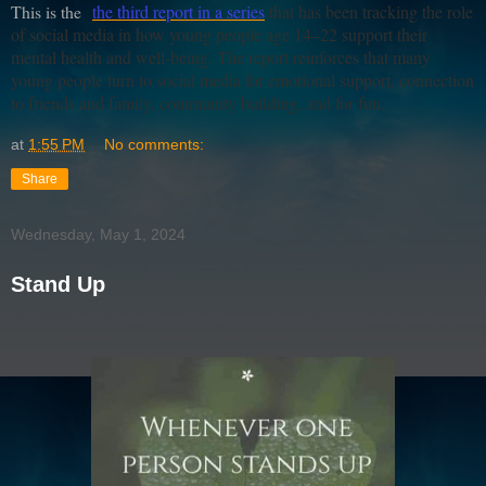
This is the
the third report in a series
that has been tracking the role
of social media in how young people age 14–22 support their
mental health and well-being. The report reinforces that many
young people turn to social media for emotional support, connection
to friends and family, community building, and for fun.
at
1:55 PM
No comments:
Share
Wednesday, May 1, 2024
Stand Up