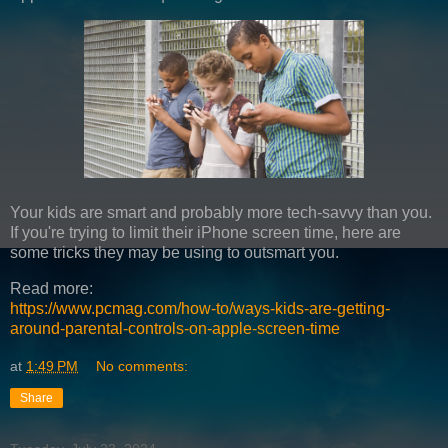
Your kids are smart and probably more tech-savvy than you.
If you're trying to limit their iPhone screen time, here are
some tricks they may be using to outsmart you.
Read more:
https://www.pcmag.com/how-to/ways-kids-are-getting-
around-parental-controls-on-apple-screen-time
at
1:49 PM
No comments:
Share