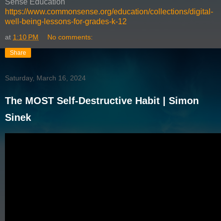
Sense Education
https://www.commonsense.org/education/collections/digital-
well-being-lessons-for-grades-k-12
at
1:10 PM
No comments:
Share
Saturday, March 16, 2024
The MOST Self-Destructive Habit | Simon
Sinek