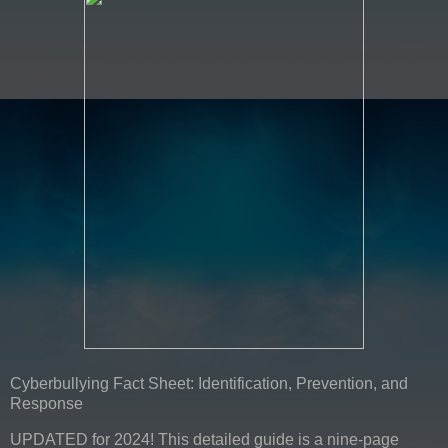
Cyberbullying Fact Sheet: Identification, Prevention, and
Response
UPDATED for 2024! This detailed guide is a nine-page