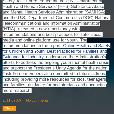
Safety Task Force, co-led by the U.S. Department of
Health and Human Services’ (HHS) Substance Abuse
and Mental Health Services Administration (SAMHSA)
and the U.S. Department of Commerce’s (DOC) National
Telecommunications and Information Administration
(NTIA), released a new report today with
recommendations and best practices for safer social
media and online platform use for youth. The
recommendations in the report,
Online Health and Safety
for Children and Youth: Best Practices for Families and
Guidance for Industry
, underscore the Administration’s
efforts to address the ongoing youth mental health crisis
and support the President’s Unity Agenda for the nation.
Task Force members also committed to future actions,
including providing more resources for kids, teenagers
and families, guidance for pediatricians and conducting
more research.
at
11:07 AM
No comments:
Share