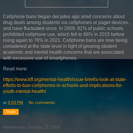
Cellphone bans began decades ago amid concerns about
drug deals among students via cellphones or pager devices,
and have fluctuated since. In 2009, 91% of public schools
prohibited cellphone use, which fell to 66% in 2015 before
rising again to 76% in 2021. Cellphone bans are now being
considered at the state level in light of growing student
academic and mental health concerns that are associated
with excessive use of smartphones.
Read more:
https://www.kff.org/mental-health/issue-brief/a-look-at-state-
efforts-to-ban-cellphones-in-schools-and-implications-for-
youth-mental-health/
at
3:03 PM
No comments:
Share
Wednesday, October 23, 2024