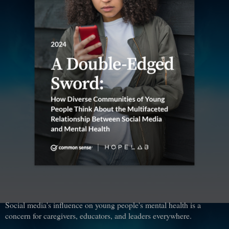
Social media's influence on young people's mental health is a
concern for caregivers, educators, and leaders everywhere.