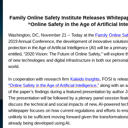
Family Online Safety Institute Releases Whitepa
“Online Safety in the Age of Artificial Int
Washington, DC, November 21 -- Today at the
Family Online Saf
2019 Annual Conference, the development of innovative solutions
protection in the Age of Artificial Intelligence (AI) will be a prima
entitled, “2020 Vision: The Future of Online Safety,” will explore t
of new technologies and digital infrastructure in both our persona
world.
In cooperation with research firm
Kaleido Insights
, FOSI is relea
“Online Safety in the Age of Artificial Intelligence,”
along with an a
of the paper’s findings during a featured presentation by autho
The presentation will be followed by a plenary panel session feat
discuss the technical and social impacts of new, AI-powered tec
whitepaper focuses on how current regulations and efforts to ens
unlikely to be sufficient moving forward given the transformationa
already being developed using AI.