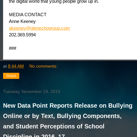
the digital world that young people grow up in.
MEDIA CONTACT
Anne Keeney
akeeney@glenechogroup.com
202.369.5994
###
at
8:44 AM
No comments:
Share
Tuesday, November 19, 2019
New Data Point Reports Release on Bullying
Online or by Text, Bullying Components,
and Student Perceptions of School
Discipline in 2016–17