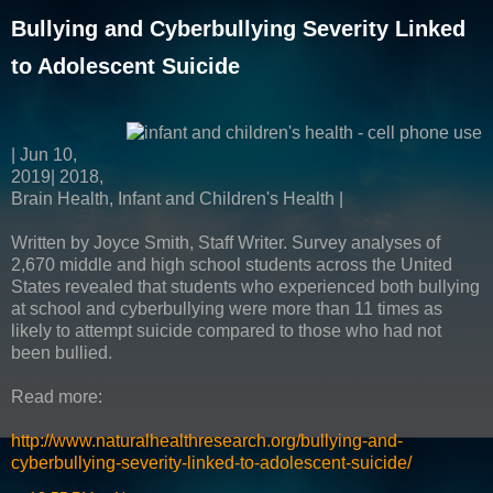
Bullying and Cyberbullying Severity Linked
to Adolescent Suicide
| Jun 10,
2019| 2018,
Brain Health, Infant and Children's Health |
Written by Joyce Smith, Staff Writer. Survey analyses of
2,670 middle and high school students across the United
States revealed that students who experienced both bullying
at school and cyberbullying were more than 11 times as
likely to attempt suicide compared to those who had not
been bullied.
Read more:
http://www.naturalhealthresearch.org/bullying-and-
cyberbullying-severity-linked-to-adolescent-suicide/