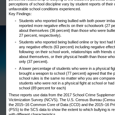
perceptions of school discipline vary by student reports of thei
unfavorable school conditions experienced.
Key Findings:
Students who reported being bullied with both power imbal
reported more negative effects on their schoolwork (27 pe
about themselves (36 percent) than those who were bullie
27 percent, respectively).
Students who reported being bullied online or by text had h
any negative effects (63 percent) including negative effects
following: on their school work, relationships with friends o
about themselves, or their physical health than those who
only (37 percent).
A lower percentage of students who were in a physical figh
brought a weapon to school (77 percent) agreed that the 
school rules is the same no matter who you are compared
students who were not in a physical fight at school or ha
school (89 percent for each)
These reports use data from the 2017 School Crime Supplement
Victimization Survey (NCVS). The U.S. Census Bureau (Census
the 2015–16 Common Core of Data (CCD) and the 2015–16 Pri
(PSS) to the SCS data to show the extent to which bullying is r
with different characteristics.