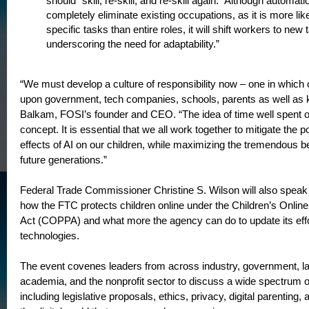
should “skill, re-skill, and re-skill again.” Although automat
completely eliminate existing occupations, as it is more lik
specific tasks than entire roles, it will shift workers to new 
underscoring the need for adaptability.”
“We must develop a culture of responsibility now – one in which o
upon government, tech companies, schools, parents as well as k
Balkam, FOSI’s founder and CEO. “The idea of time well spent on
concept. It is essential that we all work together to mitigate the p
effects of AI on our children, while maximizing the tremendous ben
future generations.”
Federal Trade Commissioner Christine S. Wilson will also speak 
how the FTC protects children online under the Children’s Online
Act (COPPA) and what more the agency can do to update its effort
technologies.
The event covenes leaders from across industry, government, l
academia, and the nonprofit sector to discuss a wide spectrum o
including legislative proposals, ethics, privacy, digital parenting,