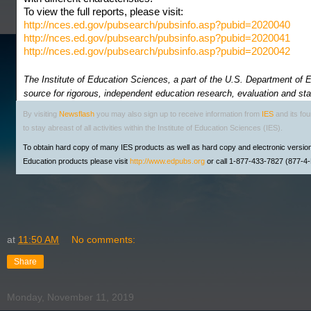
To view the full reports, please visit:
http://nces.ed.gov/pubsearch/pubsinfo.asp?pubid=2020040
http://nces.ed.gov/pubsearch/pubsinfo.asp?pubid=2020041
http://nces.ed.gov/pubsearch/pubsinfo.asp?pubid=2020042
The Institute of Education Sciences, a part of the U.S. Department of Ed
source for rigorous, independent education research, evaluation and stat
By visiting
Newsflash
you may also sign up to receive information from
IES
and its fo
to stay abreast of all activities within the Institute of Education Sciences (IES).
To obtain hard copy of many IES products as well as hard copy and electronic versio
Education products please visit
http://www.edpubs.org
or call 1-877-433-7827 (877-
at
11:50 AM
No comments:
Share
Monday, November 11, 2019