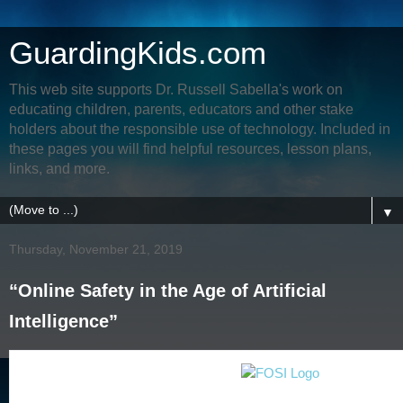
GuardingKids.com
This web site supports Dr. Russell Sabella's work on
educating children, parents, educators and other stake
holders about the responsible use of technology. Included in
these pages you will find helpful resources, lesson plans,
links, and more.
▼
Thursday, November 21, 2019
“Online Safety in the Age of Artificial
Intelligence”