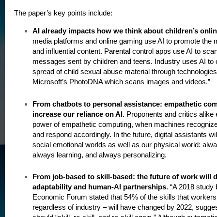
The paper’s key points include:
AI already impacts how we think about children’s onlin
media platforms and online gaming use AI to promote the mo
and influential content. Parental control apps use AI to scan
messages sent by children and teens. Industry uses AI to
spread of child sexual abuse material through technologie
Microsoft’s PhotoDNA which scans images and videos.”
From chatbots to personal assistance: empathetic com
increase our reliance on AI.
Proponents and critics alike
power of empathetic computing, when machines recognize
and respond accordingly. In the future, digital assistants wil
social emotional worlds as well as our physical world: alwa
always learning, and always personalizing.
From job-based to skill-based: the future of work will
adaptability and human-AI partnerships.
“A 2018 study 
Economic Forum stated that 54% of the skills that workers
regardless of industry – will have changed by 2022, sugges