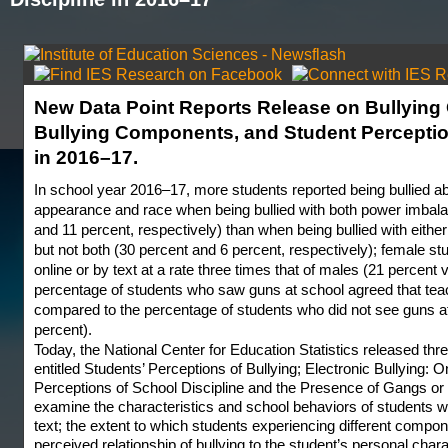
New Data Point Reports Release on Bullying O
Bullying Components, and Student Perceptio
in 2016–17.
In school year 2016–17, more students reported being bullied ab
appearance and race when being bullied with both power imbalan
and 11 percent, respectively) than when being bullied with eithe
but not both (30 percent and 6 percent, respectively); female st
online or by text at a rate three times that of males (21 percent 
percentage of students who saw guns at school agreed that teac
compared to the percentage of students who did not see guns a
percent).
Today, the National Center for Education Statistics released th
entitled Students’ Perceptions of Bullying; Electronic Bullying: 
Perceptions of School Discipline and the Presence of Gangs or
examine the characteristics and school behaviors of students wh
text; the extent to which students experiencing different compone
perceived relationship of bullying to the student’s personal char