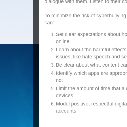
dialogue with them. Listen to their c
To minimize the risk of cyberbullying
can:
Set clear expectations about ho
online
Learn about the harmful effects 
issues, like hate speech and se
Be clear about what content ca
Identify which apps are appropr
not
Limit the amount of time that a 
devices
Model positive, respectful digi
accounts