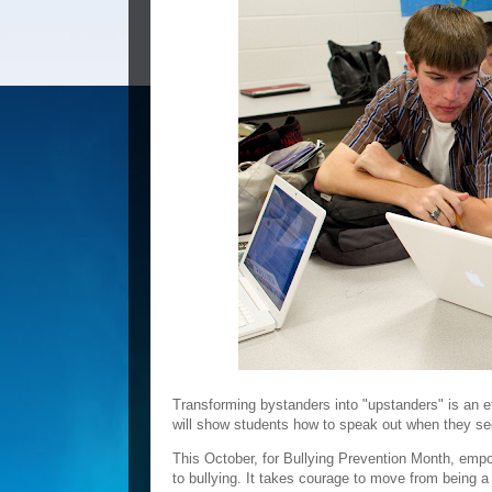
Transforming bystanders into "upstanders" is an ef
will show students how to speak out when they se
This October, for Bullying Prevention Month, em
to bullying. It takes courage to move from being a