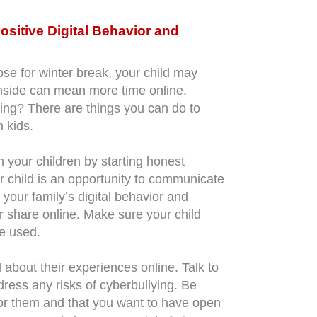
sitive Digital Behavior and
se for winter break, your child may
nside can mean more time online.
ying? There are things you can do to
n kids.
h your children by starting honest
r child is an opportunity to communicate
your family’s digital behavior and
or share online. Make sure your child
e used.
 about their experiences online. Talk to
dress any risks of cyberbullying. Be
 for them and that you want to have open