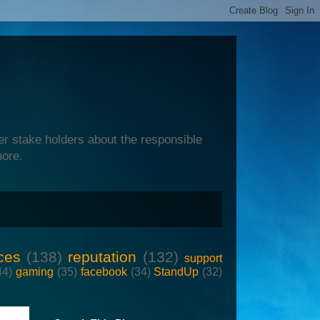
er stake holders about the responsible
more.
ces
(138)
reputation
(132)
support
44)
gaming
(35)
facebook
(34)
StandUp
(32)