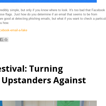
edibly simple, but only if you know where to look. It's too bad that Facebook
hese flags. Just how do you determine if an email that seems to be from
re good at detecting phishing emails, but what if you want to check a particul
you how.
cebook-email-a-fake
stival: Turning
 Upstanders Against