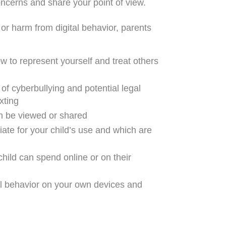
oncerns and share your point of view.
 or harm from digital behavior, parents
w to represent yourself and treat others
of cyberbullying and potential legal
xting
n be viewed or shared
iate for your child’s use and which are
child can spend online or on their
tal behavior on your own devices and