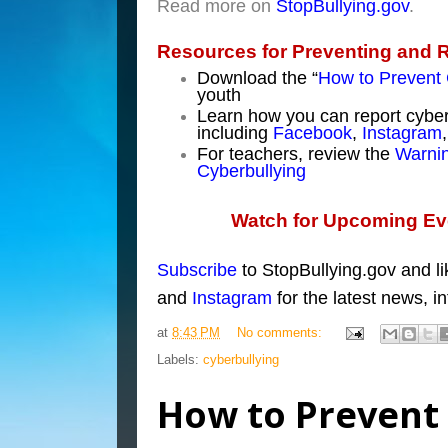
Read more on
StopBullying.gov
.
Resources for Preventing and 
Download the “
How to Prevent 
youth
Learn how you can report cyber
including
Facebook
,
Instagram
For teachers, review the
Warnin
Cyberbullying
Watch for Upcoming Eve
Subscribe
to StopBullyi
ng.gov
and l
and
Instagram
for the latest news, i
at
8:43 PM
No comments:
Labels:
cyberbullying
How to Prevent 