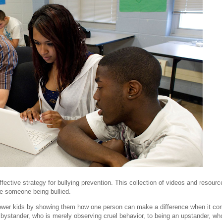
fective strategy for bullying prevention. This collection of videos and resourc
e someone being bullied.
power kids by showing them how one person can make a difference when it c
 bystander, who is merely observing cruel behavior, to being an upstander, wh