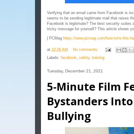
Verifying that an email came from Facebook is incr
seems to be sending legitimate mail that raises t
Facebook is legitimate? The best security suites a
tricky message for yourself? This article shows 
| PCMag
https://www.pcmag.com/how-to/is-this-fa
at
10:26 AM
No comments:
Labels:
facebook
,
safety
,
training
Tuesday, December 21, 2021
5-Minute Film Fe
Bystanders Into
Bullying