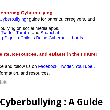
Reporting Cyberbullying
Cyberbullying
” guide for parents, caregivers, and
bullying on social media apps,
,
Twitter
,
Tumblr
, and
Snapchat
g Signs a Child is Being Cyberbullied or Is
nts, Resources, and eBlasts in the Future!
ike and follow us on
Facebook
,
Twitter
,
YouTube
,
nformation, and resources.
Cyberbullying : A Guide