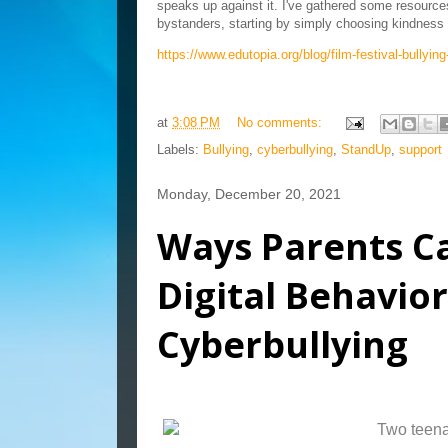
speaks up against it. I've gathered some resources 
bystanders, starting by simply choosing kindness 
https://www.edutopia.org/blog/film-festival-bullyin
at
3:08 PM
No comments:
Labels:
Bullying
,
cyberbullying
,
StandUp
,
support
Monday, December 20, 2021
Ways Parents Ca
Digital Behavio
Cyberbullying