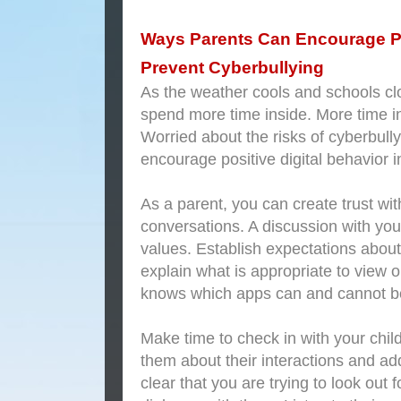
Ways Parents Can Encourage Po
Prevent Cyberbullying
As the weather cools and schools clo
spend more time inside. More time i
Worried about the risks of cyberbull
encourage positive digital behavior i
As a parent, you can create trust wit
conversations. A discussion with you
values. Establish expectations about 
explain what is appropriate to view 
knows which apps can and cannot b
Make time to check in with your child
them about their interactions and ad
clear that you are trying to look out