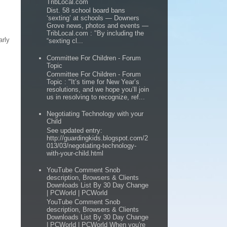
TribLocal.com
Dist. 58 school board bans
‘sexting’ at schools — Downers
Grove news, photos and events —
TribLocal.com : "By including the
arly
“sexting cl...
Committee For Children - Forum
Topic
Committee For Children - Forum
Topic : "It’s time for New Year’s
resolutions, and we hope you’ll join
us in resolving to recognize, ref...
Negotiating Technology with your
Child
See updated entry:
http://guardingkids.blogspot.com/2
013/03/negotiating-technology-
with-your-child.html
YouTube Comment Snob
description, Browsers & Clients
Downloads List By 30 Day Change
| PCWorld | PCWorld
YouTube Comment Snob
description, Browsers & Clients
Downloads List By 30 Day Change
| PCWorld | PCWorld When you're