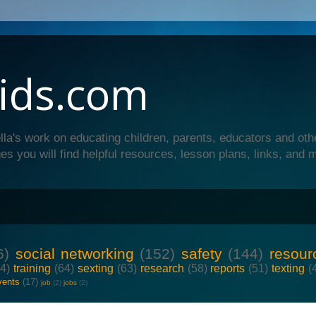
ids.com
lla's work on educating children, parents, educators and oth
es you will find helpful resources, lesson plans, links, and 
6)
social networking
(152)
safety
(144)
resour
64)
training
(64)
sexting
(63)
research
(58)
reports
(51)
texting
(
vents
(17)
job
(2)
jobs
(2)