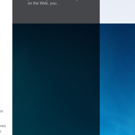
on the Web, you...
es
omes
o