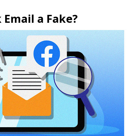
k Email a Fake?