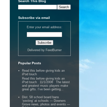
Search This Blog
Subscribe via email
Enter your email address:
Delivered by
FeedBurner
Popular Posts
Read this before giving kids an
iPod touch
Read this before giving kids an
iPod touch 11/1/2008 The latest
and greatest music players make
great gifts. I’ve been getting...
Dist. 58 school board bans
‘sexting’ at schools — Downers
Grove news, photos and events —