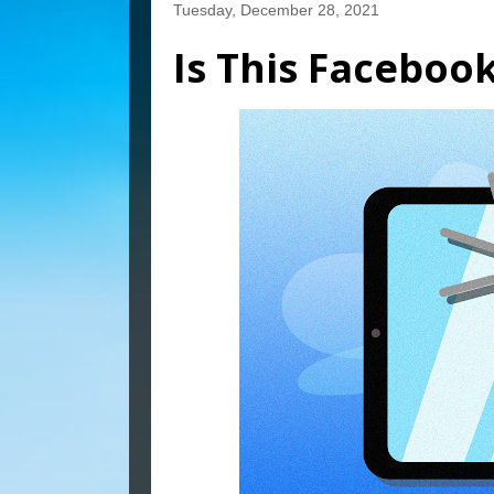
Tuesday, December 28, 2021
Is This Faceboo