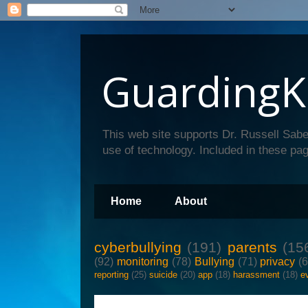
GuardingK
This web site supports Dr. Russell Sabe
use of technology. Included in these pag
Home
About
cyberbullying
(191)
parents
(15
(92)
monitoring
(78)
Bullying
(71)
privacy
(
reporting
(25)
suicide
(20)
app
(18)
harassment
(18)
e