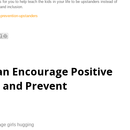
for you to help teach the kids in your life to be upstanders instead of
and inclusion.
g-prevention-upstanders
n Encourage Positive
r and Prevent