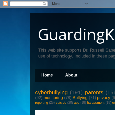
GuardingK
This web site supports Dr. Russell Sabe
use of technology. Included in these pag
Home
About
cyberbullying
(191)
parents
(15
(92)
monitoring
(78)
Bullying
(71)
privacy
(
reporting
(25)
suicide
(20)
app
(18)
harassment
(18)
e