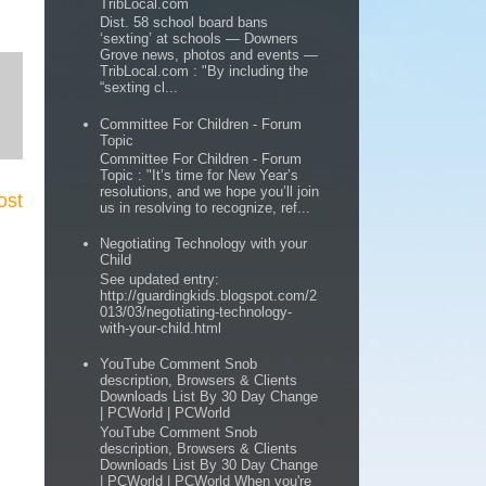
TribLocal.com
Dist. 58 school board bans
‘sexting’ at schools — Downers
Grove news, photos and events —
TribLocal.com : "By including the
“sexting cl...
Committee For Children - Forum
Topic
Committee For Children - Forum
Topic : "It’s time for New Year’s
resolutions, and we hope you’ll join
ost
us in resolving to recognize, ref...
Negotiating Technology with your
Child
See updated entry:
http://guardingkids.blogspot.com/2
013/03/negotiating-technology-
with-your-child.html
YouTube Comment Snob
description, Browsers & Clients
Downloads List By 30 Day Change
| PCWorld | PCWorld
YouTube Comment Snob
description, Browsers & Clients
Downloads List By 30 Day Change
| PCWorld | PCWorld When you're