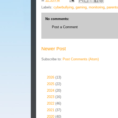
at
12:53 PM
Labels:
cyberbullying
,
gaming
,
monitoring
,
parents
No comments:
Post a Comment
Newer Post
Subscribe to:
Post Comments (Atom)
Blog Archive
►
2026
(13)
►
2025
(22)
►
2024
(20)
►
2023
(16)
►
2022
(46)
►
2021
(37)
►
2020
(40)