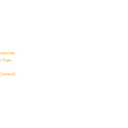
Septembe...
r Expe...
ConnectS...