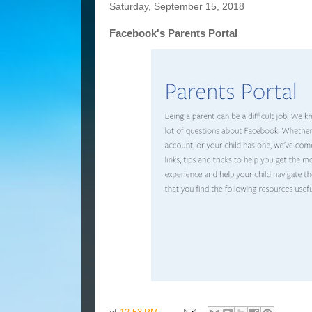
Saturday, September 15, 2018
Facebook's Parents Portal