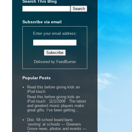
Search This Blog
Subscribe via email
Enter your email address:
Delivered by
FeedBurner
Popular Posts
Read this before giving kids an
iPod touch
Read this before giving kids an
iPod touch 11/1/2008 The latest
and greatest music players make
great gifts. I’ve been getting...
Dist. 58 school board bans
‘sexting’ at schools — Downers
Grove news, photos and events —