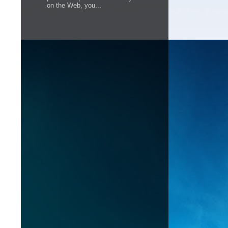
on the Web, you...