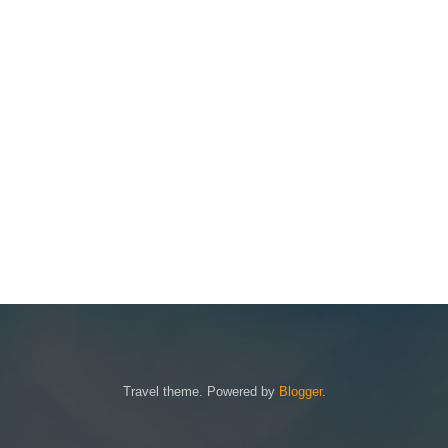
Travel theme. Powered by
Blogger
.