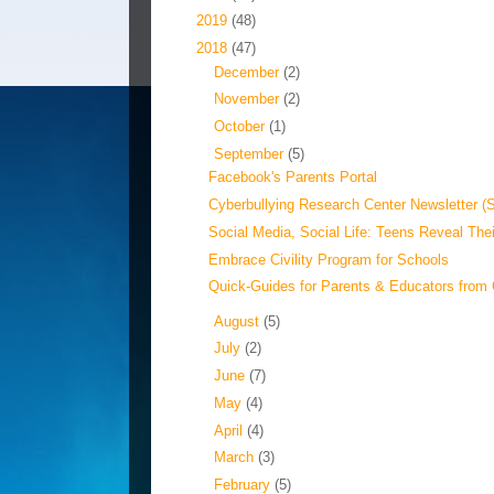
►
2019
(48)
▼
2018
(47)
►
December
(2)
►
November
(2)
►
October
(1)
▼
September
(5)
Facebook's Parents Portal
Cyberbullying Research Center Newsletter (
Social Media, Social Life: Teens Reveal Thei
Embrace Civility Program for Schools
Quick-Guides for Parents & Educators from 
►
August
(5)
►
July
(2)
►
June
(7)
►
May
(4)
►
April
(4)
►
March
(3)
►
February
(5)