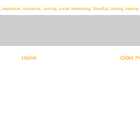
,
reputation
,
resources
,
sexting
,
social networking
,
StandUp
,
texting
,
training
Home
Older P