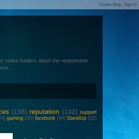
er stake holders about the responsible
more.
ces
(138)
reputation
(132)
support
44)
gaming
(35)
facebook
(34)
StandUp
(32)