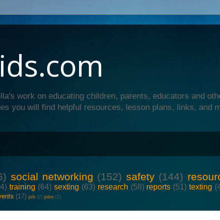
ids.com
lla's work on educating children, parents, educators and oth
es you will find helpful resources, lesson plans, links, and 
6)
social networking
(152)
safety
(144)
resour
64)
training
(64)
sexting
(63)
research
(58)
reports
(51)
texting
(
vents
(17)
job
(2)
jobs
(2)