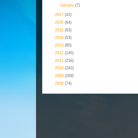
►
January
(7)
►
2017
(43)
►
2016
(64)
►
2015
(93)
►
2014
(53)
►
2013
(80)
►
2012
(145)
►
2011
(216)
►
2010
(242)
►
2009
(169)
►
2008
(74)