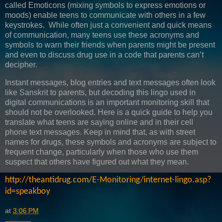
called Emoticons (mixing symbols to express emotions or
moods) enable teens to communicate with others in a few
keystrokes. While often just a convenient and quick means
of communication, many teens use these acronyms and
symbols to warn their friends when parents might be present
and even to discuss drug use in a code that parents can’t
decipher.
Instant messages, blog entries and text messages often look
like Sanskrit to parents, but decoding this lingo used in
digital communications is an important monitoring skill that
should not be overlooked. Here is a quick guide to help you
translate what teens are saying online and in their cell
phone text messages. Keep in mind that, as with street
names for drugs, these symbols and acronyms are subject to
frequent change, particularly when those who use them
suspect that others have figured out what they mean.
http://theantidrug.com/E-Monitoring/internet-lingo.asp?
id=speakboy
at
3:06 PM