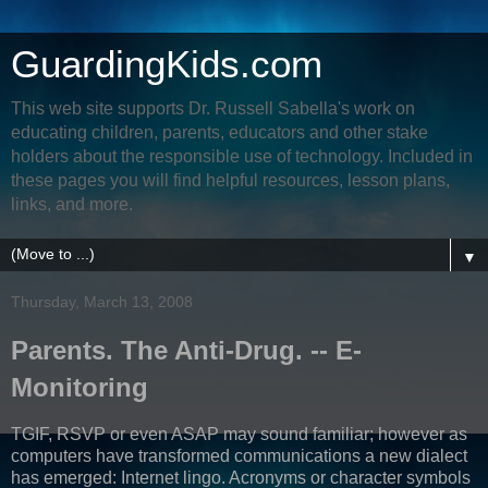
GuardingKids.com
This web site supports Dr. Russell Sabella's work on
educating children, parents, educators and other stake
holders about the responsible use of technology. Included in
these pages you will find helpful resources, lesson plans,
links, and more.
▼
Thursday, March 13, 2008
Parents. The Anti-Drug. -- E-
Monitoring
TGIF, RSVP or even ASAP may sound familiar; however as
computers have transformed communications a new dialect
has emerged: Internet lingo. Acronyms or character symbols