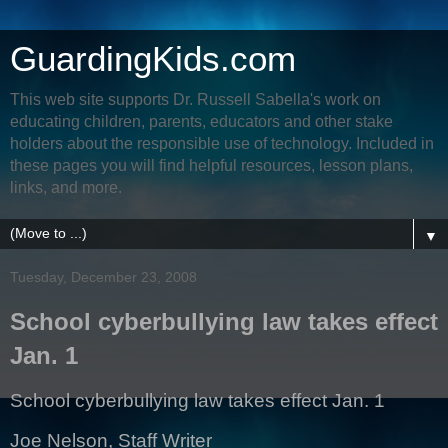
GuardingKids.com
This web site supports Dr. Russell Sabella's work on
educating children, parents, educators and other stake
holders about the responsible use of technology. Included in
these pages you will find helpful resources, lesson plans,
links, and more.
▼
Tuesday, December 23, 2008
School cyberbullying law takes effect
Jan. 1
School cyberbullying law takes effect Jan. 1
Joe Nelson, Staff Writer