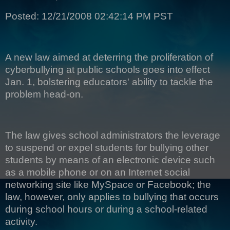
Posted: 12/21/2008 02:42:14 PM PST
A new law aimed at deterring the proliferation of
cyberbullying at public schools goes into effect
Jan. 1, bolstering educators' ability to tackle the
problem head-on.
The law gives school administrators the leverage
to suspend or expel students for bullying other
students by means of an electronic device such
as a mobile phone or on an Internet social
networking site like MySpace or Facebook; the
law, however, only applies to bullying that occurs
during school hours or during a school-related
activity.