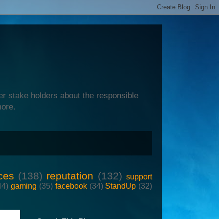
er stake holders about the responsible
more.
ces
(138)
reputation
(132)
support
44)
gaming
(35)
facebook
(34)
StandUp
(32)