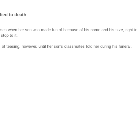
lied to death
times when her son was made fun of because of his name and his size, right i
stop to it.
s of teasing, however, until her son's classmates told her during his funeral.