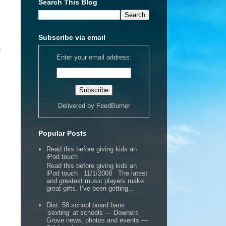
Search This Blog
Subscribe via email
n
Enter your email address:
Delivered by
FeedBurner
Popular Posts
Read this before giving kids an
iPod touch
Read this before giving kids an
iPod touch 11/1/2008 The latest
and greatest music players make
great gifts. I’ve been getting...
Dist. 58 school board bans
‘sexting’ at schools — Downers
Grove news, photos and events —