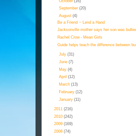
►
October
(16)
►
September
(20)
▼
August
(4)
Be a Friend ~ Lend a Hand
Jacksonville mother says her son was bullie
Rachel Crow - Mean Girls
Guide helps teach the difference between bull
►
July
(31)
►
June
(7)
►
May
(4)
►
April
(12)
►
March
(13)
►
February
(12)
►
January
(11)
►
2011
(216)
►
2010
(242)
►
2009
(169)
►
2008
(74)