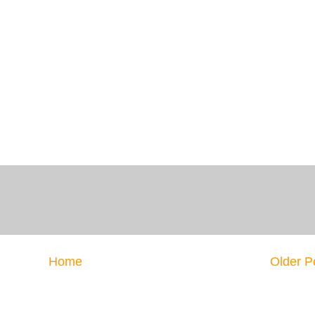
Home
Older P