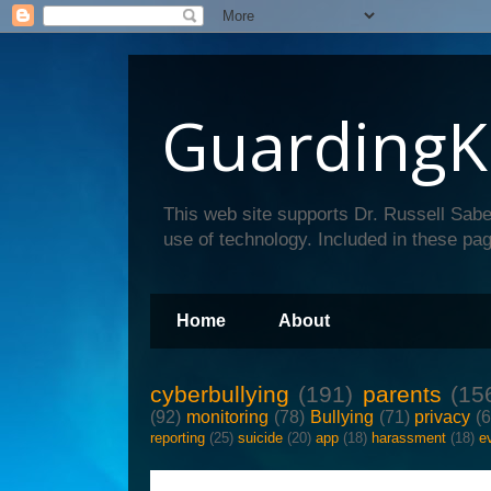
GuardingK
This web site supports Dr. Russell Sabe
use of technology. Included in these pag
Home
About
cyberbullying
(191)
parents
(15
(92)
monitoring
(78)
Bullying
(71)
privacy
(
reporting
(25)
suicide
(20)
app
(18)
harassment
(18)
e