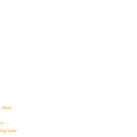
: Myst...
h - ...
ing Safer