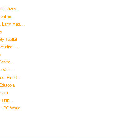
tiatives...
online...
 Larry Mag...
cy
ty Toolkit
uring i...
h
ontro...
 Veri...
t Florid...
 Edutopia
 scam
 Thin...
 - PC World