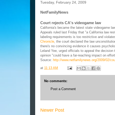
Tuesday, February 24, 2009
NetFamilyNews
Court rejects CA's videogame law
California's became the latest state videogame law
Appeals ruled last Friday that "a California law re
labeling requirements is too restrictive and viola
Chronicle
, the court declared the law unconstitu
there's no convincing evidence it causes psycholo
Leland Yee, urged officials to appeal the decision
opinion "could have a far-reaching impact on effor
Source:
http://www.netfamilynews.org/2009/02/cou
at
11:13 AM
No comments:
Post a Comment
Newer Post