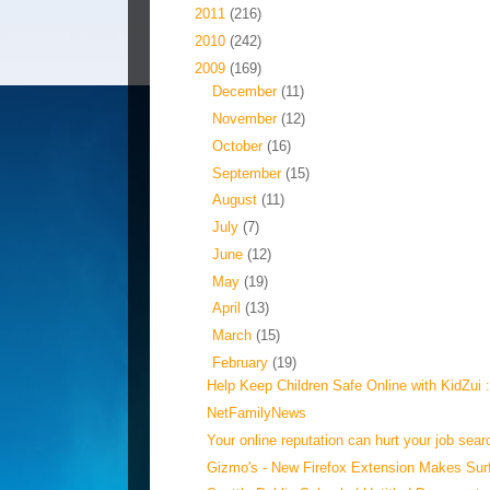
►
2011
(216)
►
2010
(242)
▼
2009
(169)
►
December
(11)
►
November
(12)
►
October
(16)
►
September
(15)
►
August
(11)
►
July
(7)
►
June
(12)
►
May
(19)
►
April
(13)
►
March
(15)
▼
February
(19)
Help Keep Children Safe Online with KidZui :
NetFamilyNews
Your online reputation can hurt your job searc
Gizmo's - New Firefox Extension Makes Surf