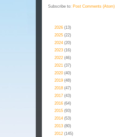
Subscribe to:
Post Comments (Atom)
Blog Archive
►
2026
(13)
►
2025
(22)
►
2024
(20)
►
2023
(16)
►
2022
(46)
►
2021
(37)
►
2020
(40)
►
2019
(48)
►
2018
(47)
►
2017
(43)
►
2016
(64)
►
2015
(93)
►
2014
(53)
►
2013
(80)
►
2012
(145)