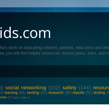
ids.com
lla's work on educating children, parents, educators and oth
es you will find helpful resources, lesson plans, links, and 
6)
social networking
(152)
safety
(144)
resour
64)
training
(64)
sexting
(63)
research
(58)
reports
(51)
texting
(
vents
(17)
job
(2)
jobs
(2)