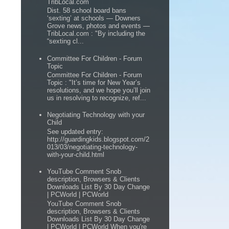
TribLocal.com
Dist. 58 school board bans
‘sexting’ at schools — Downers
Grove news, photos and events —
TribLocal.com : "By including the
“sexting cl...
Committee For Children - Forum
Topic
Committee For Children - Forum
Topic : "It’s time for New Year’s
resolutions, and we hope you’ll join
us in resolving to recognize, ref...
Negotiating Technology with your
Child
See updated entry:
http://guardingkids.blogspot.com/2
013/03/negotiating-technology-
with-your-child.html
YouTube Comment Snob
description, Browsers & Clients
Downloads List By 30 Day Change
| PCWorld | PCWorld
YouTube Comment Snob
description, Browsers & Clients
Downloads List By 30 Day Change
| PCWorld | PCWorld When you're