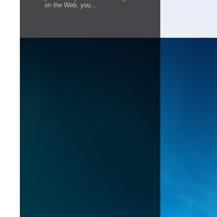
on the Web, you...