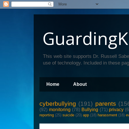
GuardingK
This web site supports Dr. Russell Sabe
use of technology. Included in these pag
Home
About
cyberbullying
(191)
parents
(15
(92)
monitoring
(78)
Bullying
(71)
privacy
(
reporting
(25)
suicide
(20)
app
(18)
harassment
(18)
e