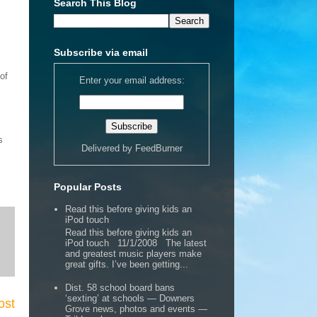
Search This Blog
Subscribe via email
of
Enter your email address:
s
Delivered by
FeedBurner
Popular Posts
Read this before giving kids an
iPod touch
Read this before giving kids an
iPod touch 11/1/2008 The latest
and greatest music players make
great gifts. I’ve been getting...
Dist. 58 school board bans
‘sexting’ at schools — Downers
ost
Grove news, photos and events —