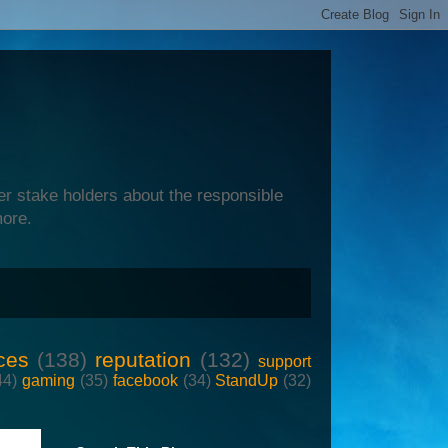
er stake holders about the responsible
more.
ces
(138)
reputation
(132)
support
44)
gaming
(35)
facebook
(34)
StandUp
(32)