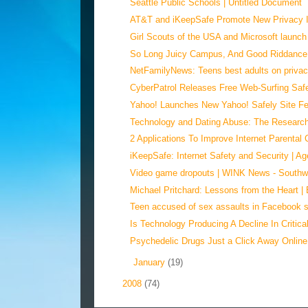
Seattle Public Schools | Untitled Document
AT&T and iKeepSafe Promote New Privacy Ini
Girl Scouts of the USA and Microsoft launch 
So Long Juicy Campus, And Good Riddance,
NetFamilyNews: Teens best adults on priva
CyberPatrol Releases Free Web-Surfing Safe
Yahoo! Launches New Yahoo! Safely Site Feat
Technology and Dating Abuse: The Researc
2 Applications To Improve Internet Parental C
iKeepSafe: Internet Safety and Security | Age
Video game dropouts | WINK News - Southwes
Michael Pritchard: Lessons from the Heart |
Teen accused of sex assaults in Facebook
Is Technology Producing A Decline In Critical
Psychedelic Drugs Just a Click Away Online
►
January
(19)
►
2008
(74)