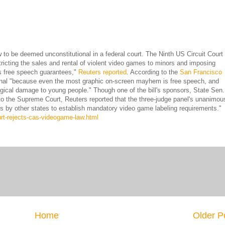
 to be deemed unconstitutional in a federal court. The Ninth US Circuit Court 
stricting the sales and rental of violent video games to minors and imposing
tes free speech guarantees,"
Reuters reported
. According to the
San Francisco
tional "because even the most graphic on-screen mayhem is free speech, and
gical damage to young people." Though one of the bill's sponsors, State Sen.
 to the Supreme Court, Reuters reported that the three-judge panel's unanimou
ts by other states to establish mandatory video game labeling requirements."
rt-rejects-cas-videogame-law.html
Home
Older P