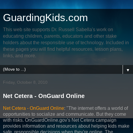
GuardingKids.com
This web site supports Dr. Russell Sabella's work on
educating children, parents, educators and other stake
holders about the responsible use of technology. Included in
these pages you will find helpful resources, lesson plans,
links, and more.
▼
Friday, October 8, 2010
Net Cetera - OnGuard Online
Net Cetera - OnGuard Online
: "The internet offers a world of
opportunities to socialize and communicate. But they come
with risks. OnGuardOnline.gov's Net Cetera campaign
provides information and resources about helping kids make
safe, responsible decisions when they're online. The