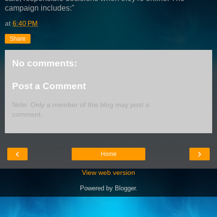
campaign includes:"
at
6:40 PM
Share
No comments:
Post a Comment
Note: Only a member of this blog may post a
comment.
‹
›
Home
View web version
Powered by
Blogger
.