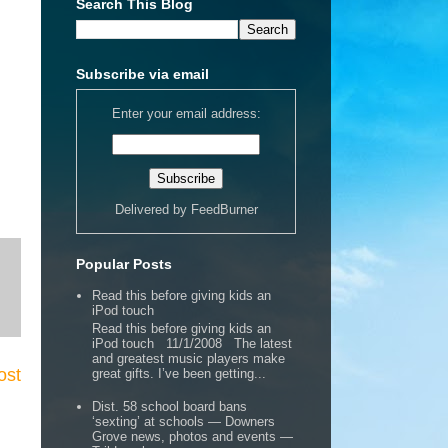
Search This Blog
Subscribe via email
Enter your email address:
Delivered by
FeedBurner
Popular Posts
Read this before giving kids an
iPod touch
Read this before giving kids an
iPod touch 11/1/2008 The latest
and greatest music players make
ost
great gifts. I’ve been getting...
Dist. 58 school board bans
‘sexting’ at schools — Downers
Grove news, photos and events —