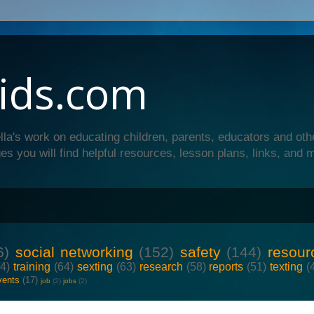
ids.com
lla's work on educating children, parents, educators and oth
es you will find helpful resources, lesson plans, links, and 
6)
social networking
(152)
safety
(144)
resour
64)
training
(64)
sexting
(63)
research
(58)
reports
(51)
texting
(
vents
(17)
job
(2)
jobs
(2)