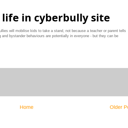
life in cyberbully site
llies will mobilise kids to take a stand, not because a teacher or parent tells
g and bystander behaviours are potentially in everyone - but they can be
Home
Older P