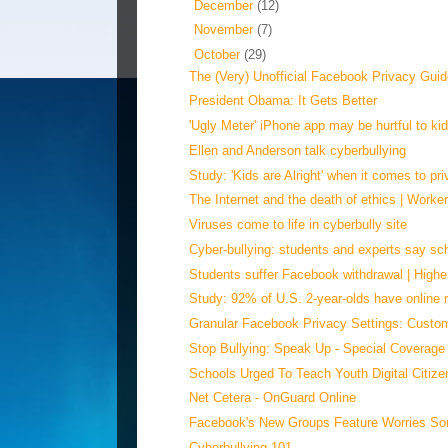
►
December
(12)
►
November
(7)
▼
October
(29)
The (Very) Unofficial Facebook Privacy Gui
President Obama: It Gets Better
'Ugly Meter' iPhone app may be hurtful to kid
Ellen and Anderson talk cyberbullying
Study: 'Kids are Alright' when it comes to pri
The Internet and the death of ethics | Worker
Viruses come to life in cyberbully site
Cyber-bullying: students and experts say sch
Students suffer Facebook withdrawal | High
Study: 92% of U.S. 2-year-olds have online r
Granular Facebook Privacy Settings: Custom
Stop Bullying: Speak Up - Special Coverag
Schools Urged To Teach Youth Digital Citizen
Net Cetera - OnGuard Online
Facebook's New Groups Feature Worries So
Cyberbullying 101