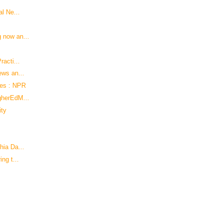
al Ne...
 now an...
racti...
ews an...
hes : NPR
gherEdM...
ity
hia Da...
ng t...