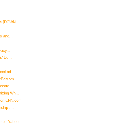
de [DOWN...
s and...
vacy...
s' Ed...
ool ad...
erEdMorn...
ecord ...
izing Wh...
e on CNN.com
ship :...
me - Yahoo...