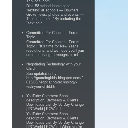
TribLocal.com
Dist. 58 school board bans
‘sexting’ at schools — Downers
Grove news, photos and events —
TribLocal.com : "By including the
“sexting cl...
Committee For Children - Forum
Topic
Committee For Children - Forum
Topic : "It’s time for New Year’s
resolutions, and we hope you’ll join
us in resolving to recognize, ref...
Negotiating Technology with your
Child
See updated entry:
http://guardingkids.blogspot.com/2
013/03/negotiating-technology-
with-your-child.html
YouTube Comment Snob
description, Browsers & Clients
Downloads List By 30 Day Change
| PCWorld | PCWorld
YouTube Comment Snob
description, Browsers & Clients
Downloads List By 30 Day Change
| PCWorld | PCWorld When you're