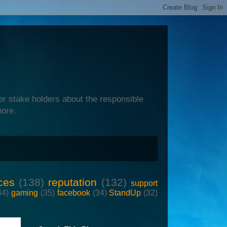
er stake holders about the responsible
more.
ces
(138)
reputation
(132)
support
44)
gaming
(35)
facebook
(34)
StandUp
(32)