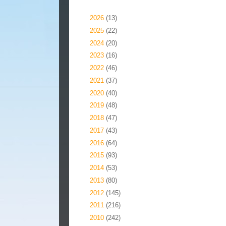
Blog Archive
►
2026
(13)
►
2025
(22)
►
2024
(20)
►
2023
(16)
►
2022
(46)
►
2021
(37)
►
2020
(40)
►
2019
(48)
►
2018
(47)
►
2017
(43)
►
2016
(64)
►
2015
(93)
►
2014
(53)
►
2013
(80)
►
2012
(145)
►
2011
(216)
▼
2010
(242)