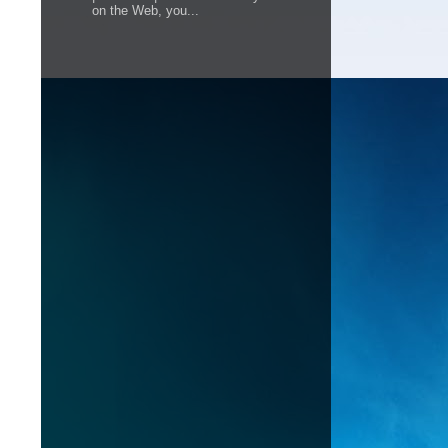
on the Web, you...