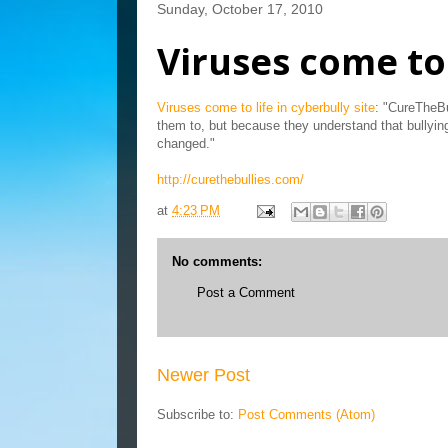
Sunday, October 17, 2010
Viruses come to 
Viruses come to life in cyberbully site
: "CureTheBu
them to, but because they understand that bullyin
changed."
http://curethebullies.com/
at
4:23 PM
No comments:
Post a Comment
Newer Post
Subscribe to:
Post Comments (Atom)