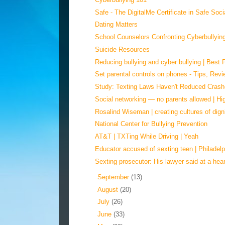
Safe - The DigitalMe Certificate in Safe Soci
Dating Matters
School Counselors Confronting Cyberbullying
Suicide Resources
Reducing bullying and cyber bullying | Best P
Set parental controls on phones - Tips, Revi
Study: Texting Laws Haven't Reduced Cras
Social networking — no parents allowed | Hi
Rosalind Wiseman | creating cultures of dign
National Center for Bullying Prevention
AT&T | TXTing While Driving | Yeah
Educator accused of sexting teen | Philadelp
Sexting prosecutor: His lawyer said at a heari
►
September
(13)
►
August
(20)
►
July
(26)
►
June
(33)