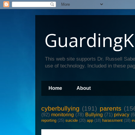
GuardingK
This web site supports Dr. Russell Sabe
use of technology. Included in these pag
Home
About
cyberbullying
(191)
parents
(15
(92)
monitoring
(78)
Bullying
(71)
privacy
(
reporting
(25)
suicide
(20)
app
(18)
harassment
(18)
e