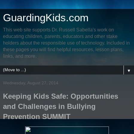
GuardingKids.com
This web site supports Dr. Russell Sabella's work on
educating children, parents, educators and other stake
holders about the responsible use of technology. Included in
these pages you will find helpful resources, lesson plans,
links, and more.
▼
Wednesday, August 27, 2014
Keeping Kids Safe: Opportunities
and Challenges in Bullying
Prevention SUMMIT