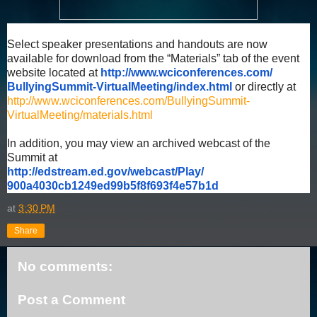
Select speaker presentations and handouts are now
available for download from the “Materials” tab of the event
website located at
http://www.wciconferences.com/
BullyingSummit-VirtualMeeting/
index.html
or directly at
http://www.wciconferences.com/BullyingSummit-
VirtualMeeting/materials.html
In addition, you may view an archived webcast of the
Summit at
http://edstream.ed.gov/
webcast/Play/
900a4030cb1249ed99b5f8f693f4e5
7b1d
at
3:30 PM
Share
No comments:
Post a Comment