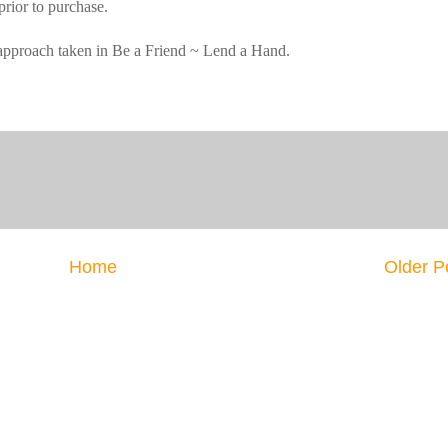
prior to purchase.
e approach taken in Be a Friend ~ Lend a Hand.
Home
Older P