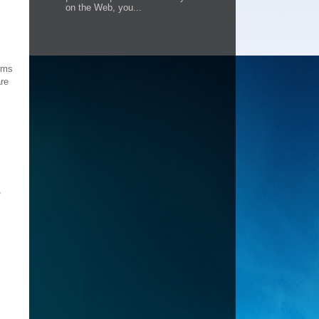
on the Web, you...
orms
are
,