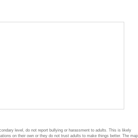
ondary level, do not report bullying or harassment to adults. This is likely
ations on their own or they do not trust adults to make things better. The majo