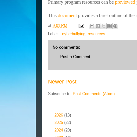
Primary program resources can be
previewed
This
document
provides a brief outline of th
at
9:01 PM
Labels:
cyberbullying
,
resources
No comments:
Post a Comment
Newer Post
Subscribe to:
Post Comments (Atom)
Blog Archive
►
2026
(13)
►
2025
(22)
►
2024
(20)