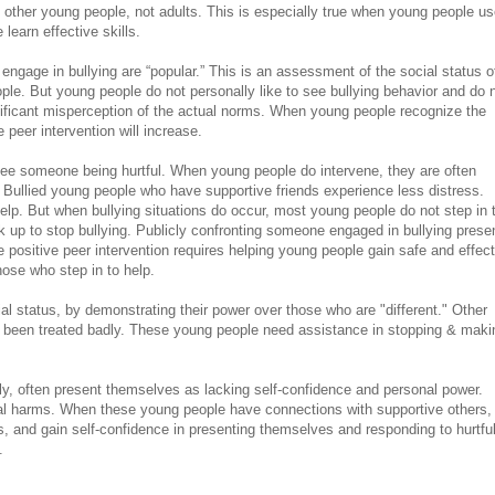
of other young people, not adults. This is especially true when young people u
learn effective skills.
engage in bullying are “popular.” This is an assessment of the social status o
ple. But young people do not personally like to see bullying behavior and do 
gnificant misperception of the actual norms. When young people recognize the
 peer intervention will increase.
ee someone being hurtful. When young people do intervene, they are often
p. Bullied young people who have supportive friends experience less distress.
elp. But when bullying situations do occur, most young people do not step in 
k up to stop bullying. Publicly confronting someone engaged in bullying prese
ase positive peer intervention requires helping young people gain safe and effec
hose who step in to help.
l status, by demonstrating their power over those who are "different." Other
 been treated badly. These young people need assistance in stopping & maki
lly, often present themselves as lacking self-confidence and personal power.
al harms. When these young people have connections with supportive others,
es, and gain self-confidence in presenting themselves and responding to hurtfu
.