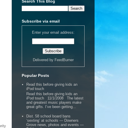
Search This Blog
Subscribe via email
Enter your email address:
Delivered by
FeedBurner
Popular Posts
Read this before giving kids an
iPod touch
Read this before giving kids an
iPod touch 11/1/2008 The latest
and greatest music players make
great gifts. I’ve been getting...
Dist. 58 school board bans
‘sexting’ at schools — Downers
Grove news, photos and events —
rity