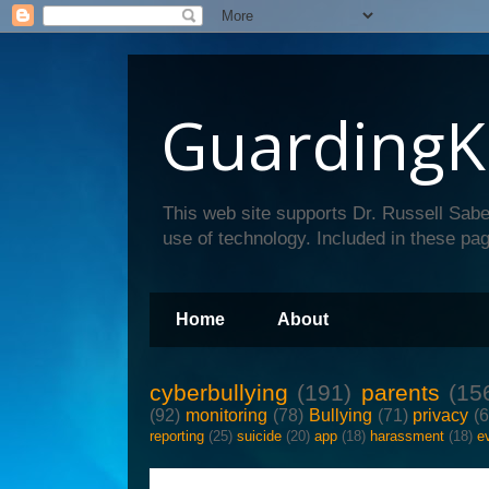
GuardingK
This web site supports Dr. Russell Sabe
use of technology. Included in these pag
Home
About
cyberbullying
(191)
parents
(15
(92)
monitoring
(78)
Bullying
(71)
privacy
(
reporting
(25)
suicide
(20)
app
(18)
harassment
(18)
e