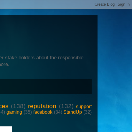
er stake holders about the responsible
more.
ces
(138)
reputation
(132)
support
44)
gaming
(35)
facebook
(34)
StandUp
(32)