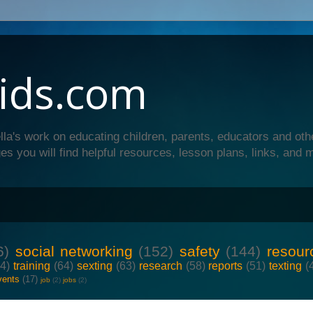
ids.com
lla's work on educating children, parents, educators and oth
es you will find helpful resources, lesson plans, links, and 
6)
social networking
(152)
safety
(144)
resour
64)
training
(64)
sexting
(63)
research
(58)
reports
(51)
texting
(
vents
(17)
job
(2)
jobs
(2)