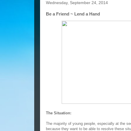
Wednesday, September 24, 2014
Be a Friend ~ Lend a Hand
The Situation:
The majority of young people, especially at the sec
because they want to be able to resolve these situ