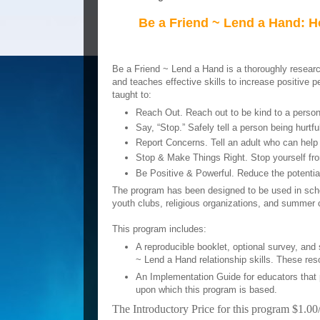
Be a Friend ~ Lend a Hand: 
Be a Friend ~ Lend a Hand is a thoroughly resear
and teaches effective skills to increase positive pe
taught to:
Reach Out. Reach out to be kind to a person b
Say, “Stop.” Safely tell a person being hurtful
Report Concerns. Tell an adult who can help 
Stop & Make Things Right. Stop yourself from
Be Positive & Powerful. Reduce the potential 
The program has been designed to be used in schoo
youth clubs, religious organizations, and summer
This program includes:
A reproducible booklet, optional survey, and
~ Lend a Hand relationship skills. These re
An Implementation Guide for educators that 
upon which this program is based.
The Introductory Price for this program $1.00