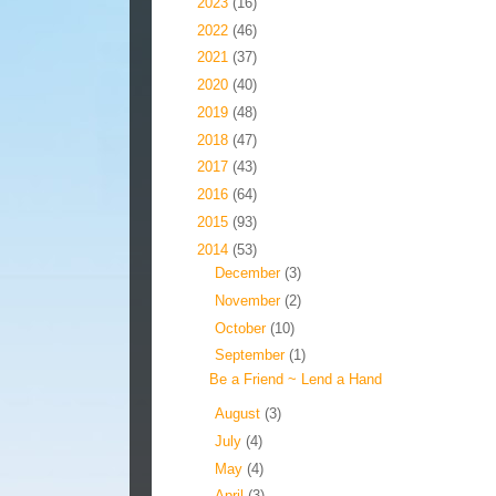
►
2023
(16)
►
2022
(46)
►
2021
(37)
►
2020
(40)
►
2019
(48)
►
2018
(47)
►
2017
(43)
►
2016
(64)
►
2015
(93)
▼
2014
(53)
►
December
(3)
►
November
(2)
►
October
(10)
▼
September
(1)
Be a Friend ~ Lend a Hand
►
August
(3)
►
July
(4)
►
May
(4)
►
April
(3)