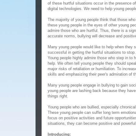
of these hurtful situations occur in the presence 
digital technologies. We need to help young people 
The majority of young people think that those who 
these young people in the eyes of other young peo
admire those who are hurtful. Thus, there is a si
accurate norms, bullying will decrease and positive
Many young people would like to help when they s
successful in getting the hurtful situations to sto
Young people highly admire those who step in to h
help. We often tell young people they should spea
major risks of retaliation or humiliation. To incre
skills and emphasizing their peer's admiration of t
Many young people engage in bullying to gain socia
young people are lashing back because they have
things right.
Young people who are bullied, especially chronica
These young people can suffer long term emotion
focus on positive activities and future opportuniti
situations, they can become positive and powerful
Introducing: