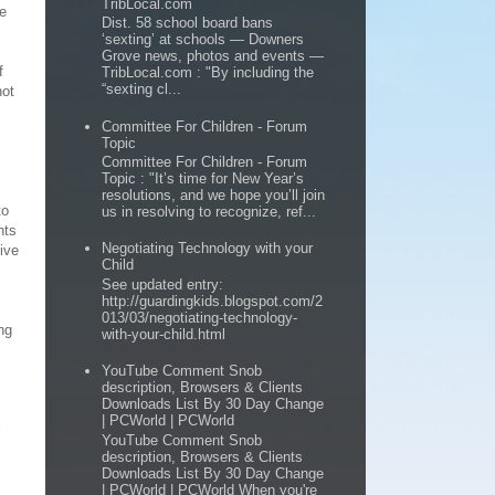
TribLocal.com
se
Dist. 58 school board bans
‘sexting’ at schools — Downers
Grove news, photos and events —
f
TribLocal.com : "By including the
“sexting cl...
not
Committee For Children - Forum
Topic
Committee For Children - Forum
Topic : "It’s time for New Year’s
resolutions, and we hope you’ll join
to
us in resolving to recognize, ref...
nts
Negotiating Technology with your
tive
Child
See updated entry:
http://guardingkids.blogspot.com/2
013/03/negotiating-technology-
ng
with-your-child.html
YouTube Comment Snob
description, Browsers & Clients
Downloads List By 30 Day Change
| PCWorld | PCWorld
l
YouTube Comment Snob
description, Browsers & Clients
Downloads List By 30 Day Change
| PCWorld | PCWorld When you're