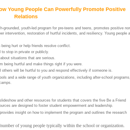
How Young People Can Powerfully Promote Positive
Relations
ch-grounded, youth-led program for pre-teens and teens, promotes positive n
er intervention, restoration of hurtful incidents, and resiliency. Young people 
eing hurt or help friends resolve conflict.
 to stop in private or publicly.
about situations that are serious.
 being hurtful and make things right if you were.
others will be hurtful to you and respond effectively if someone is.
ls and a wide range of youth organizations, including after-school programs
 camps.
 slideshow and other resources for students that covers the five Be a Friend
sources are designed to foster student empowerment and leadership.
provides insight on how to implement the program and outlines the research
/number of young people typically within the school or organization.