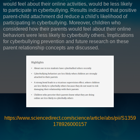
would feel about their online activities, would be less likely
to participate in cyberbullying. Results indicated that positive
parent-child attachment did reduce a child's likelihood of
participating in cyberbullying. Moreover, children who
considered how their parents would feel about their online
behaviors were less likely to cyberbully others. Implications
for cyberbullying prevention and future research on these
parent relationship concepts are discussed.
https://www.sciencedirect.com/science/article/abs/pii/S1359
178926000157