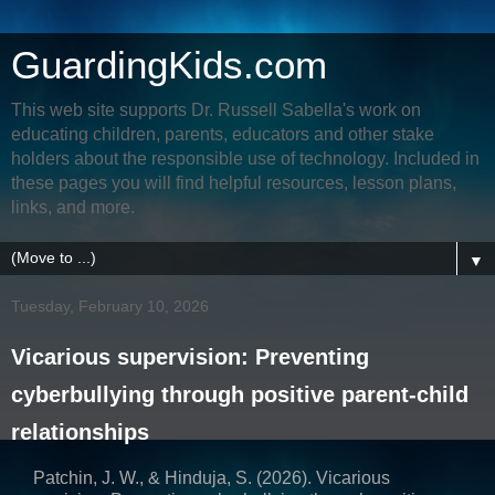
GuardingKids.com
This web site supports Dr. Russell Sabella's work on
educating children, parents, educators and other stake
holders about the responsible use of technology. Included in
these pages you will find helpful resources, lesson plans,
links, and more.
▼
Tuesday, February 10, 2026
Vicarious supervision: Preventing
cyberbullying through positive parent-child
relationships
Patchin, J. W., & Hinduja, S. (2026). Vicarious