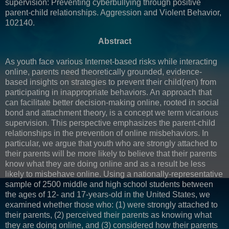
supervision: Preventing cyberbullying through positive
parent-child relationships. Aggression and Violent Behavior,
102140.
Abstract
As youth face various Internet-based risks while interacting
online, parents need theoretically grounded, evidence-
based insights on strategies to prevent their child(ren) from
participating in inappropriate behaviors. An approach that
can facilitate better decision-making online, rooted in social
bond and attachment theory, is a concept we term vicarious
supervision. This perspective emphasizes the parent-child
relationships in the prevention of online misbehaviors. In
particular, we argue that youth who are strongly attached to
their parents will be more likely to believe that their parents
know what they are doing online and as a result be less
likely to misbehave online. Using a nationally-representative
sample of 2500 middle and high school students between
the ages of 12- and 17-years-old in the United States, we
examined whether those who: (1) were strongly attached to
their parents, (2) perceived their parents as knowing what
they are doing online, and (3) considered how their parents