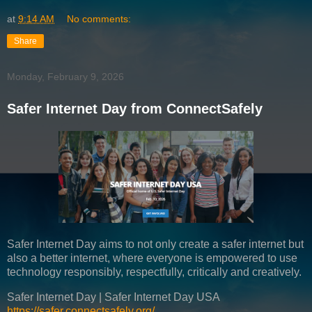
at
9:14 AM
No comments:
Share
Monday, February 9, 2026
Safer Internet Day from ConnectSafely
Safer Internet Day aims to not only create a safer internet but
also a better internet, where everyone is empowered to use
technology responsibly, respectfully, critically and creatively.
Safer Internet Day | Safer Internet Day USA
https://safer.connectsafely.org/