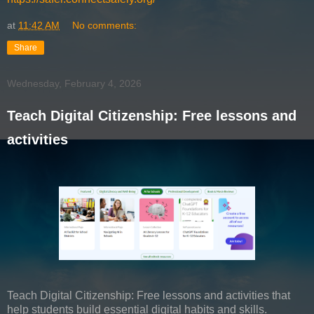
at
11:42 AM
No comments:
Share
Wednesday, February 4, 2026
Teach Digital Citizenship: Free lessons and
activities
Teach Digital Citizenship: Free lessons and activities that
help students build essential digital habits and skills.