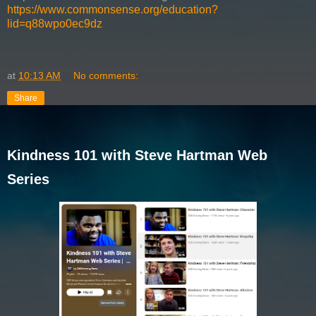
https://www.commonsense.org/education?
lid=q88wpo0ec9dz
at
10:13 AM
No comments:
Share
Kindness 101 with Steve Hartman Web
Series