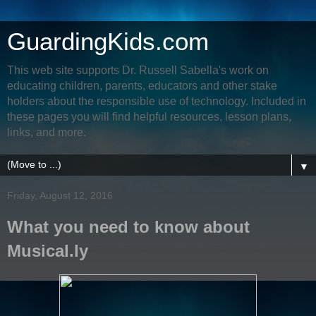
GuardingKids.com
This web site supports Dr. Russell Sabella's work on
educating children, parents, educators and other stake
holders about the responsible use of technology. Included in
these pages you will find helpful resources, lesson plans,
links, and more.
▼
Friday, August 12, 2016
What you need to know about
Musical.ly