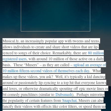
Musical.ly, an increasingly popular app with tweens and teens,
allows individuals to create and share short videos that are lip-
synced to songs of their choice. Remarkably, there are
80 million
registered users
, with around 10 million of those active on a daily
basis. These “Musers” – as they are called –
upload an average of
10 million fifteen-second videos of themselves each day
. What
makes up these videos, you ask? Well, it’s typically a kid dancing
around or passionately lip-syncing to a top hit that everyone knows
and loves, or otherwise dramatically spouting off epic movie lines or
bit comedy punchlines (similar to
Dubsmash
). Perhaps mirroring
the popularity of certain features from
Snapchat
, Musers can also
fancify their videos with effects like color filters, or speed them up