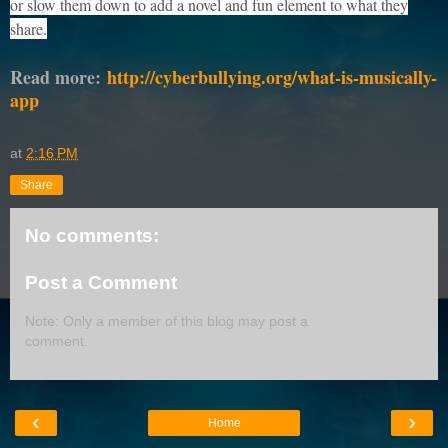
or slow them down to add a novel and fun element to what they
share.
Read more:
http://cyberbullying.org/what-is-musically-
app
at
2:16 PM
Share
No comments:
Post a Comment
Note: Only a member of this blog may post a
comment.
‹
›
Home