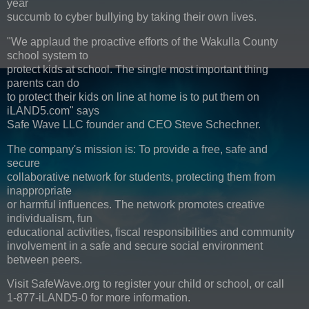
year
succumb to cyber bullying by taking their own lives.
"We applaud the proactive efforts of the Wakulla County
school system to
protect kids at school. The single most important thing
parents can do
to protect their kids on line at home is to put them on
iLAND5.com" says
Safe Wave LLC founder and CEO Steve Schechner.
The company's mission is: To provide a free, safe and
secure
collaborative network for students, protecting them from
inappropriate
or harmful influences. The network promotes creative
individualism, fun
educational activities, fiscal responsibilities and community
involvement in a safe and secure social environment
between peers.
Visit SafeWave.org to register your child or school, or call
1-877-iLAND5-0 for more information.