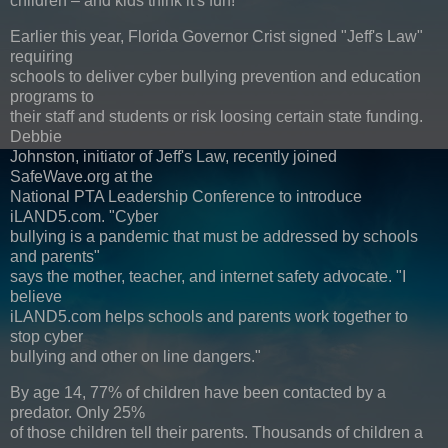
children – and kids think it's fun!"
Earlier this year, Florida Governor Crist signed "Jeff's Law"
requiring
schools to deliver cyber bullying prevention and education
programs to
their staff and students or risk loosing certain state funding.
Debbie
Johnston, initiator of Jeff's Law, recently joined
SafeWave.org at the
National PTA Leadership Conference to introduce
iLAND5.com. "Cyber
bullying is a pandemic that must be addressed by schools
and parents"
says the mother, teacher, and internet safety advocate. "I
believe
iLAND5.com helps schools and parents work together to
stop cyber
bullying and other on line dangers."
By age 14, 77% of children have been contacted by a
predator. Only 25%
of those children tell their parents. Thousands of children a