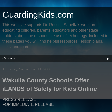
GuardingKids.com
This web site supports Dr. Russell Sabella's work on
educating children, parents, educators and other stake
holders about the responsible use of technology. Included in
these pages you will find helpful resources, lesson plans,
links, and more.
▼
Thursday, September 11, 2008
Wakulla County Schools Offer
iLANDS of Safety for Kids Online
PRESS RELEASE
FOR IMMEDIATE RELEASE