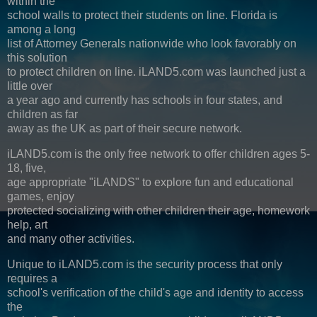
within the
school walls to protect their students on line. Florida is
among a long
list of Attorney Generals nationwide who look favorably on
this solution
to protect children on line. iLAND5.com was launched just a
little over
a year ago and currently has schools in four states, and
children as far
away as the UK as part of their secure network.
iLAND5.com is the only free network to offer children ages 5-
18, five,
age appropriate "iLANDS" to explore fun and educational
games, enjoy
protected socializing with other children their age, homework
help, art
and many other activities.
Unique to iLAND5.com is the security process that only
requires a
school's verification of the child's age and identity to access
the