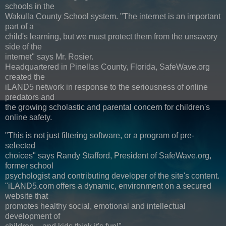
schools in the
Wakulla County School system. "The internet is an important
part of a
child's learning, but we must protect them from the unsavory
side of the
internet" says Mr. Rosier.
Headquartered in Pinellas County, Florida, SafeWave.org
created the
iLAND5 network in response to the seriousness of online
predators and
the growing scholastic and parental concern for children's
online safety.
"This is not just filtering software, or a program of pre-
selected
choices" says Randy Stafford, President of SafeWave.org,
former school
psychologist and contributing developer of the site's content.
"iLAND5.com offers a dynamic, environment on a secured
website that
promotes healthy social, emotional and intellectual
development of