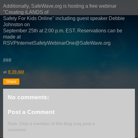
Additionally, SafeWave.org is hosting a free webinar
"Creating iLANDS of
Safety For Kids Online" including guest speaker Debbie
Johnston on
September 25th at 2:00 p.m. EST. Reservations can be
made at
RSVPInternetSafetyWebinarOne@SafeWave.org
###
at
8:39 AM
Share
No comments:
Post a Comment
Note: Only a member of this blog may post a
comment.