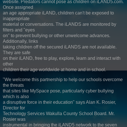
website. Predators cannot pose as children on iLAND5.com.
Once assigned
an age appropriate iLAND, children can't be exposed to
inappropriate
material or conversations. The iLANDS are monitored by
filters and "eyes
on" to prevent bullying or other unwelcome advances.
Additionally, links
taking children off the secured iLANDS are not available.
They are safe
on their iLAND, free to play, explore, learn and interact with
other
children their age worldwide at home and in school.
"We welcome this partnership to help our schools overcome
the threats
that sites like MySpace pose, particularly cyber bullying
which is also
a disruptive force in their education" says Alan K. Rosier,
Director for
Technology Services Wakulla County School Board. Mr.
Rosier was
instrumental in bringing the iLAND5 network to the seven