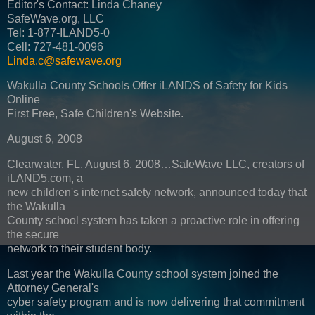
Editor's Contact: Linda Chaney
SafeWave.org, LLC
Tel: 1-877-ILAND5-0
Cell: 727-481-0096
Linda.c@safewave.org
Wakulla County Schools Offer iLANDS of Safety for Kids
Online
First Free, Safe Children's Website.
August 6, 2008
Clearwater, FL, August 6, 2008…SafeWave LLC, creators of
iLAND5.com, a
new children's internet safety network, announced today that
the Wakulla
County school system has taken a proactive role in offering
the secure
network to their student body.
Last year the Wakulla County school system joined the
Attorney General's
cyber safety program and is now delivering that commitment