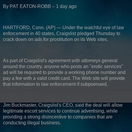
By PAT EATON-ROBB – 1 day ago
HARTFORD, Conn. (AP) — Under the watchful eye of law
enforcement in 40 states, Craigslist pledged Thursday to
crack down on ads for prostitution on its Web sites.
As part of Craigslist's agreement with attorneys general
around the country, anyone who posts an "erotic services"
ad will be required to provide a working phone number and
pay a fee with a valid credit card. The Web site will provide
that information to law enforcement if subpoenaed.
Jim Buckmaster, Craigslist's CEO, said the deal will allow
legitimate escort services to continue advertising, while
providing a strong disincentive to companies that are
conducting illegal business.