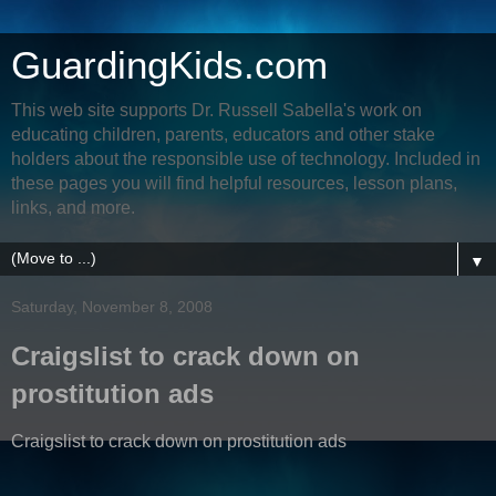
GuardingKids.com
This web site supports Dr. Russell Sabella's work on
educating children, parents, educators and other stake
holders about the responsible use of technology. Included in
these pages you will find helpful resources, lesson plans,
links, and more.
▼
Saturday, November 8, 2008
Craigslist to crack down on
prostitution ads
Craigslist to crack down on prostitution ads