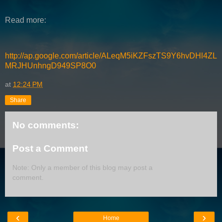
Read more:
http://ap.google.com/article/ALeqM5iKZFszTS9Y6hvDHl4ZL
MRJHUnhngD949SP8O0
at
12:24 PM
Share
No comments:
Post a Comment
Note: Only a member of this blog may post a
comment.
‹
›
Home