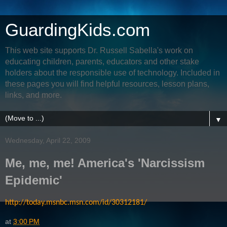
GuardingKids.com
This web site supports Dr. Russell Sabella's work on
educating children, parents, educators and other stake
holders about the responsible use of technology. Included in
these pages you will find helpful resources, lesson plans,
links, and more.
▼
Wednesday, April 22, 2009
Me, me, me! America's 'Narcissism
Epidemic'
http://today.msnbc.msn.com/id/30312181/
at
3:00 PM