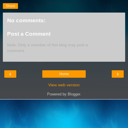
Share
No comments:
Post a Comment
Note: Only a member of this blog may post a
comment.
‹
›
Home
View web version
Powered by
Blogger
.