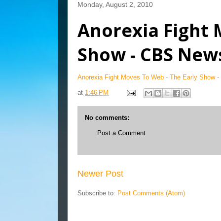
Monday, August 2, 2010
Anorexia Fight 
Show - CBS New
Anorexia Fight Moves To Web - The Early Show 
at
1:46 PM
No comments:
Post a Comment
Newer Post
Subscribe to:
Post Comments (Atom)
Blog Archive