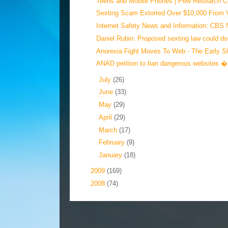
Teens and Mobile Phones | Pew Research Cen
Sexting Scam Extorted Over $10,000 From V
Internet Safety News and Information: CBS 
Daniel Rubin: Proposed sexting law could do
Anorexia Fight Moves To Web - The Early S
ANAD petition to ban dangerous websites � 
►
July
(26)
►
June
(33)
►
May
(29)
►
April
(29)
►
March
(17)
►
February
(9)
►
January
(18)
►
2009
(169)
►
2008
(74)