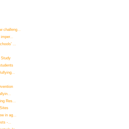
 challeng...
 imper...
hools' ...
: Study
 students
llying...
rvention
lyin...
ing Res...
Sites
w in ag...
sts -...