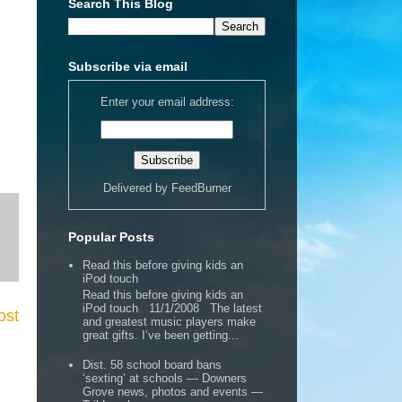
Search This Blog
Subscribe via email
Enter your email address:
Delivered by
FeedBurner
Popular Posts
Read this before giving kids an
iPod touch
Read this before giving kids an
iPod touch 11/1/2008 The latest
ost
and greatest music players make
great gifts. I’ve been getting...
Dist. 58 school board bans
‘sexting’ at schools — Downers
Grove news, photos and events —