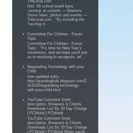
TribLocal.com
Dist. 58 school board bans
‘sexting’ at schools — Downers
Grove news, photos and events —
TribLocal.com : "By including the
“sexting cl...
Committee For Children - Forum
Topic
Committee For Children - Forum
Topic : "It’s time for New Year’s
resolutions, and we hope you’ll join
us in resolving to recognize, ref...
Negotiating Technology with your
Child
See updated entry:
http://guardingkids.blogspot.com/2
013/03/negotiating-technology-
with-your-child.html
YouTube Comment Snob
description, Browsers & Clients
Downloads List By 30 Day Change
| PCWorld | PCWorld
YouTube Comment Snob
description, Browsers & Clients
Downloads List By 30 Day Change
| PCWorld | PCWorld When you're