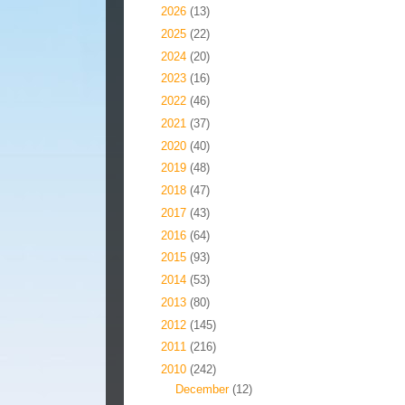
►
2026
(13)
►
2025
(22)
►
2024
(20)
►
2023
(16)
►
2022
(46)
►
2021
(37)
►
2020
(40)
►
2019
(48)
►
2018
(47)
►
2017
(43)
►
2016
(64)
►
2015
(93)
►
2014
(53)
►
2013
(80)
►
2012
(145)
►
2011
(216)
▼
2010
(242)
►
December
(12)