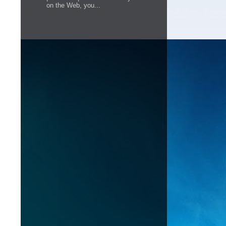
on the Web, you...