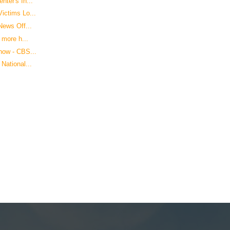
ter's In...
ictims Lo...
News Off...
 more h...
how - CBS...
National...