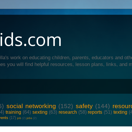
ids.com
lla's work on educating children, parents, educators and oth
es you will find helpful resources, lesson plans, links, and 
6)
social networking
(152)
safety
(144)
resour
64)
training
(64)
sexting
(63)
research
(58)
reports
(51)
texting
(
vents
(17)
job
(2)
jobs
(2)