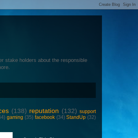
er stake holders about the responsible
more.
ces
(138)
reputation
(132)
support
44)
gaming
(35)
facebook
(34)
StandUp
(32)