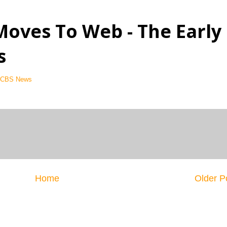
Moves To Web - The Early
s
- CBS News
Home
Older P