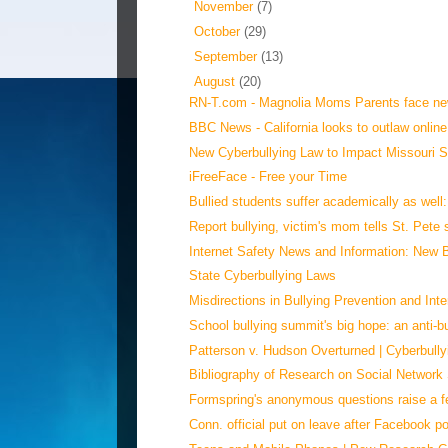
►
November
(7)
►
October
(29)
►
September
(13)
▼
August
(20)
RN-T.com - Magnolia Moms Parents face new
BBC News - California looks to outlaw online
New Cyberbullying Law to Impact Missouri Sc
iFreeFace - Free your Time
Bullied students suffer academically as well
Report bullying, victim's mom tells St. Pete
Internet Safety News and Information: New Bu
State Cyberbullying Laws
Misdirections in Bullying Prevention and Inte
School bullying summit's big hope: an anti-bul
Patterson v. Hudson Overturned | Cyberbully
Bibliography of Research on Social Network 
Formspring's anonymous questions raise a fe
Conn. official put on leave after Facebook po