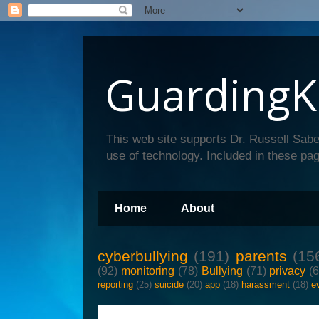
GuardingK
This web site supports Dr. Russell Sabe
use of technology. Included in these pag
Home
About
cyberbullying
(191)
parents
(15
(92)
monitoring
(78)
Bullying
(71)
privacy
(
reporting
(25)
suicide
(20)
app
(18)
harassment
(18)
e