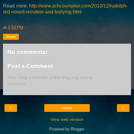
Read more:
http://www.schcounselor.com/2010/12/rudolph-
red-nosed-reindeer-and-bullying.html
at
3:52 PM
Share
No comments:
Post a Comment
Note: Only a member of this blog may post a
comment.
‹
›
Home
View web version
Powered by
Blogger
.