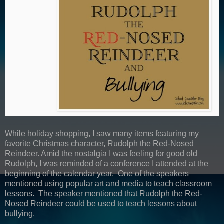
While holiday shopping, I saw many items featuring my
favorite Christmas character, Rudolph the Red-Nosed
Reindeer. Amid the nostalgia I was feeling for good old
Rudolph, I was reminded of a conference I attended at the
beginning of the calendar year. One of the speakers
mentioned using popular art and media to teach classroom
lessons. The speaker mentioned that Rudolph the Red-
Nosed Reindeer could be used to teach lessons about
bullying.