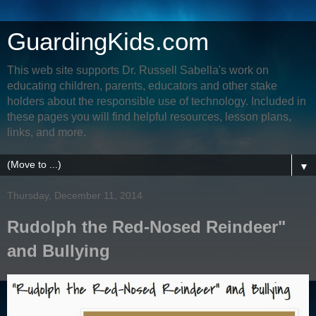
GuardingKids.com
This web site supports Dr. Russell Sabella's work on
educating children, parents, educators and other stake
holders about the responsible use of technology. Included in
these pages you will find helpful resources, lesson plans,
links, and more.
▼
Thursday, December 11, 2014
Rudolph the Red-Nosed Reindeer"
and Bullying