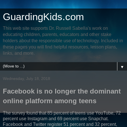
GuardingKids.com
This web site supports Dr. Russell Sabella's work on
educating children, parents, educators and other stake
holders about the responsible use of technology. Included in
these pages you will find helpful resources, lesson plans,
links, and more.
▼
Wednesday, July 18, 2018
Facebook is no longer the dominant
online platform among teens
The survey found that 85 percent of teens use YouTube, 72
percent use Instagram and 69 percent use Snapchat.
Facebook and Twitter register 51 percent and 32 percent,