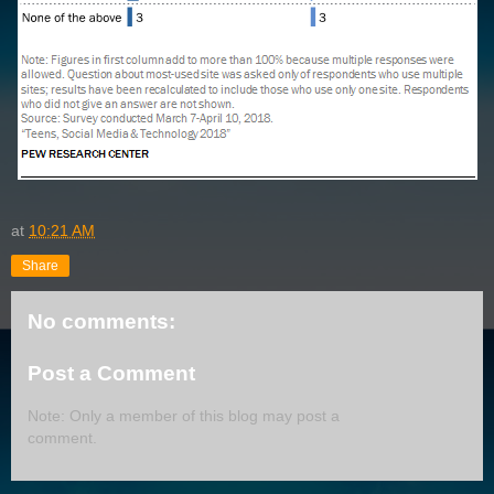
at
10:21 AM
Share
No comments:
Post a Comment
Note: Only a member of this blog may post a
comment.