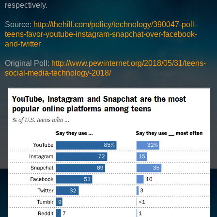
respectively.
Source:
http://thehill.com/policy/technology/390047-poll-
teens-favor-youtube-instagram-snapchat-over-facebook-
and-twitter
Original Poll:
http://www.pewinternet.org/2018/05/31/teens-
social-media-technology-2018/