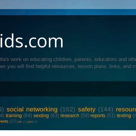
ids.com
lla's work on educating children, parents, educators and oth
es you will find helpful resources, lesson plans, links, and 
6)
social networking
(152)
safety
(144)
resour
64)
training
(64)
sexting
(63)
research
(58)
reports
(51)
texting
(
vents
(17)
job
(2)
jobs
(2)