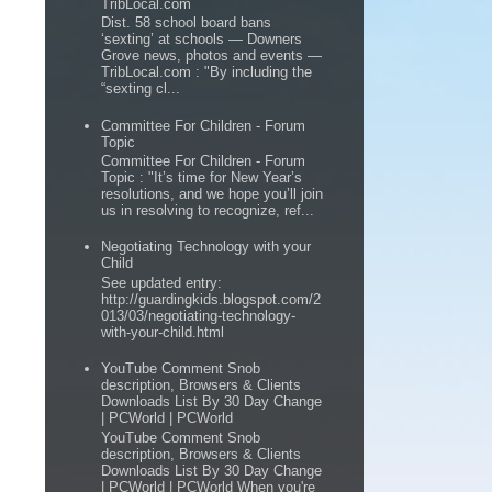
TribLocal.com
Dist. 58 school board bans
‘sexting’ at schools — Downers
Grove news, photos and events —
TribLocal.com : "By including the
“sexting cl...
Committee For Children - Forum
Topic
Committee For Children - Forum
Topic : "It’s time for New Year’s
resolutions, and we hope you’ll join
us in resolving to recognize, ref...
Negotiating Technology with your
Child
See updated entry:
http://guardingkids.blogspot.com/2
013/03/negotiating-technology-
with-your-child.html
YouTube Comment Snob
description, Browsers & Clients
Downloads List By 30 Day Change
| PCWorld | PCWorld
YouTube Comment Snob
description, Browsers & Clients
Downloads List By 30 Day Change
| PCWorld | PCWorld When you're