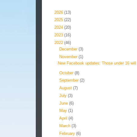
Blog Archive
►
2026
(13)
►
2025
(22)
►
2024
(20)
►
2023
(16)
▼
2022
(46)
►
December
(3)
▼
November
(1)
New Facebook updates: Those under 16 will 
►
October
(8)
►
September
(2)
►
August
(7)
►
July
(3)
►
June
(6)
►
May
(1)
►
April
(4)
►
March
(3)
►
February
(6)