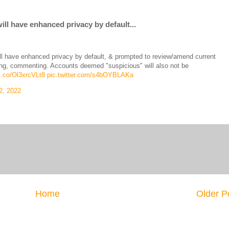
l have enhanced privacy by default...
 have enhanced privacy by default, & prompted to review/amend current
agging, commenting. Accounts deemed "suspicious" will also not be
/t.co/Ol3xrcVLt8
pic.twitter.com/s4bOYBLAKa
2, 2022
Home
Older P