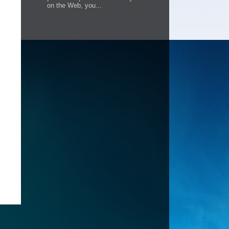
on the Web, you...