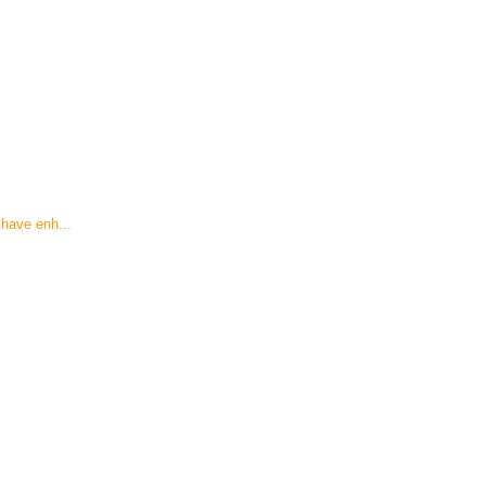
have enh...