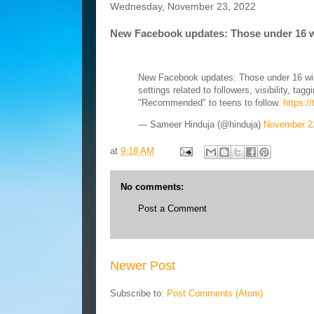
Wednesday, November 23, 2022
New Facebook updates: Those under 16 wil
New Facebook updates: Those under 16 will
settings related to followers, visibility, t
"Recommended" to teens to follow.
https:/
— Sameer Hinduja (@hinduja)
November 2
at
9:18 AM
No comments:
Post a Comment
Newer Post
Subscribe to:
Post Comments (Atom)