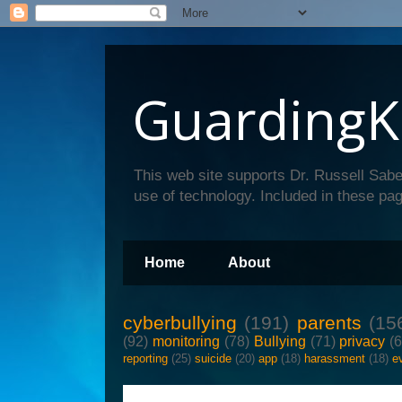
GuardingK
This web site supports Dr. Russell Sabe
use of technology. Included in these pag
Home
About
cyberbullying
(191)
parents
(15
(92)
monitoring
(78)
Bullying
(71)
privacy
(
reporting
(25)
suicide
(20)
app
(18)
harassment
(18)
e