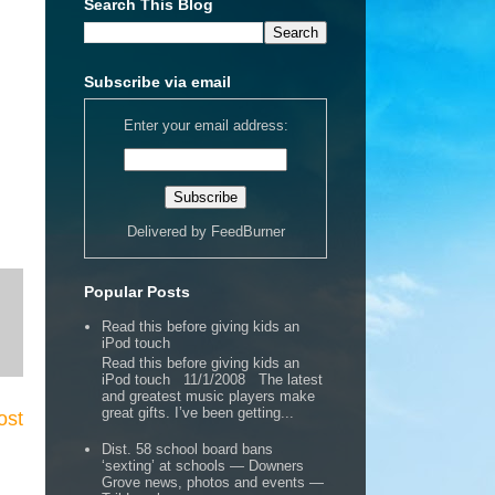
Search This Blog
Subscribe via email
Enter your email address:
Delivered by
FeedBurner
Popular Posts
Read this before giving kids an
iPod touch
Read this before giving kids an
iPod touch 11/1/2008 The latest
and greatest music players make
great gifts. I’ve been getting...
ost
Dist. 58 school board bans
‘sexting’ at schools — Downers
Grove news, photos and events —