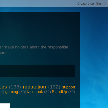
er stake holders about the responsible
more.
ces
(138)
reputation
(132)
support
44)
gaming
(35)
facebook
(34)
StandUp
(32)