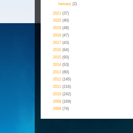
►
January
(2)
►
2021
(37)
►
2020
(40)
►
2019
(48)
►
2018
(47)
►
2017
(43)
►
2016
(64)
►
2015
(93)
►
2014
(53)
►
2013
(80)
►
2012
(145)
►
2011
(216)
►
2010
(242)
►
2009
(169)
►
2008
(74)