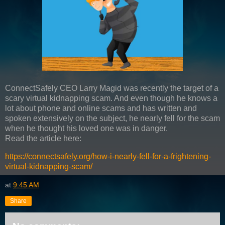
ConnectSafely CEO Larry Magid was recently the target of a
scary virtual kidnapping scam. And even though he knows a
lot about phone and online scams and has written and
spoken extensively on the subject, he nearly fell for the scam
when he thought his loved one was in danger.
Read the article here:
https://connectsafely.org/how-i-nearly-fell-for-a-frightening-
virtual-kidnapping-scam/
at
9:45 AM
Share