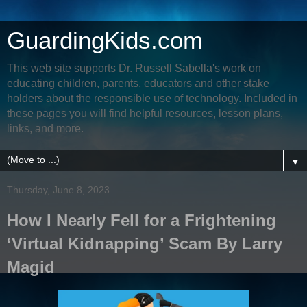
GuardingKids.com
This web site supports Dr. Russell Sabella's work on
educating children, parents, educators and other stake
holders about the responsible use of technology. Included in
these pages you will find helpful resources, lesson plans,
links, and more.
▼
Thursday, June 8, 2023
How I Nearly Fell for a Frightening
‘Virtual Kidnapping’ Scam By Larry
Magid