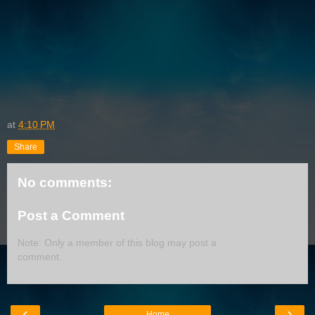
at
4:10 PM
Share
No comments:
Post a Comment
Note: Only a member of this blog may post a
comment.
‹
›
Home