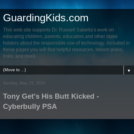
GuardingKids.com
This web site supports Dr. Russell Sabella's work on
educating children, parents, educators and other stake
holders about the responsible use of technology. Included in
these pages you will find helpful resources, lesson plans,
links, and more.
▼
Sunday, May 23, 2010
Tony Get's His Butt Kicked -
Cyberbully PSA