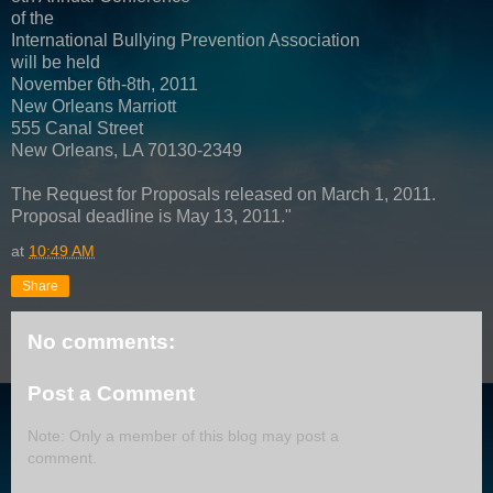
of the
International Bullying Prevention Association
will be held
November 6th-8th, 2011
New Orleans Marriott
555 Canal Street
New Orleans, LA 70130-2349
The Request for Proposals released on March 1, 2011.
Proposal deadline is May 13, 2011."
at
10:49 AM
Share
No comments:
Post a Comment
Note: Only a member of this blog may post a
comment.