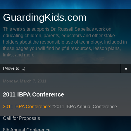
GuardingKids.com
This web site supports Dr. Russell Sabella's work on
educating children, parents, educators and other stake
holders about the responsible use of technology. Included in
these pages you will find helpful resources, lesson plans,
links, and more.
▼
Monday, March 7, 2011
2011 IBPA Conference
2011 IBPA Conference
: "2011 IBPA Annual Conference
Call for Proposals
8th Annual Conference