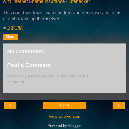
with Internet Shame Insurance - Lifehacker
This could work well with children and decrease a bit of risk
of embarrassing themselves.
at
9:39 PM
Share
No comments:
Post a Comment
Note: Only a member of this blog may post a
comment.
‹
›
Home
View web version
Powered by
Blogger
.