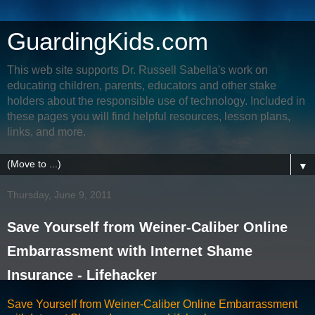
GuardingKids.com
This web site supports Dr. Russell Sabella's work on
educating children, parents, educators and other stake
holders about the responsible use of technology. Included in
these pages you will find helpful resources, lesson plans,
links, and more.
▼
Thursday, June 9, 2011
Save Yourself from Weiner-Caliber Online
Embarrassment with Internet Shame
Insurance - Lifehacker
Save Yourself from Weiner-Caliber Online Embarrassment