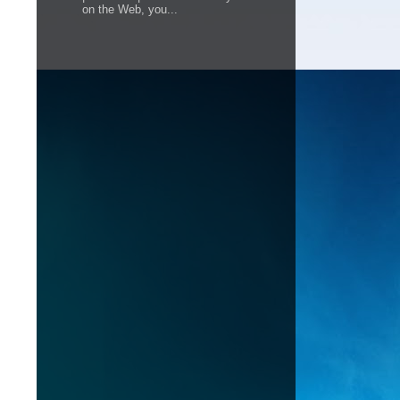
on the Web, you...