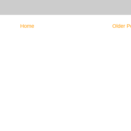
Home
Older P