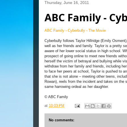
Thursday, June 16, 2011
ABC Family - Cyb
ABC Family - Cyberbully - The Movie
Cyberbully follows Taylor Hillridge (Emily Osment), 
well as her friends and family. Taylor is a pretty 
aware of her lower social status in high school. W
prospect of going online to meet new friends with
herself the victim of betrayal and bullying while 
withdraw from her family and friends, including h
to face her peers at school, Taylor is pushed to an 
that she is not alone – meeting other teens, inclu
Rowan), reels from the incident and takes on the s
same harrowing ordeal as her daughter.
© ABC Family
at
10:03 PM
No comments: