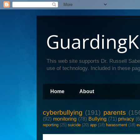
GuardingK
This web site supports Dr. Russell Sabe
use of technology. Included in these pag
Home
About
cyberbullying
(191)
parents
(15
(92)
monitoring
(78)
Bullying
(71)
privacy
(
reporting
(25)
suicide
(20)
app
(18)
harassment
(18)
e