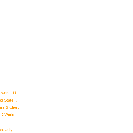
wers - O...
d State...
s & Clien...
 PCWorld
re July...