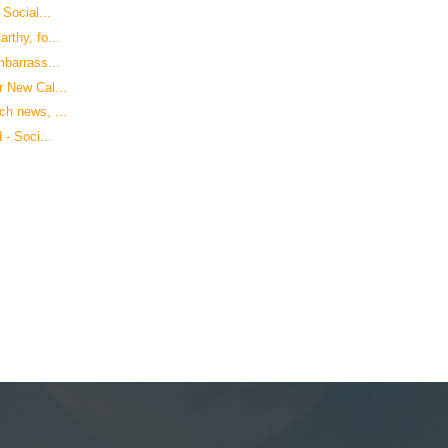
Social...
rthy, fo...
mbarrass...
 New Cal...
h news, ...
- Soci...