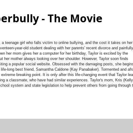
erbully - The Movie
a teenage girl who falls victim to online bullying, and the cost it takes on her
seventeen-year-old student dealing with her parents' recent divorce and painfull
hen her mom gives her a computer for her birthday, Taylor is excited by the
out her mother always looking over her shoulder. However, Taylor soon finds
visiting a popular social website. Obsessed with the damaging posts, she begin
er life-long best friend, Samantha Caldone (Kay Panabaker). Tormented and afr
extreme breaking point. It is only after this life-changing event that Taylor le
ding a classmate, who have had similar experiences. Taylor's mom, Kris (Kelly
chool system and state legislation to help prevent others from going through 