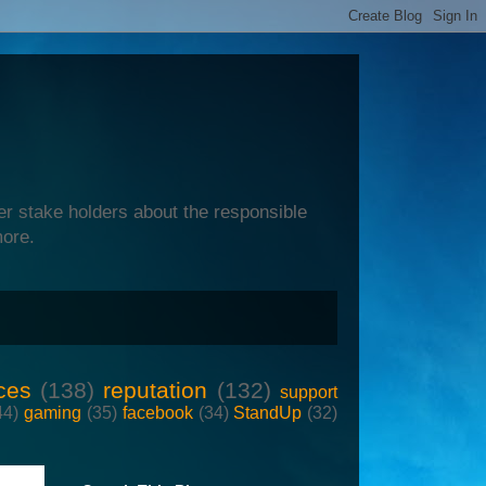
er stake holders about the responsible
more.
ces
(138)
reputation
(132)
support
44)
gaming
(35)
facebook
(34)
StandUp
(32)