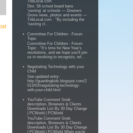
TribLocal.com
Dist. 58 school board bans
‘sexting’ at schools — Downers
Grove news, photos and events —
TribLocal.com : "By including the
“sexting cl...
ost
Committee For Children - Forum
Topic
Committee For Children - Forum
Topic : "It’s time for New Year’s
resolutions, and we hope you’ll join
us in resolving to recognize, ref...
Negotiating Technology with your
Child
See updated entry:
http://guardingkids.blogspot.com/2
013/03/negotiating-technology-
with-your-child.html
YouTube Comment Snob
description, Browsers & Clients
Downloads List By 30 Day Change
| PCWorld | PCWorld
YouTube Comment Snob
description, Browsers & Clients
Downloads List By 30 Day Change
| PCWorld | PCWorld When you're