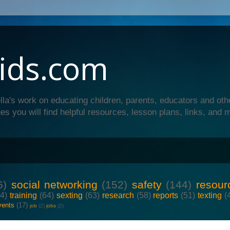
ids.com
lla's work on educating children, parents, educators and oth
es you will find helpful resources, lesson plans, links, and 
6)
social networking
(152)
safety
(144)
resour
64)
training
(64)
sexting
(63)
research
(58)
reports
(51)
texting
(
vents
(17)
job
(2)
jobs
(2)