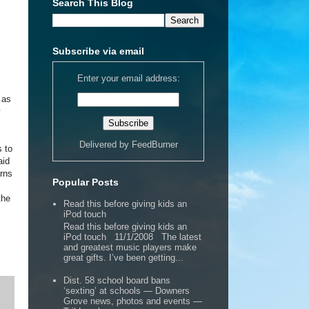
Search This Blog
Subscribe via email
Enter your email address:
 as
y
Delivered by
FeedBurner
s to
aid
arns
Popular Posts
the
Read this before giving kids an
iPod touch
Read this before giving kids an
iPod touch 11/1/2008 The latest
and greatest music players make
great gifts. I’ve been getting...
Dist. 58 school board bans
‘sexting’ at schools — Downers
Grove news, photos and events —