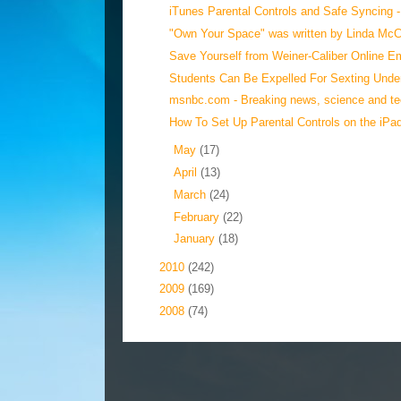
iTunes Parental Controls and Safe Syncing - 
"Own Your Space" was written by Linda McCa
Save Yourself from Weiner-Caliber Online E
Students Can Be Expelled For Sexting Under
msnbc.com - Breaking news, science and tec
How To Set Up Parental Controls on the iPad 
►
May
(17)
►
April
(13)
►
March
(24)
►
February
(22)
►
January
(18)
►
2010
(242)
►
2009
(169)
►
2008
(74)