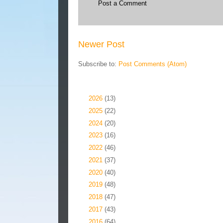
Post a Comment
Newer Post
Subscribe to:
Post Comments (Atom)
Blog Archive
►
2026
(13)
►
2025
(22)
►
2024
(20)
►
2023
(16)
►
2022
(46)
►
2021
(37)
►
2020
(40)
►
2019
(48)
►
2018
(47)
►
2017
(43)
►
2016
(64)