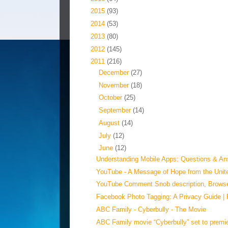
►
2015
(93)
►
2014
(53)
►
2013
(80)
►
2012
(145)
▼
2011
(216)
►
December
(27)
►
November
(18)
►
October
(25)
►
September
(14)
►
August
(14)
►
July
(12)
▼
June
(12)
Understanding Mobile Apps: Questions & Ans
YouTube - ‪A Message of Hope from the Unite
YouTube Comment Snob description, Browser
Facebook Photo Tagging: A Privacy Guide |
ABC Family - Cyberbully - The Movie
ABC Family movie “Cyberbully” set to premie