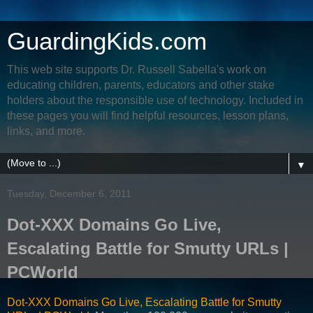
GuardingKids.com
This web site supports Dr. Russell Sabella's work on
educating children, parents, educators and other stake
holders about the responsible use of technology. Included in
these pages you will find helpful resources, lesson plans,
links, and more.
▼
Tuesday, December 6, 2011
Dot-XXX Domains Go Live,
Escalating Battle for Smutty URLs |
PCWorld
Dot-XXX Domains Go Live, Escalating Battle for Smutty