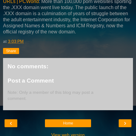
URLs | PCWorld
: More than 100,000 porn websites sporting
the .XXX domain went live today. The public launch of the
.XXX domain is a culmination of years of struggle between
the adult entertainment industry, the Internet Corporation for
Assigned Names & Numbers and ICM Registry, now the
official registry of the new domain.
at
3:03 PM
Share
No comments:
Post a Comment
Note: Only a member of this blog may post a
comment.
‹
›
Home
View web version