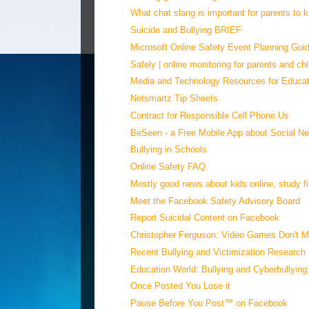
What chat slang is important for parents to
Suicide and Bullying BRIEF
Microsoft Online Safety Event Planning Gui
Safely | online monitoring for parents and chi
Media and Technology Resources for Educat
Netsmartz Tip Sheets
Contract for Responsible Cell Phone Us
BeSeen - a Free Mobile App about Social Ne
Bullying in Schools
Online Safety FAQ
Mostly good news about kids online, study fin
Meet the Facebook Safety Advisory Board
Report Suicidal Content on Facebook
Christopher Ferguson: Video Games Don't Ma
Recent Bullying and Victimization Research
Education World: Bullying and Cyberbullying:
Once Posted You Lose it
Pause Before You Post™ on Facebook