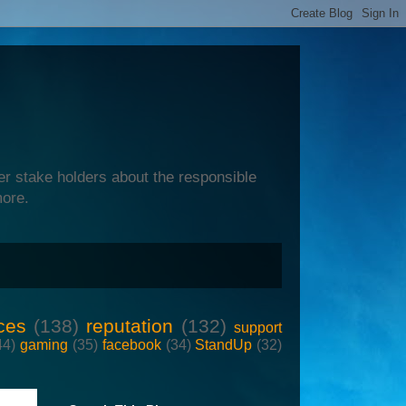
er stake holders about the responsible
more.
ces
(138)
reputation
(132)
support
44)
gaming
(35)
facebook
(34)
StandUp
(32)