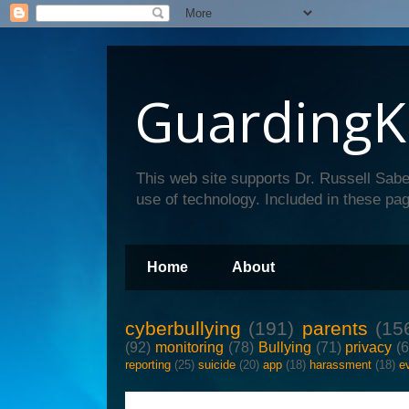
GuardingK
This web site supports Dr. Russell Sabe
use of technology. Included in these pag
Home
About
cyberbullying
(191)
parents
(15
(92)
monitoring
(78)
Bullying
(71)
privacy
(
reporting
(25)
suicide
(20)
app
(18)
harassment
(18)
e