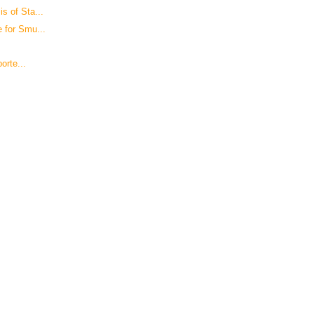
s of Sta...
 for Smu...
orte...