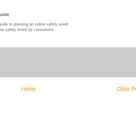
Guide
guide to planning an online safety event
ine safety event for consumers.
Home
Older P