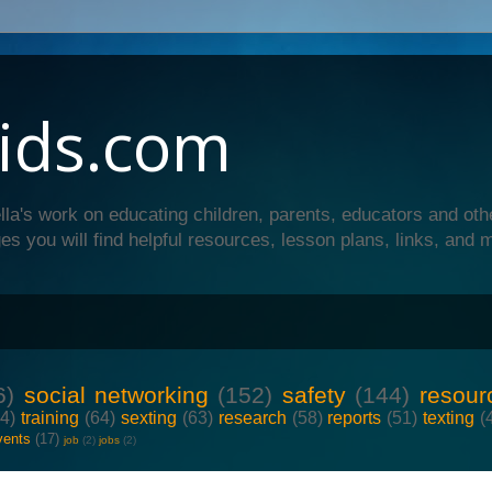
ids.com
lla's work on educating children, parents, educators and oth
es you will find helpful resources, lesson plans, links, and 
6)
social networking
(152)
safety
(144)
resour
64)
training
(64)
sexting
(63)
research
(58)
reports
(51)
texting
(
vents
(17)
job
(2)
jobs
(2)