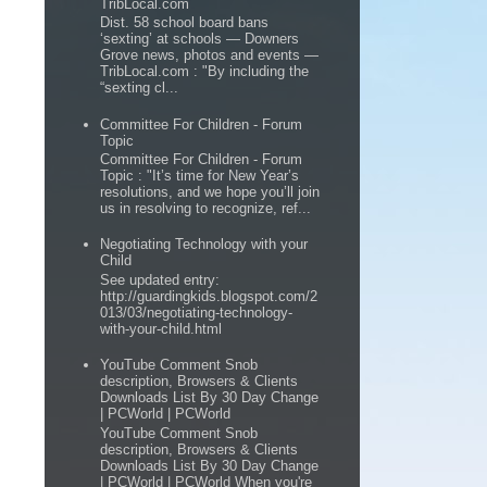
TribLocal.com
Dist. 58 school board bans
‘sexting’ at schools — Downers
Grove news, photos and events —
TribLocal.com : "By including the
“sexting cl...
Committee For Children - Forum
Topic
Committee For Children - Forum
Topic : "It’s time for New Year’s
resolutions, and we hope you’ll join
us in resolving to recognize, ref...
Negotiating Technology with your
Child
See updated entry:
http://guardingkids.blogspot.com/2
013/03/negotiating-technology-
with-your-child.html
YouTube Comment Snob
description, Browsers & Clients
Downloads List By 30 Day Change
| PCWorld | PCWorld
YouTube Comment Snob
description, Browsers & Clients
Downloads List By 30 Day Change
| PCWorld | PCWorld When you're