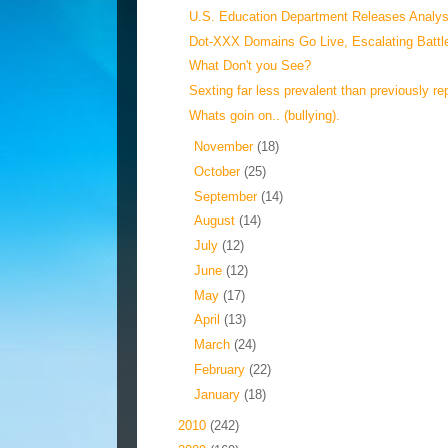
U.S. Education Department Releases Analysi
Dot-XXX Domains Go Live, Escalating Battle
What Don't you See?
Sexting far less prevalent than previously rep
Whats goin on.. (bullying).
►
November
(18)
►
October
(25)
►
September
(14)
►
August
(14)
►
July
(12)
►
June
(12)
►
May
(17)
►
April
(13)
►
March
(24)
►
February
(22)
►
January
(18)
►
2010
(242)