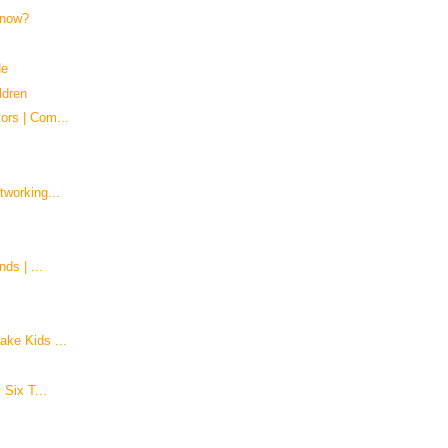
 know?
de
ldren
ors | Com...
tworking...
ds | ...
ke Kids ...
 Six T...