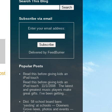
Search This Blog
Subscribe via email
Enter your email address:
Delivered by
FeedBurner
Popular Posts
ost
Read this before giving kids an
iPod touch
Read this before giving kids an
iPod touch 11/1/2008 The latest
and greatest music players make
great gifts. I’ve been getting...
Dist. 58 school board bans
‘sexting’ at schools — Downers
Grove news, photos and events —