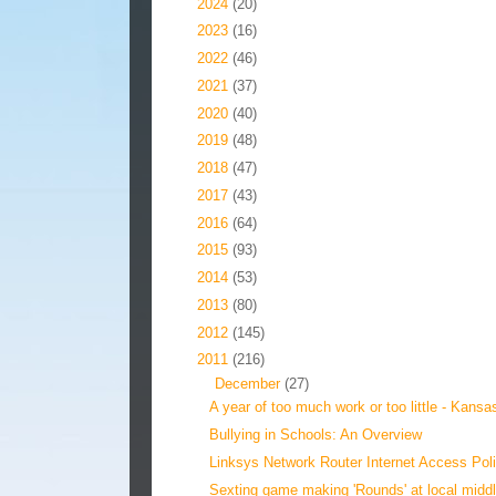
►
2024
(20)
►
2023
(16)
►
2022
(46)
►
2021
(37)
►
2020
(40)
►
2019
(48)
►
2018
(47)
►
2017
(43)
►
2016
(64)
►
2015
(93)
►
2014
(53)
►
2013
(80)
►
2012
(145)
▼
2011
(216)
▼
December
(27)
A year of too much work or too little - Kansas
Bullying in Schools: An Overview
Linksys Network Router Internet Access Pol
Sexting game making 'Rounds' at local middl