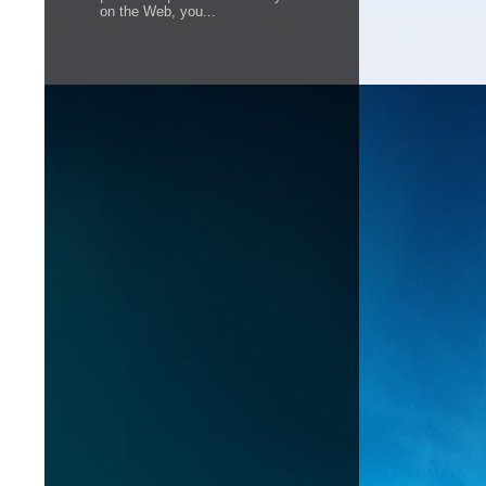
on the Web, you...