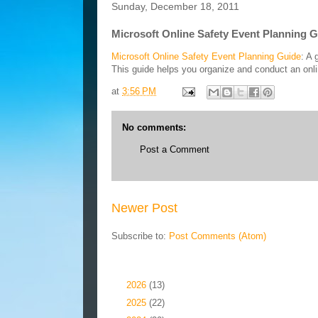
Sunday, December 18, 2011
Microsoft Online Safety Event Planning 
Microsoft Online Safety Event Planning Guide
: A 
This guide helps you organize and conduct an onl
at
3:56 PM
No comments:
Post a Comment
Newer Post
Subscribe to:
Post Comments (Atom)
Blog Archive
►
2026
(13)
►
2025
(22)