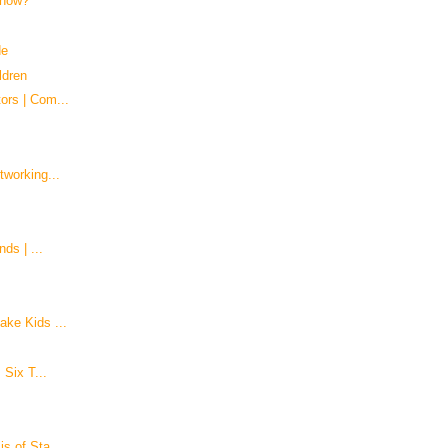
 know?
de
ldren
ors | Com...
tworking...
ds | ...
ke Kids ...
 Six T...
s of Sta...