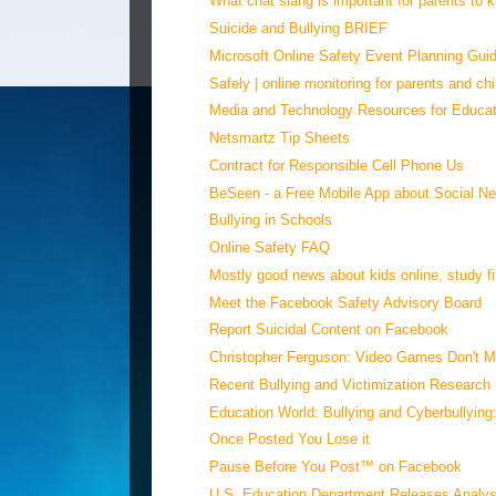
What chat slang is important for parents to
Suicide and Bullying BRIEF
Microsoft Online Safety Event Planning Gui
Safely | online monitoring for parents and chi
Media and Technology Resources for Educat
Netsmartz Tip Sheets
Contract for Responsible Cell Phone Us
BeSeen - a Free Mobile App about Social Ne
Bullying in Schools
Online Safety FAQ
Mostly good news about kids online, study fin
Meet the Facebook Safety Advisory Board
Report Suicidal Content on Facebook
Christopher Ferguson: Video Games Don't Ma
Recent Bullying and Victimization Research
Education World: Bullying and Cyberbullying:
Once Posted You Lose it
Pause Before You Post™ on Facebook
U.S. Education Department Releases Analysi