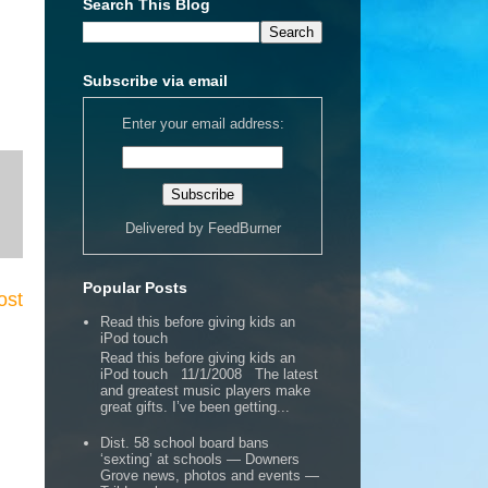
Search This Blog
Subscribe via email
Enter your email address:
Delivered by
FeedBurner
Popular Posts
ost
Read this before giving kids an
iPod touch
Read this before giving kids an
iPod touch 11/1/2008 The latest
and greatest music players make
great gifts. I’ve been getting...
Dist. 58 school board bans
‘sexting’ at schools — Downers
Grove news, photos and events —