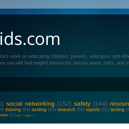
ids.com
lla's work on educating children, parents, educators and oth
es you will find helpful resources, lesson plans, links, and 
6)
social networking
(152)
safety
(144)
resour
64)
training
(64)
sexting
(63)
research
(58)
reports
(51)
texting
(
vents
(17)
job
(2)
jobs
(2)