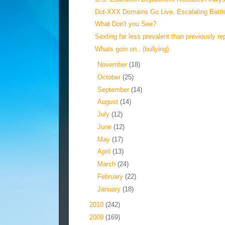
Dot-XXX Domains Go Live, Escalating Battle
What Don't you See?
Sexting far less prevalent than previously rep
Whats goin on.. (bullying).
►
November
(18)
►
October
(25)
►
September
(14)
►
August
(14)
►
July
(12)
►
June
(12)
►
May
(17)
►
April
(13)
►
March
(24)
►
February
(22)
►
January
(18)
►
2010
(242)
►
2009
(169)