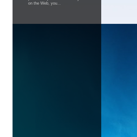
on the Web, you...