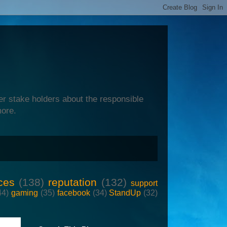
er stake holders about the responsible
more.
ces
(138)
reputation
(132)
support
44)
gaming
(35)
facebook
(34)
StandUp
(32)