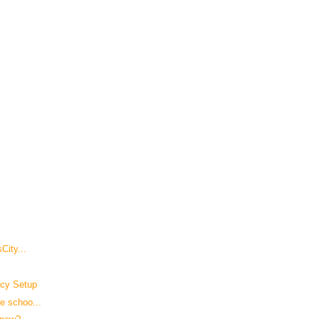
City...
icy Setup
e schoo...