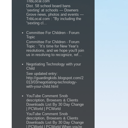
TribLocal.com
Dist. 58 school board bans
‘sexting’ at schools — Downers
Grove news, photos and events —
TribLocal.com : "By including the
“sexting cl...
Committee For Children - Forum
Topic
Committee For Children - Forum
Topic : "It’s time for New Year’s
resolutions, and we hope you’ll join
us in resolving to recognize, ref...
Negotiating Technology with your
Child
See updated entry:
http://guardingkids.blogspot.com/2
013/03/negotiating-technology-
with-your-child.html
YouTube Comment Snob
description, Browsers & Clients
Downloads List By 30 Day Change
| PCWorld | PCWorld
YouTube Comment Snob
description, Browsers & Clients
Downloads List By 30 Day Change
| PCWorld | PCWorld When you're