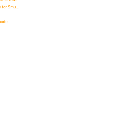
 for Smu...
orte...