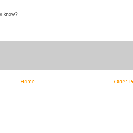
 to know?
Home
Older P