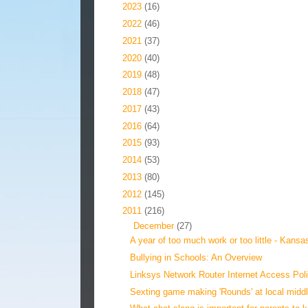
►
2023
(16)
►
2022
(46)
►
2021
(37)
►
2020
(40)
►
2019
(48)
►
2018
(47)
►
2017
(43)
►
2016
(64)
►
2015
(93)
►
2014
(53)
►
2013
(80)
►
2012
(145)
▼
2011
(216)
▼
December
(27)
A year of too much work or too little - Kansas
Bullying in Schools: An Overview
Linksys Network Router Internet Access Pol
Sexting game making 'Rounds' at local middl