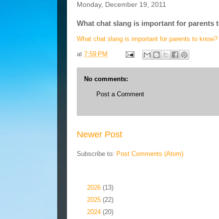
Monday, December 19, 2011
What chat slang is important for parents
What chat slang is important for parents to know?
at
7:59 PM
No comments:
Post a Comment
Newer Post
Subscribe to:
Post Comments (Atom)
Blog Archive
►
2026
(13)
►
2025
(22)
►
2024
(20)