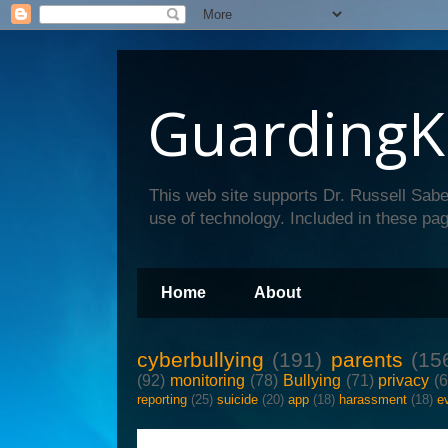
GuardingK
This web site supports Dr. Russell Sabe
use of technology. Included in these pag
Home
About
cyberbullying
(191)
parents
(15
(92)
monitoring
(78)
Bullying
(71)
privacy
(
reporting
(25)
suicide
(20)
app
(18)
harassment
(18)
e