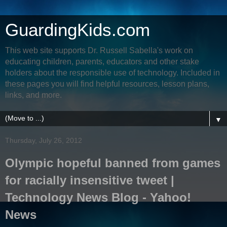
GuardingKids.com
This web site supports Dr. Russell Sabella's work on
educating children, parents, educators and other stake
holders about the responsible use of technology. Included in
these pages you will find helpful resources, lesson plans,
links, and more.
▼
Thursday, July 26, 2012
Olympic hopeful banned from games
for racially insensitive tweet |
Technology News Blog - Yahoo!
News