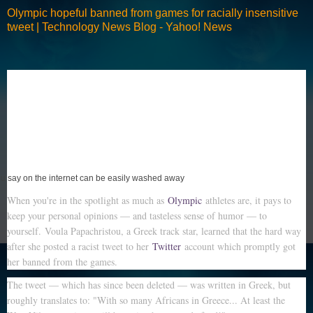
Olympic hopeful banned from games for racially insensitive
tweet | Technology News Blog - Yahoo! News
you say on the internet can be easily washed away
When you're in the spotlight as much as
Olympic
athletes are, it pays to
keep your personal opinions — and tasteless sense of humor — to
yourself. Voula Papachristou, a Greek track star, learned that the hard way
after she posted a racist tweet to her
Twitter
account which promptly got
her banned from the games.
The tweet — which has since been deleted — was written in Greek, but
roughly translates to: "With so many Africans in Greece... At least the