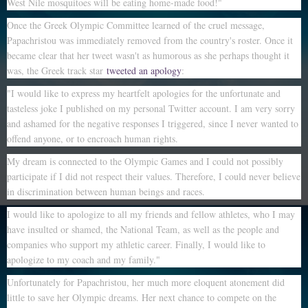
West Nile mosquitoes will be eating home-made food!"
Once the Greek Olympic Committee learned of the cruel message,
Papachristou was immediately removed from the country's roster. Once it
became clear that her tweet wasn't as humorous as she perhaps thought it
was, the Greek track star
tweeted an apology
:
"I would like to express my heartfelt apologies for the unfortunate and
tasteless joke I published on my personal Twitter account. I am very sorry
and ashamed for the negative responses I triggered, since I never wanted to
offend anyone, or to encroach human rights.
My dream is connected to the Olympic Games and I could not possibly
participate if I did not respect their values. Therefore, I could never believe
in discrimination between human beings and races.
I would like to apologize to all my friends and fellow athletes, who I may
have insulted or shamed, the National Team, as well as the people and
companies who support my athletic career. Finally, I would like to
apologize to my coach and my family."
Unfortunately for Papachristou, her much more eloquent atonement did
little to save her Olympic dreams. Her next chance to compete on the