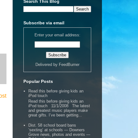
Search This Blog
Subscribe via email
Enter your email address:
Delivered by
FeedBurner
Popular Posts
Read this before giving kids an
ost
iPod touch
Read this before giving kids an
iPod touch 11/1/2008 The latest
and greatest music players make
great gifts. I’ve been getting...
Dist. 58 school board bans
‘sexting’ at schools — Downers
Grove news, photos and events —