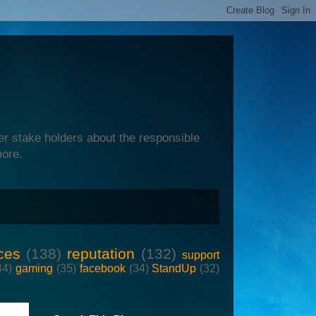
er stake holders about the responsible
more.
ces
(138)
reputation
(132)
support
44)
gaming
(35)
facebook
(34)
StandUp
(32)