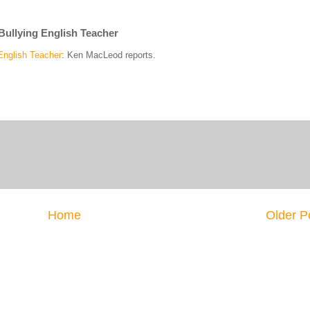
Bullying English Teacher
English Teacher
: Ken MacLeod reports.
Home
Older P