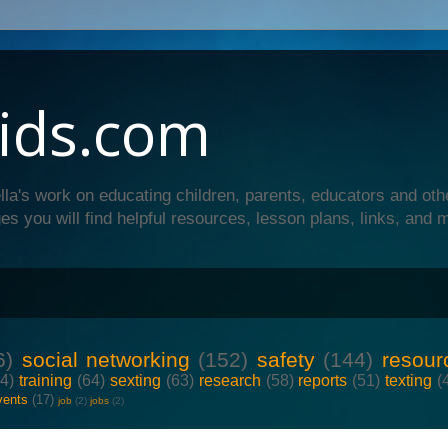
ids.com
lla's work on educating children, parents, educators and oth
es you will find helpful resources, lesson plans, links, and 
6)
social networking
(152)
safety
(144)
resour
64)
training
(64)
sexting
(63)
research
(58)
reports
(51)
texting
(
vents
(17)
job
(2)
jobs
(2)