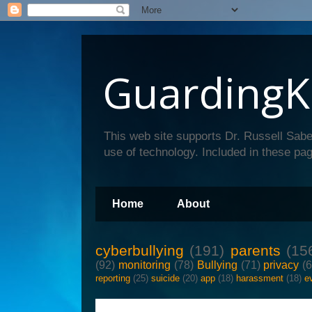
GuardingK
This web site supports Dr. Russell Sabe
use of technology. Included in these pag
Home
About
cyberbullying
(191)
parents
(15
(92)
monitoring
(78)
Bullying
(71)
privacy
(
reporting
(25)
suicide
(20)
app
(18)
harassment
(18)
e