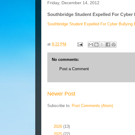
Friday, December 14, 2012
Southbridge Student Expelled For Cyber 
Southbridge Student Expelled For Cyber Bullying 
at
8:22 PM
No comments:
Post a Comment
Newer Post
Subscribe to:
Post Comments (Atom)
Blog Archive
►
2026
(13)
►
2025
(22)