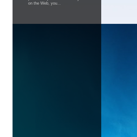
on the Web, you...