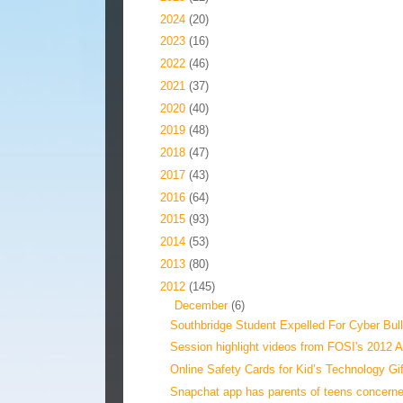
►
2024
(20)
►
2023
(16)
►
2022
(46)
►
2021
(37)
►
2020
(40)
►
2019
(48)
►
2018
(47)
►
2017
(43)
►
2016
(64)
►
2015
(93)
►
2014
(53)
►
2013
(80)
▼
2012
(145)
▼
December
(6)
Southbridge Student Expelled For Cyber Bull
Session highlight videos from FOSI's 2012 A
Online Safety Cards for Kid’s Technology Gi
Snapchat app has parents of teens concern