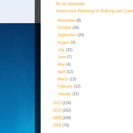
Be an Upstander
Anonymous Reporting for Bullying and Cyberb
►
November
(9)
►
October
(16)
►
September
(20)
►
August
(4)
►
July
(31)
►
June
(7)
►
May
(4)
►
April
(12)
►
March
(13)
►
February
(12)
►
January
(11)
►
2011
(216)
►
2010
(242)
►
2009
(169)
►
2008
(74)