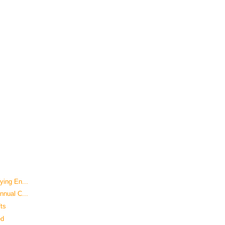
ying En...
nnual C...
fts
ed