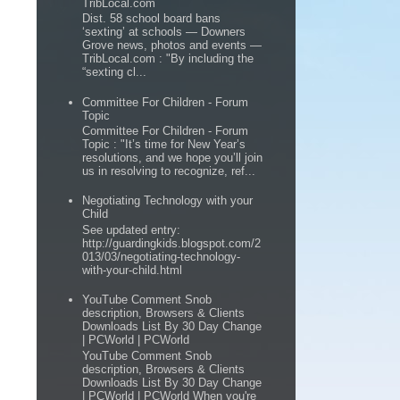
TribLocal.com
Dist. 58 school board bans
‘sexting’ at schools — Downers
Grove news, photos and events —
TribLocal.com : "By including the
“sexting cl...
Committee For Children - Forum
Topic
Committee For Children - Forum
Topic : "It’s time for New Year’s
resolutions, and we hope you’ll join
us in resolving to recognize, ref...
Negotiating Technology with your
Child
See updated entry:
http://guardingkids.blogspot.com/2
013/03/negotiating-technology-
with-your-child.html
YouTube Comment Snob
description, Browsers & Clients
Downloads List By 30 Day Change
| PCWorld | PCWorld
YouTube Comment Snob
description, Browsers & Clients
Downloads List By 30 Day Change
| PCWorld | PCWorld When you're