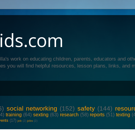
ids.com
lla's work on educating children, parents, educators and oth
es you will find helpful resources, lesson plans, links, and 
6)
social networking
(152)
safety
(144)
resour
64)
training
(64)
sexting
(63)
research
(58)
reports
(51)
texting
(
vents
(17)
job
(2)
jobs
(2)