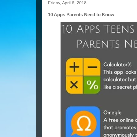
Friday, April 6, 2018
10 Apps Parents Need to Know