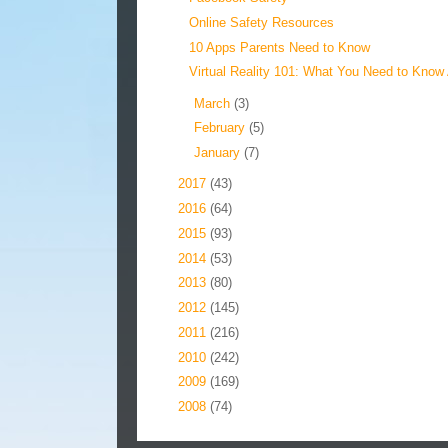
Online Safety Resources
10 Apps Parents Need to Know
Virtual Reality 101: What You Need to Know 
►
March
(3)
►
February
(5)
►
January
(7)
►
2017
(43)
►
2016
(64)
►
2015
(93)
►
2014
(53)
►
2013
(80)
►
2012
(145)
►
2011
(216)
►
2010
(242)
►
2009
(169)
►
2008
(74)