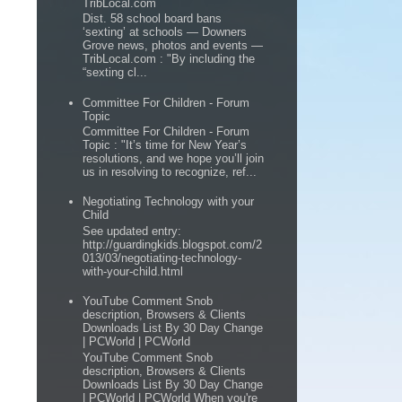
TribLocal.com
Dist. 58 school board bans
‘sexting’ at schools — Downers
Grove news, photos and events —
TribLocal.com : "By including the
“sexting cl...
Committee For Children - Forum
Topic
Committee For Children - Forum
Topic : "It’s time for New Year’s
resolutions, and we hope you’ll join
us in resolving to recognize, ref...
Negotiating Technology with your
Child
See updated entry:
http://guardingkids.blogspot.com/2
013/03/negotiating-technology-
with-your-child.html
YouTube Comment Snob
description, Browsers & Clients
Downloads List By 30 Day Change
| PCWorld | PCWorld
YouTube Comment Snob
description, Browsers & Clients
Downloads List By 30 Day Change
| PCWorld | PCWorld When you're