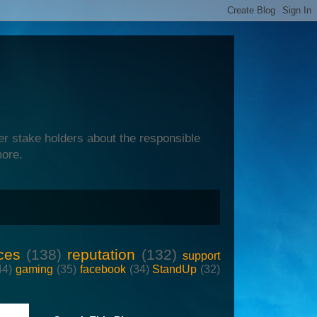
er stake holders about the responsible
more.
ces
(138)
reputation
(132)
support
44)
gaming
(35)
facebook
(34)
StandUp
(32)