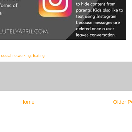
,
social networking
,
texting
Home
Older P