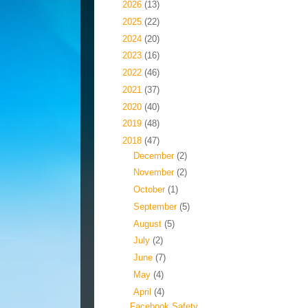
►
2026
(13)
►
2025
(22)
►
2024
(20)
►
2023
(16)
►
2022
(46)
►
2021
(37)
►
2020
(40)
►
2019
(48)
▼
2018
(47)
►
December
(2)
►
November
(2)
►
October
(1)
►
September
(5)
►
August
(5)
►
July
(2)
►
June
(7)
►
May
(4)
▼
April
(4)
Facebook Safety