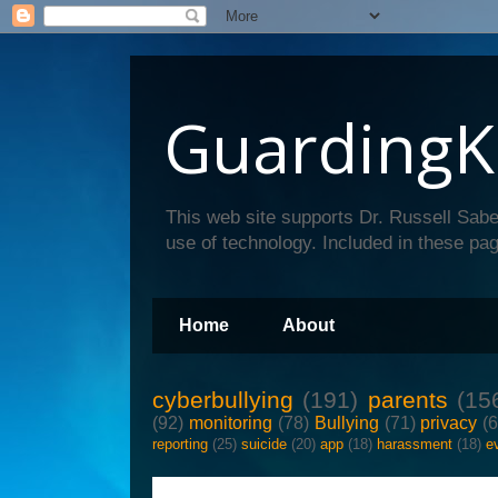
GuardingK
This web site supports Dr. Russell Sabe
use of technology. Included in these pag
Home
About
cyberbullying
(191)
parents
(15
(92)
monitoring
(78)
Bullying
(71)
privacy
(
reporting
(25)
suicide
(20)
app
(18)
harassment
(18)
e