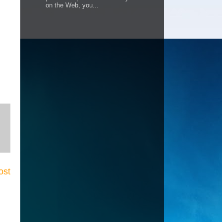
on the Web, you...
ost