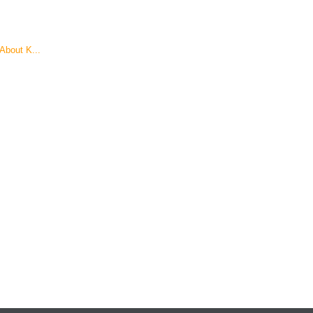
About K...