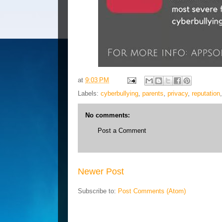
at
9:03 PM
Labels:
cyberbullying
,
parents
,
privacy
,
reputation
No comments:
Post a Comment
Newer Post
Subscribe to:
Post Comments (Atom)
Blog Archive