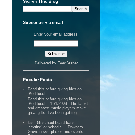
Search This Blog
Subscribe via email
Enter your email address:
Delivered by
FeedBurner
Popular Posts
Read this before giving kids an
iPod touch
Read this before giving kids an
iPod touch 11/1/2008 The latest
and greatest music players make
great gifts. I’ve been getting...
Dist. 58 school board bans
‘sexting’ at schools — Downers
Grove news, photos and events —