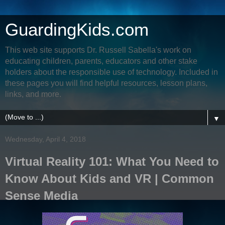
GuardingKids.com
This web site supports Dr. Russell Sabella's work on
educating children, parents, educators and other stake
holders about the responsible use of technology. Included in
these pages you will find helpful resources, lesson plans,
links, and more.
▼
Wednesday, April 4, 2018
Virtual Reality 101: What You Need to
Know About Kids and VR | Common
Sense Media