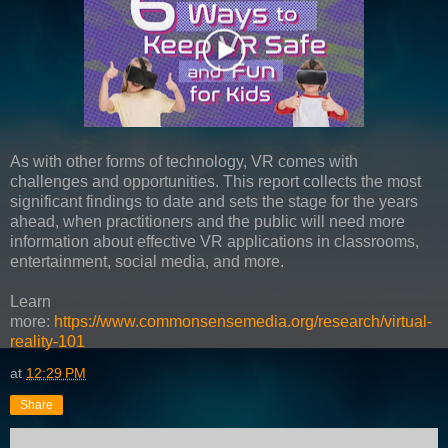
As with other forms of technology, VR comes with
challenges and opportunities. This report collects the most
significant findings to date and sets the stage for the years
ahead, when practitioners and the public will need more
information about effective VR applications in classrooms,
entertainment, social media, and more.
Learn
more:
https://www.commonsensemedia.org/research/virtual-
reality-101
at
12:29 PM
Share