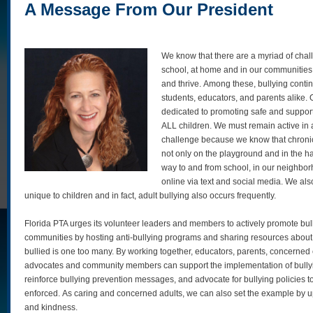
A Message From Our President
We know that there are a myriad of chall
school, at home and in our communities th
and thrive. Among these, bullying conti
students, educators, and parents alike.
dedicated to promoting safe and suppor
ALL children. We must remain active in 
challenge because we know that chronic
not only on the playground and in the hal
way to and from school, in our neighbor
online via text and social media. We also
unique to children and in fact, adult bullying also occurs frequently.
Florida PTA urges its volunteer leaders and members to actively promote bull
communities by hosting anti-bullying programs and sharing resources about 
bullied is one too many. By working together, educators, parents, concerned 
advocates and community members can support the implementation of bully
reinforce bullying prevention messages, and advocate for bullying policies
enforced. As caring and concerned adults, we can also set the example by u
and kindness.