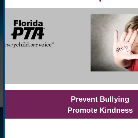
Prevent Bullying
Promote Kindness