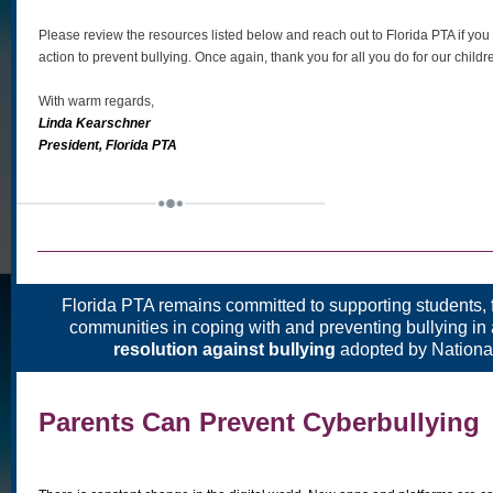
Please review the resources listed below and reach out to Florida PTA if you
action to prevent bullying. Once again, thank you for all you do for our chil
With warm regards,
Linda Kearschner
President, Florida PTA
Florida PTA remains committed to supporting students, 
communities in coping with and preventing bullying in
resolution against bullying
adopted by Nationa
Parents Can Prevent Cyberbullying