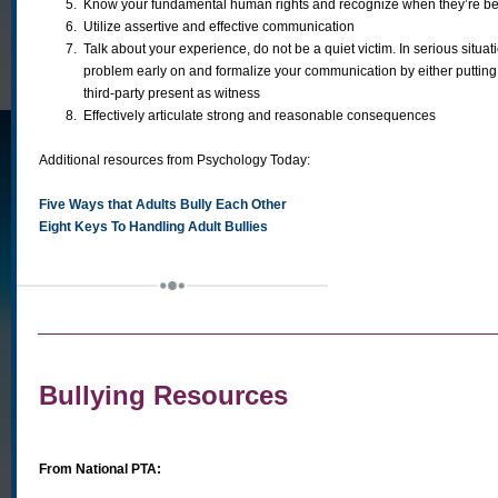
5.
Know your fundamental human rights and recognize when they’re be
6.
Utilize assertive and effective communication
7.
Talk about your experience, do not be a quiet victim. In serious situat
problem early on and formalize your communication by either putting t
third-party present as witness
8.
Effectively articulate strong and reasonable consequences
Additional resources from Psychology Today:
Five Ways that Adults Bully Each Other
Eight Keys To Handling Adult Bullies
Bullying Resources
From National PTA: