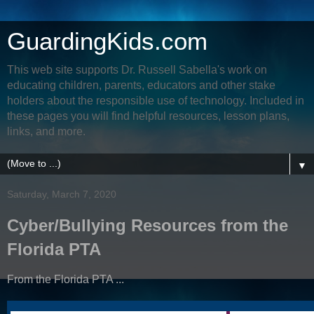
GuardingKids.com
This web site supports Dr. Russell Sabella's work on
educating children, parents, educators and other stake
holders about the responsible use of technology. Included in
these pages you will find helpful resources, lesson plans,
links, and more.
▼
Saturday, March 7, 2020
Cyber/Bullying Resources from the
Florida PTA
From the Florida PTA ...