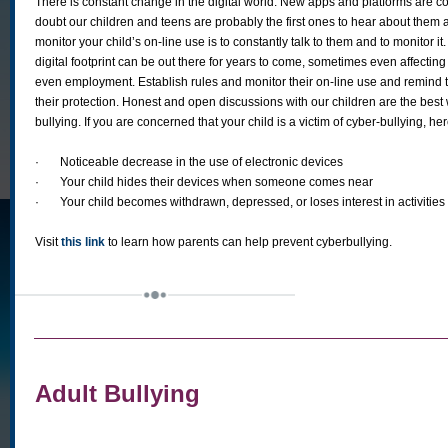
There is constant change in the digital world. New apps and platforms are 
doubt our children and teens are probably the first ones to hear about them
monitor your child’s on-line use is to constantly talk to them and to monitor it
digital footprint can be out there for years to come, sometimes even affecting
even employment. Establish rules and monitor their on-line use and remind t
their protection. Honest and open discussions with our children are the best
bullying. If you are concerned that your child is a victim of cyber-bullying, he
·
Noticeable decrease in the use of electronic devices
·
Your child hides their devices when someone comes near
·
Your child becomes withdrawn, depressed, or loses interest in activitie
Visit
this link
to learn how parents can help prevent cyberbullying.
Adult Bullying