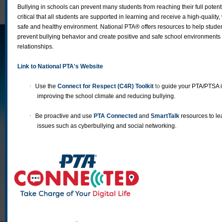
Bullying in schools can prevent many students from reaching their full potenti
critical that all students are supported in learning and receive a high-quality
safe and healthy environment. National PTA® offers resources to help stude
prevent bullying behavior and create positive and safe school environments 
relationships.
Link to National PTA's Website
·
Use the
Connect for Respect (C4R) Toolkit
to
guide your PTA/PTSA i
improving the school climate and reducing bullying.
·
Be proactive and use
PTA Connected
and
SmartTalk
resources to le
issues such as cyberbullying and social networking.