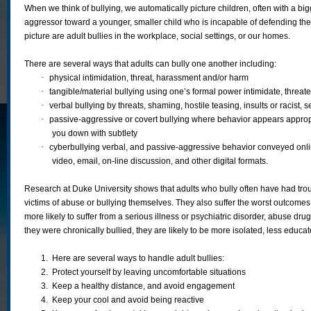
When we think of bullying, we automatically picture children, often with a bigg
aggressor toward a younger, smaller child who is incapable of defending th
picture are adult bullies in the workplace, social settings, or our homes.
There are several ways that adults can bully one another including:
·
physical intimidation, threat, harassment and/or harm
·
tangible/material bullying using one’s formal power intimidate, threat
·
verbal bullying by threats, shaming, hostile teasing, insults or racist
·
passive-aggressive or covert bullying where behavior appears appropr
you down with subtlety
·
cyberbullying verbal, and passive-aggressive behavior conveyed onlin
video, email, on-line discussion, and other digital formats.
Research at Duke University shows that adults who bully often have had tr
victims of abuse or bullying themselves. They also suffer the worst outcome
more likely to suffer from a serious illness or psychiatric disorder, abuse drugs
they were chronically bullied, they are likely to be more isolated, less educa
1.
Here are several ways to handle adult bullies:
2.
Protect yourself by leaving uncomfortable situations
3.
Keep a healthy distance, and avoid engagement
4.
Keep your cool and avoid being reactive