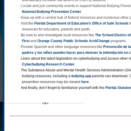
·
Locate and join community events in support National Bullying Preve
National Bullying Prevention Center
.
·
Keep up with a central hub of federal resources and numerous other p
·
Visit the
Florida Department of Education’s Office of Safe Schools
f
resources for educators, parents and youth.
·
Be sure to also investigate local resources like
The School District 
First
and
Orange County Public Schools Act4Change
programs.
·
Provide Spanish and other language resources like
Prevención de la
padres y los niños pueden hacer para detener la intimidación en 
·
Learn about the latest legislation on cyberbullying and access other 
Cyberbullying Research Center
.
·
The Substance Abuse and Mental Health Services Administration (SA
bullying resources, including a
bullying app
parents can download.
prevention resources may be viewed
here
.
·
And finally, don’t forget to familiarize yourself with the
Florida Statute