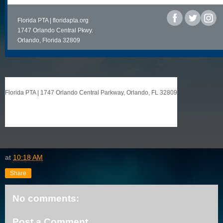
Florida PTA |
floridapta.org
‌
1747 Orlando Central Pkwy.
Orlando, Florida 32809
Florida PTA
|
1747 Orlando Central Parkway
,
Orlando, FL 32809
at
10:18 AM
Share
No comments:
Post a Comment