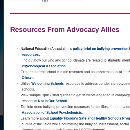
Resources From Advocacy Allies
·
National Education Association's
policy brief on bullying prevention
resources
.
·
Find out how bullying and school climate are related to students' ment
Psychological Association
.
·
Explore current school climate research and assessment tools at the
Climate
.
·
Utilize
Welcoming Schools
resources to address gender stereotyping 
schools.
·
View sample "quick start guides" to get students engaged in campaign
respect at
Not in Our School
.
·
Tap into more bullying prevention resources for families and educator
Association of School Psychologists
.
·
Learn more about
Equality Florida’s Safe and Healthy Schools Pro
culture of inclusion while countering the bullying, harassment, social 
dramatically increase risk factors for LGBTQ students.