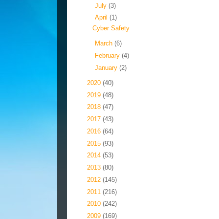
►
July
(3)
▼
April
(1)
Cyber Safety
►
March
(6)
►
February
(4)
►
January
(2)
►
2020
(40)
►
2019
(48)
►
2018
(47)
►
2017
(43)
►
2016
(64)
►
2015
(93)
►
2014
(53)
►
2013
(80)
►
2012
(145)
►
2011
(216)
►
2010
(242)
►
2009
(169)