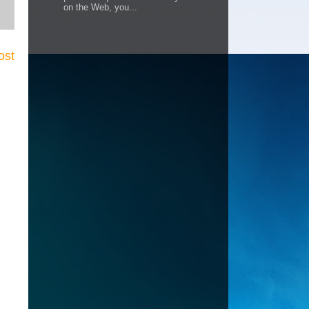
on the Web, you...
ost