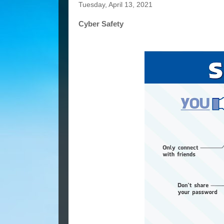
Tuesday, April 13, 2021
Cyber Safety