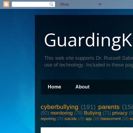
GuardingK
This web site supports Dr. Russell Sabe
use of technology. Included in these pag
Home
About
cyberbullying
(191)
parents
(15
(92)
monitoring
(78)
Bullying
(71)
privacy
(
reporting
(25)
suicide
(20)
app
(18)
harassment
(18)
e