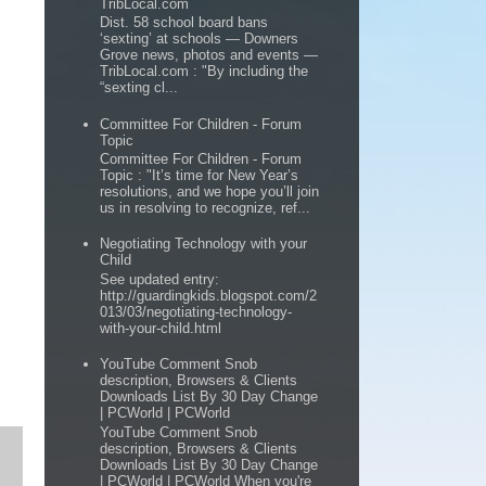
TribLocal.com
Dist. 58 school board bans
‘sexting’ at schools — Downers
Grove news, photos and events —
TribLocal.com : "By including the
“sexting cl...
Committee For Children - Forum
Topic
Committee For Children - Forum
Topic : "It’s time for New Year’s
resolutions, and we hope you’ll join
us in resolving to recognize, ref...
Negotiating Technology with your
Child
See updated entry:
http://guardingkids.blogspot.com/2
013/03/negotiating-technology-
with-your-child.html
YouTube Comment Snob
description, Browsers & Clients
Downloads List By 30 Day Change
| PCWorld | PCWorld
YouTube Comment Snob
description, Browsers & Clients
Downloads List By 30 Day Change
| PCWorld | PCWorld When you're