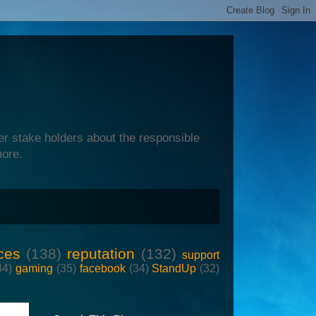
er stake holders about the responsible
more.
ces
(138)
reputation
(132)
support
44)
gaming
(35)
facebook
(34)
StandUp
(32)