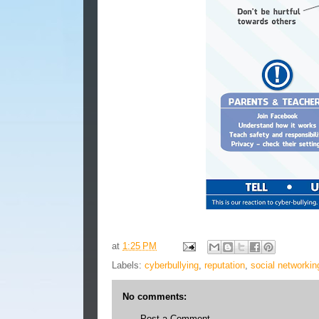
at
1:25 PM
Labels:
cyberbullying
,
reputation
,
social networkin
No comments:
Post a Comment