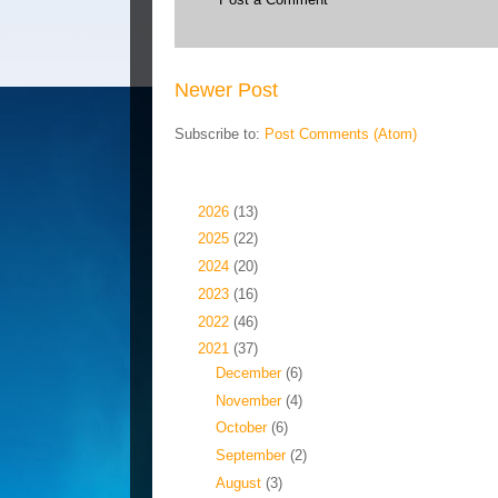
Newer Post
Subscribe to:
Post Comments (Atom)
Blog Archive
►
2026
(13)
►
2025
(22)
►
2024
(20)
►
2023
(16)
►
2022
(46)
▼
2021
(37)
►
December
(6)
►
November
(4)
►
October
(6)
►
September
(2)
►
August
(3)