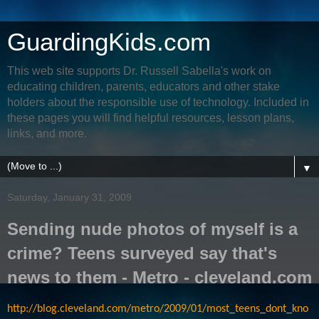
GuardingKids.com
This web site supports Dr. Russell Sabella's work on
educating children, parents, educators and other stake
holders about the responsible use of technology. Included in
these pages you will find helpful resources, lesson plans,
links, and more.
▼
Saturday, January 31, 2009
Sending nude photos of myself is a
crime? Teens surveyed say that's
news to them - Metro - cleveland.com
http://blog.cleveland.com/metro/2009/01/most_teens_dont_kno