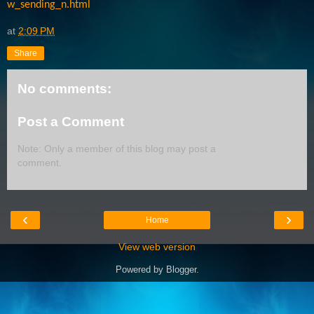
w_sending_n.html
at
2:09 PM
Share
No comments:
Post a Comment
Note: Only a member of this blog may post a
comment.
‹
›
Home
View web version
Powered by
Blogger
.