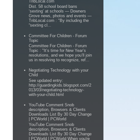
TribLocal.com
Dist. 58 school board bans
‘sexting’ at schools — Downers
Grove news, photos and events —
TribLocal.com : "By including the
“sexting cl...
Committee For Children - Forum
Topic
Committee For Children - Forum
Topic : "It’s time for New Year’s
resolutions, and we hope you’ll join
us in resolving to recognize, ref...
Negotiating Technology with your
Child
See updated entry:
http://guardingkids.blogspot.com/2
013/03/negotiating-technology-
with-your-child.html
YouTube Comment Snob
description, Browsers & Clients
Downloads List By 30 Day Change
| PCWorld | PCWorld
YouTube Comment Snob
description, Browsers & Clients
Downloads List By 30 Day Change
| PCWorld | PCWorld When you're