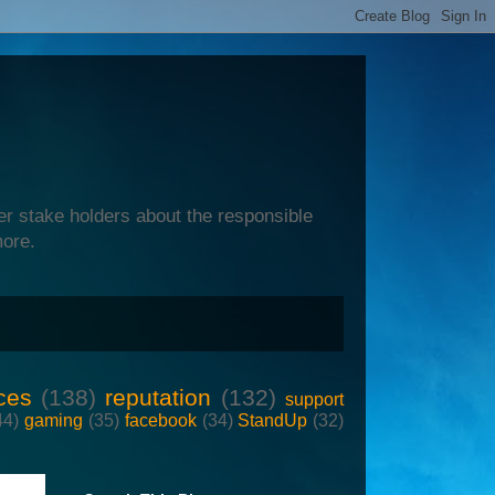
er stake holders about the responsible
more.
ces
(138)
reputation
(132)
support
44)
gaming
(35)
facebook
(34)
StandUp
(32)