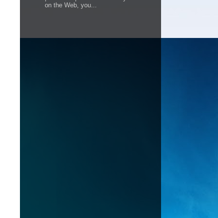
on the Web, you...