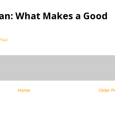
an: What Makes a Good
 PSA?
Home
Older P