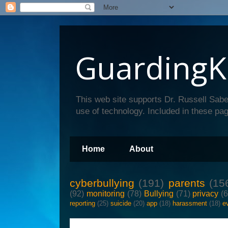
GuardingK
This web site supports Dr. Russell Sabe
use of technology. Included in these pag
Home
About
cyberbullying
(191)
parents
(15
(92)
monitoring
(78)
Bullying
(71)
privacy
(
reporting
(25)
suicide
(20)
app
(18)
harassment
(18)
e