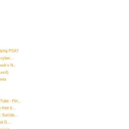
lying PSA?
cyber...
ook’s N...
uncil)
ents
ube - Pin...
their b...
 Suicide...
ed D...