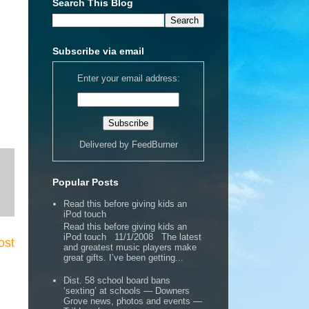
Search This Blog
Subscribe via email
Enter your email address:
Delivered by
FeedBurner
Popular Posts
Read this before giving kids an
iPod touch
Read this before giving kids an
iPod touch 11/1/2008 The latest
ost
and greatest music players make
great gifts. I’ve been getting...
Dist. 58 school board bans
‘sexting’ at schools — Downers
Grove news, photos and events —