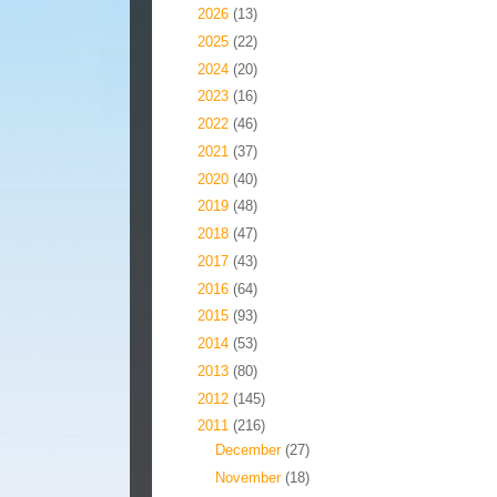
►
2026
(13)
►
2025
(22)
►
2024
(20)
►
2023
(16)
►
2022
(46)
►
2021
(37)
►
2020
(40)
►
2019
(48)
►
2018
(47)
►
2017
(43)
►
2016
(64)
►
2015
(93)
►
2014
(53)
►
2013
(80)
►
2012
(145)
▼
2011
(216)
►
December
(27)
►
November
(18)