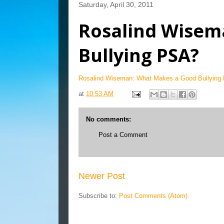
Saturday, April 30, 2011
Rosalind Wisem
Bullying PSA?
Rosalind Wiseman: What Makes a Good Bullying
at
10:53 AM
No comments:
Post a Comment
Newer Post
Subscribe to:
Post Comments (Atom)
Blog Archive