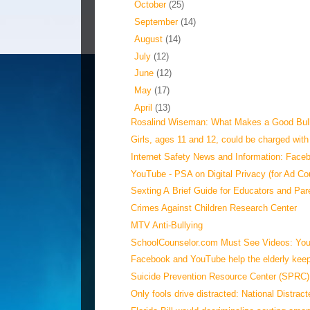
►
October
(25)
►
September
(14)
►
August
(14)
►
July
(12)
►
June
(12)
►
May
(17)
▼
April
(13)
Rosalind Wiseman: What Makes a Good Bul
Girls, ages 11 and 12, could be charged with 
Internet Safety News and Information: Faceb
YouTube - PSA on Digital Privacy (for Ad Co
Sexting A Brief Guide for Educators and Par
Crimes Against Children Research Center
MTV Anti-Bullying
SchoolCounselor.com Must See Videos: YouT
Facebook and YouTube help the elderly keep 
Suicide Prevention Resource Center (SPRC):
Only fools drive distracted: National Distract