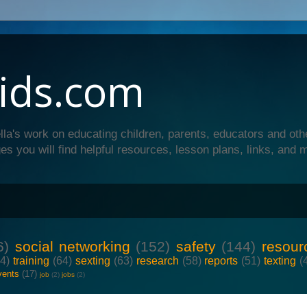
ids.com
lla's work on educating children, parents, educators and oth
es you will find helpful resources, lesson plans, links, and 
6)
social networking
(152)
safety
(144)
resour
64)
training
(64)
sexting
(63)
research
(58)
reports
(51)
texting
(
vents
(17)
job
(2)
jobs
(2)