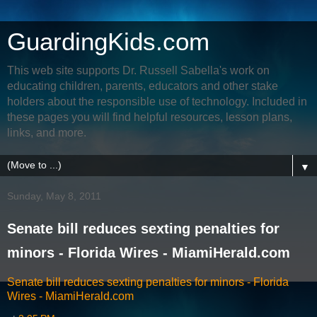
GuardingKids.com
This web site supports Dr. Russell Sabella's work on
educating children, parents, educators and other stake
holders about the responsible use of technology. Included in
these pages you will find helpful resources, lesson plans,
links, and more.
▼
Sunday, May 8, 2011
Senate bill reduces sexting penalties for
minors - Florida Wires - MiamiHerald.com
Senate bill reduces sexting penalties for minors - Florida
Wires - MiamiHerald.com