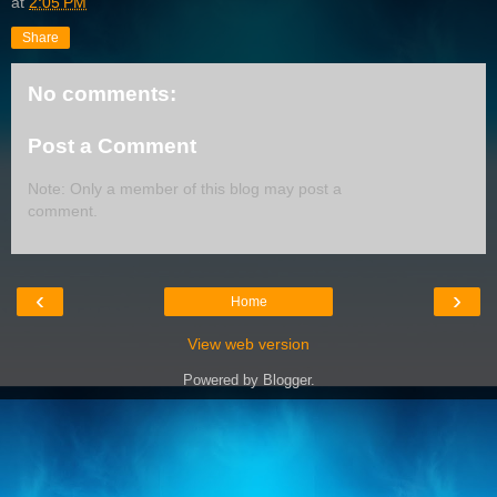
at
2:05 PM
Share
No comments:
Post a Comment
Note: Only a member of this blog may post a
comment.
‹
›
Home
View web version
Powered by
Blogger
.