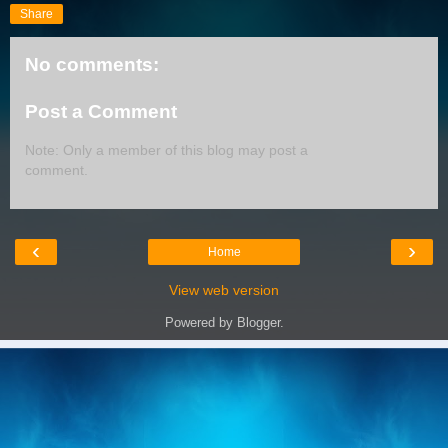
Share
No comments:
Post a Comment
Note: Only a member of this blog may post a
comment.
‹
›
Home
View web version
Powered by
Blogger
.