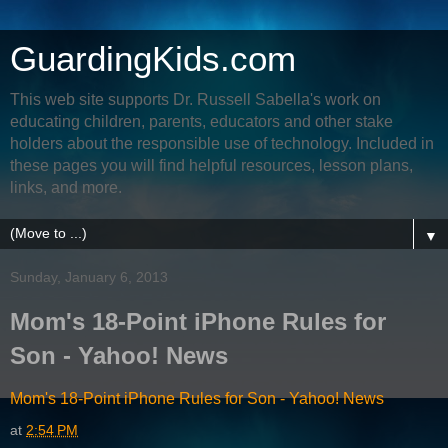
GuardingKids.com
This web site supports Dr. Russell Sabella's work on
educating children, parents, educators and other stake
holders about the responsible use of technology. Included in
these pages you will find helpful resources, lesson plans,
links, and more.
▼
Sunday, January 6, 2013
Mom's 18-Point iPhone Rules for
Son - Yahoo! News
Mom's 18-Point iPhone Rules for Son - Yahoo! News
at
2:54 PM