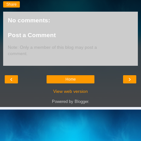
Share
No comments:
Post a Comment
Note: Only a member of this blog may post a
comment.
‹
›
Home
View web version
Powered by
Blogger
.