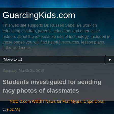
GuardingKids.com
This web site supports Dr. Russell Sabella's work on
educating children, parents, educators and other stake
holders about the responsible use of technology. Included in
these pages you will find helpful resources, lesson plans,
links, and more.
▼
Saturday, March 21, 2015
Students investigated for sending
racy photos of classmates
NBC-2.com WBBH News for Fort Myers, Cape Coral
at
9:02 AM