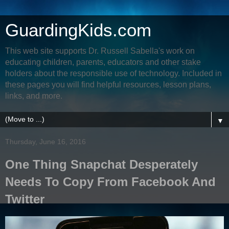
GuardingKids.com
This web site supports Dr. Russell Sabella's work on
educating children, parents, educators and other stake
holders about the responsible use of technology. Included in
these pages you will find helpful resources, lesson plans,
links, and more.
▼
Thursday, June 16, 2016
One Thing Snapchat Desperately
Needs To Copy From Facebook And
Twitter