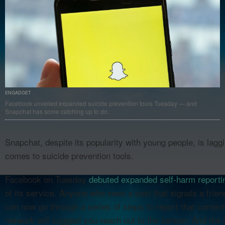
ENGADGET
Facebook unveiled expanded suicide prevention tools Tuesday — and
Snapchat has some catching up to do.
Snapchat, despite its popularity with young people, is laggi
comes to suicide prevention tools.
Facebook on Tuesday
debuted expanded self-harm reportin
of its service. Anyone who sees a post that signals a frie
can now go through a series of steps to report that content
network will suggest you reach out to the person. And the 