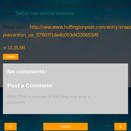
content will then receive resources from the Facebook tea
help.
Twitter has similar features
.
Read more:
http://new.www.huffingtonpost.com/entry/snap
prevention_us_57601f1de4b053d4330653d9
at
10:38 AM
Share
No comments:
Post a Comment
Note: Only a member of this blog may post a
comment.
‹
›
Home