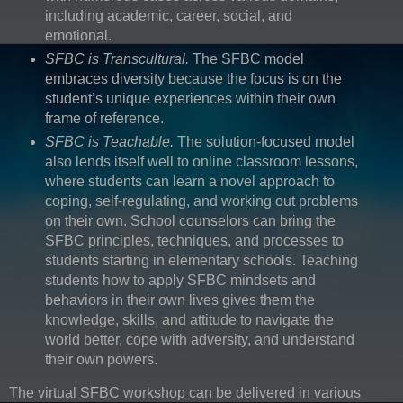
including academic, career, social, and
emotional.
SFBC is Transcultural.
The SFBC model
embraces diversity because the focus is on the
student’s unique experiences within their own
frame of reference.
SFBC is Teachable.
The solution-focused model
also lends itself well to online classroom lessons,
where students can learn a novel approach to
coping, self-regulating, and working out problems
on their own. School counselors can bring the
SFBC principles, techniques, and processes to
students starting in elementary schools. Teaching
students how to apply SFBC mindsets and
behaviors in their own lives gives them the
knowledge, skills, and attitude to navigate the
world better, cope with adversity, and understand
their own powers.
The virtual SFBC workshop can be delivered in various