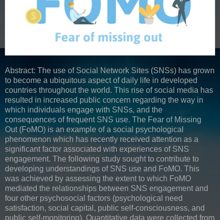
Abstract: The use of Social Network Sites (SNSs) has grown
to become a ubiquitous aspect of daily life in developed
countries throughout the world. This rise of social media has
resulted in increased public concern regarding the way in
which individuals engage with SNSs, and the
consequences of frequent SNS use. The Fear of Missing
Out (FoMO) is an example of a social psychological
phenomenon which has recently received attention as a
significant factor associated with experiences of SNS
engagement. The following study sought to contribute to
developing understandings of SNS use and FoMO. This
was achieved by assessing the extent to which FoMO
mediated the relationships between SNS engagement and
four other psychosocial factors (psychological need
satisfaction, social capital, public self-consciousness, and
public self-monitoring). Quantitative data were collected from