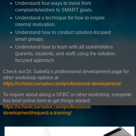
Understand four ways to move from
complaints/wishes to SMART goals.
Understand a technique for how to inspire
internal motivation.
Understand how to conduct solution-focused
small groups.
Understand how to team with all stakeholders
(parents, students, and staff) using the solution-
focused approach.
Check out Dr. Sabella's professional development page for
other workshop options at
https://schoolcounselor.com/professional-development/
To inquire about doing a SFBC or other workshop, complete
this brief online form to get things started:
https://schoolcounselor.com/professional-
development/request-a-training/
.