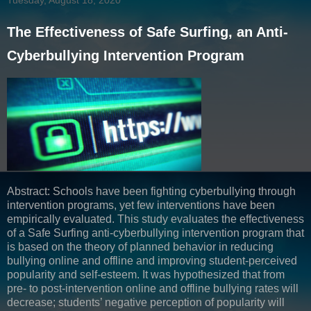
The Effectiveness of Safe Surfing, an Anti-
Cyberbullying Intervention Program
Abstract: Schools have been fighting cyberbullying through
intervention programs, yet few interventions have been
empirically evaluated. This study evaluates the effectiveness
of a Safe Surfing anti-cyberbullying intervention program that
is based on the theory of planned behavior in reducing
bullying online and offline and improving student-perceived
popularity and self-esteem. It was hypothesized that from
pre- to post-intervention online and offline bullying rates will
decrease; students’ negative perception of popularity will