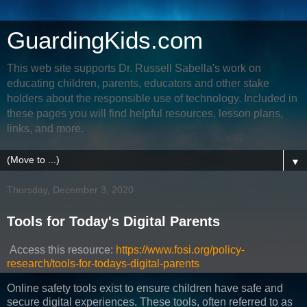
GuardingKids.com
This web site supports Dr. Russell Sabella's work on
educating children, parents, educators and other stake
holders about the responsible use of technology. Included in
these pages you will find helpful resources, lesson plans,
links, and more.
▼
Thursday, December 3, 2020
Tools for Today's Digital Parents
Access this resource:
https://www.fosi.org/policy-
research/tools-for-todays-digital-parents
Online safety tools exist to ensure children have safe and
secure digital experiences. These tools, often referred to as