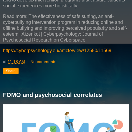
social experiences more holistically.
Read more: The effectiveness of safe surfing, an anti-
cyberbullying intervention program in reducing online and
offline bullying and improving perceived popularity and self-
esteem | Aizenkot | Cyberpsychology: Journal of
Psychosocial Research on Cyberspace
https://cyberpsychology.eu/article/view/12580/11569
at
11:18 AM
No comments:
Share
FOMO and psychosocial correlates