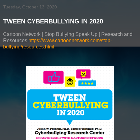
Tuesday, October 13, 2020
TWEEN CYBERBULLYING IN 2020
Cartoon Network | Stop Bullying Speak Up | Research and
Resources
https://www.cartoonnetwork.com/stop-
bullying/resources.html