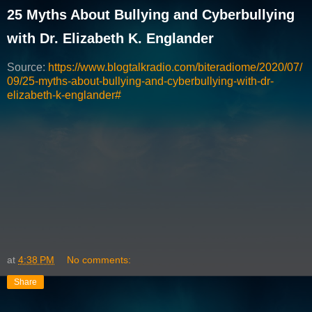
25 Myths About Bullying and Cyberbullying
with Dr. Elizabeth K. Englander
Source:
https://www.blogtalkradio.com/biteradiome/2020/07/
09/25-myths-about-bullying-and-cyberbullying-with-dr-
elizabeth-k-englander#
at
4:38 PM
No comments:
Share