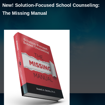
New! Solution-Focused School Counseling:
The Missing Manual