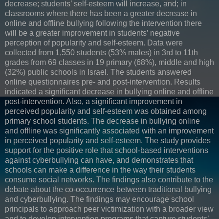
decrease; students’ self-esteem will increase, and; in
classrooms where there has been a greater decrease in
online and offline bullying following the intervention there
will be a greater improvement in students’ negative
perception of popularity and self-esteem. Data were
collected from 1,550 students (53% males) in 3rd to 11th
grades from 69 classes in 19 primary (68%), middle and high
(32%) public schools in Israel. The students answered
online questionnaires pre- and post-intervention. Results
indicated a significant decrease in bullying online and offline
post-intervention. Also, a significant improvement in
perceived popularity and self-esteem was obtained among
primary school students. The decrease in bullying online
and offline was significantly associated with an improvement
in perceived popularity and self-esteem. The study provides
support for the positive role that school-based interventions
against cyberbullying can have, and demonstrates that
schools can make a difference in the way their students
consume social networks. The findings also contribute to the
debate about the co-occurrence between traditional bullying
and cyberbullying. The findings may encourage school
principals to approach peer victimization with a broader view
and to develop intervention programs that capture students’