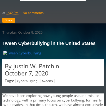
at
1:32 PM
No comments:
Share
Thursday, October 8, 2020
Tween Cyberbullying in the United States
By
Justin W. Patchin
October 7, 2020
Tags:
cyberbullying
tweens
We have been exploring how young people use and misuse
technology, with a primary focus on cyberbullying, for nearly
two decades. In that time, though, we have almost exclusively