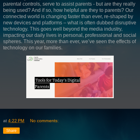
parental controls, serve to assist parents - but are they really
being used? And if so, how helpful are they to parents? Our
connected world is changing faster than ever, re-shaped by
new devices and platforms – what is often dubbed disruptive
technology. This goes well beyond the media industry,
impacting our daily lives in personal, professional and social
spheres. This year, more than ever, we’ve seen the effects of
technology on our families.
at
4:22 PM
No comments:
Share