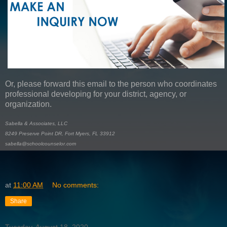
Or, please forward this email to the person who coordinates
professional developing for your district, agency, or
organization.
Sabella & Associates, LLC
8249 Preserve Point DR, Fort Myers, FL 33912
sabella@schoolcounselor.com
at
11:00 AM
No comments:
Share
Tuesday, August 18, 2020