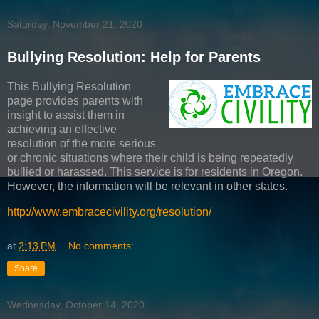
Saturday, November 21, 2020
Bullying Resolution: Help for Parents
This Bullying Resolution
page provides parents with
insight to assist them in
achieving an effective
resolution of the more serious
or chronic situations where their child is being repeatedly
bullied or harassed. This service is for residents in Oregon.
However, the information will be relevant in other states.
http://www.embracecivility.org/resolution/
at
2:13 PM
No comments:
Share
Wednesday, October 14, 2020