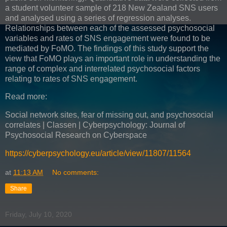
a student volunteer sample of 218 New Zealand SNS users
and analysed using a series of regression analyses.
Relationships between each of the assessed psychosocial
variables and rates of SNS engagement were found to be
mediated by FoMO. The findings of this study support the
view that FoMO plays an important role in understanding the
range of complex and interrelated psychosocial factors
relating to rates of SNS engagement.
Read more:
Social network sites, fear of missing out, and psychosocial
correlates | Classen | Cyberpsychology: Journal of
Psychosocial Research on Cyberspace
https://cyberpsychology.eu/article/view/11807/11564
at
11:13 AM
No comments:
Share
Friday, July 10, 2020