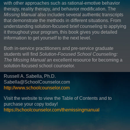
with other approaches such as rational-emotive behavior
therapy, reality therapy, and behavior modification. The
Missing Manual
also includes several authentic transcripts
that demonstrate the methods in different situations. From
understanding solution-focused brief counseling to applying
it throughout your program, this book gives you detailed
information to get yourself to the next level.
Both in-service practitioners and pre-service graduate
students will find
Solution-Focused School Counseling:
The Missing Manual
an excellent resource for becoming a
solution-focused school counselor.
Russell A. Sabella, Ph.D.
Sabella@SchoolCounselor.com
http://www.schoolcounselor.com
Visit the website to view the Table of Contents and to
purchase your copy today!
https://schoolcounselor.com/themissingmanual