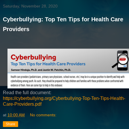
Saturday, November 28, 2020
Cyberbullying: Top Ten Tips for Health Care
Providers
Read the full document:
https://cyberbullying.org/Cyberbullying-Top-Ten-Tips-Health-
Care-Providers.pdf
at
10:00 AM
No comments:
Share