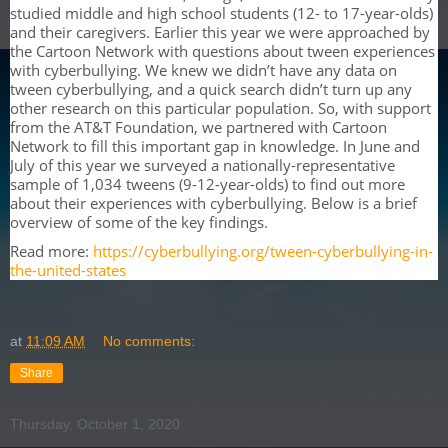
studied middle and high school students (12- to 17-year-olds)
and their caregivers. Earlier this year we were approached by
the Cartoon Network with questions about tween experiences
with cyberbullying. We knew we didn’t have any data on
tween cyberbullying, and a quick search didn’t turn up any
other research on this particular population. So, with support
from the AT&T Foundation, we partnered with Cartoon
Network to fill this important gap in knowledge. In June and
July of this year we surveyed a nationally-representative
sample of 1,034 tweens (9-12-year-olds) to find out more
about their experiences with cyberbullying. Below is a brief
overview of some of the key findings.
Read more:
https://cyberbullying.org/tween-cyberbullying-in-
the-united-states
at
11:09 AM
No comments:
Share
Thursday, October 1, 2020