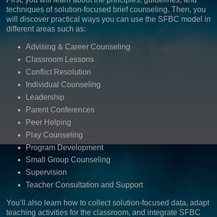
techniques of solution-focused brief counseling. Then, you
will discover practical ways you can use the SFBC model in
different areas such as:
Advising & Career Counseling
Classroom Lessons
Conflict Resolution
Individual Counseling
Leadership
Parent Conferences
Peer Helping
Play Counseling
Program Development
Small Group Counseling
Supervision
Teacher Consultation and Support
You’ll also learn how to collect solution-focused data, adapt
teaching activities for the classroom, and integrate SFBC