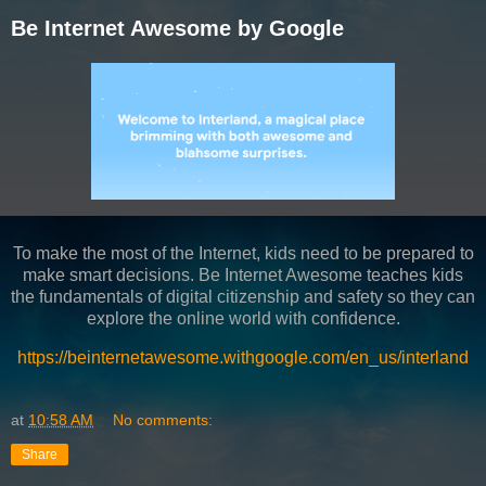
Be Internet Awesome by Google
To make the most of the Internet, kids need to be prepared to
make smart decisions. Be Internet Awesome teaches kids
the fundamentals of digital citizenship and safety so they can
explore the online world with confidence.
https://beinternetawesome.withgoogle.com/en_us/interland
at
10:58 AM
No comments:
Share