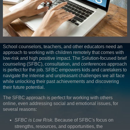
School counselors, teachers, and other educators need an
approach to working with children remotely that comes with
low-risk and high positive impact. The Solution-focused brief
counseling (SFBC), consultation, and conferences approach
is perfect for the job. SFBC empowers kids and caretakers to
navigate the intense and unpleasant challenges we all face
while unlocking their past achievements and discovering
their future potential.
The SFBC approach is perfect for working with others
online, even addressing social and emotional issues, for
several reasons:
SFBC is Low Risk.
Because of SFBC's focus on
strengths, resources, and opportunities, the