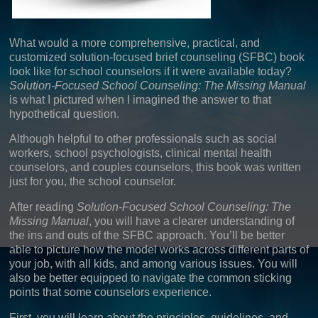
What would a more comprehensive, practical, and
customized solution-focused brief counseling (SFBC) book
look like for school counselors if it were available today?
Solution-Focused School Counseling:
The Missing Manual
is what I pictured when I imagined the answer to that
hypothetical question.
Although helpful to other professionals such as social
workers, school psychologists, clinical mental health
counselors, and couples counselors, this book was written
just for you, the school counselor.
After reading
Solution-Focused School Counseling: The
Missing Manual
, you will have a clearer understanding of
the ins and outs of the SFBC approach. You’ll be better
able to picture how the model works across different parts of
your job, with all kids, and among various issues. You will
also be better equipped to navigate the common sticking
points that some counselors experience.
First, you will learn about the principles, guidelines, and