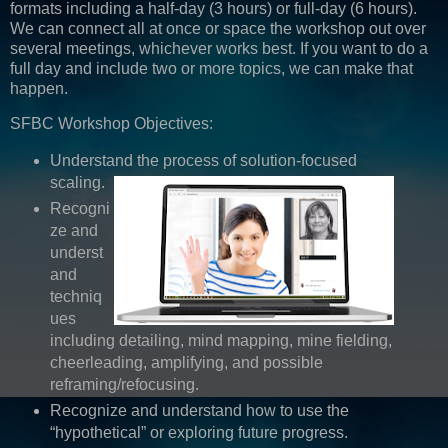
formats including a half-day (3 hours) or full-day (6 hours).
We can connect all at once or space the workshop out over
several meetings, whichever works best. If you want to do a
full day and include two or more topics, we can make that
happen.
SFBC Workshop Objectives:
Understand the process of solution-focused
scaling.
Recogni
ze and
underst
and
techniq
ues
including detailing, mind mapping, mine fielding,
cheerleading, amplifying, and possible
reframing/refocusing.
Recognize and understand how to use the
“hypothetical” or exploring future progress.