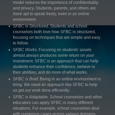
model reduces the importance of confidentiality
and privacy. Students, parents, and others are
more apt to speak freely, even in an online
environment.
SFBC is Structured
. Students and school
counselors both love how SFBC is structured,
focusing on techniques that are simple and easy
to follow.
SFBC Works.
Focusing on students’ assets
almost always produces some return on your
investment. SFBC is an approach that can help
students enhance their confidence, believe in
their abilities, and do more of what works.
SFBC is Brief.
Being in an online environment is
tiring. We need an approach like SFBC to help
us get our work done efficiently.
SFBC is Adaptable.
School counselors and other
educators can apply SFBC in many different
situations. For example, school counselors deal
with numerous cases across various domains,