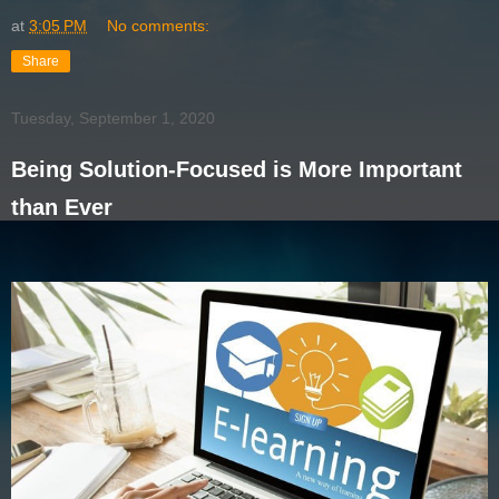
at
3:05 PM
No comments:
Share
Tuesday, September 1, 2020
Being Solution-Focused is More Important
than Ever