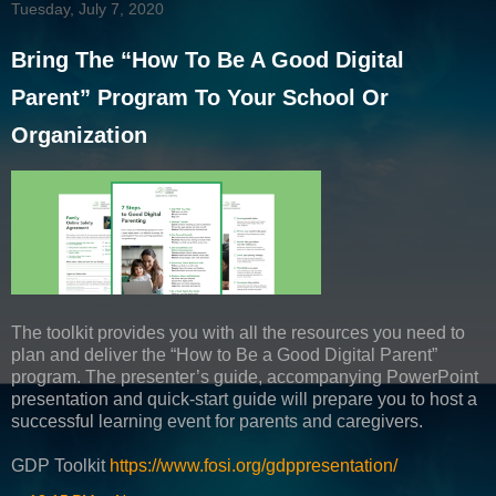
Tuesday, July 7, 2020
Bring The “How To Be A Good Digital
Parent” Program To Your School Or
Organization
The toolkit provides you with all the resources you need to
plan and deliver the “How to Be a Good Digital Parent”
program. The presenter’s guide, accompanying PowerPoint
presentation and quick-start guide will prepare you to host a
successful learning event for parents and caregivers.
GDP Toolkit
https://www.fosi.org/gdppresentation/